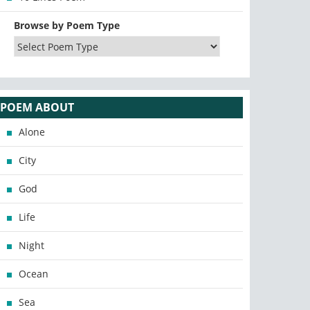
Browse by Poem Type
POEM ABOUT
Alone
City
God
Life
Night
Ocean
Sea