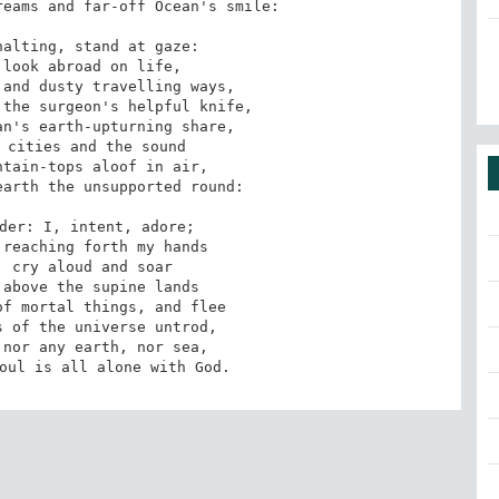
eams and far-off Ocean's smile:

alting, stand at gaze:

look abroad on life,

and dusty travelling ways,

the surgeon's helpful knife,

n's earth-upturning share,

 cities and the sound

tain-tops aloof in air,

arth the unsupported round:

der: I, intent, adore;

reaching forth my hands

 cry aloud and soar

above the supine lands

f mortal things, and flee

 of the universe untrod,

nor any earth, nor sea,

oul is all alone with God.