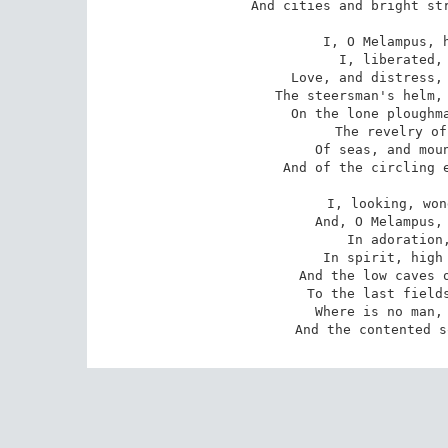
And cities and bright str
I, O Melampus, h
I, liberated, 
Love, and distress, 
The steersman's helm, 
On the lone ploughma
The revelry of
Of seas, and moun
And of the circling e
I, looking, won
And, O Melampus, 
In adoration,
In spirit, high 
And the low caves o
To the last fields
Where is no man, 
And the contented s