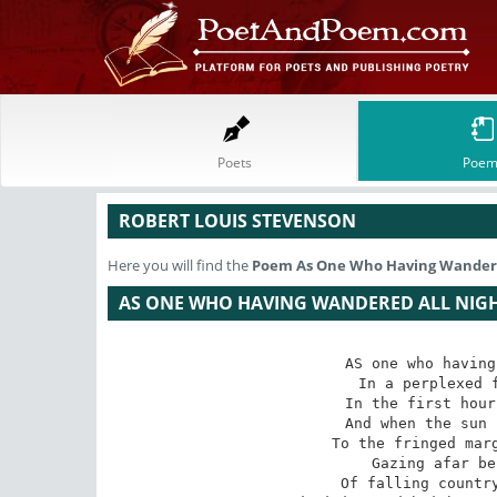
Poets
Poem
ROBERT LOUIS STEVENSON
Here you will find the
Poem
As One Who Having Wandere
AS ONE WHO HAVING WANDERED ALL NIG
AS one who having
In a perplexed f
In the first hour
And when the sun 
To the fringed marg
Gazing afar be
Of falling country