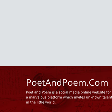
PoetAndPoem.Com
Poet and Poem is a social media online website fo
a marvelous platform which invites unknown talen
in the little world.