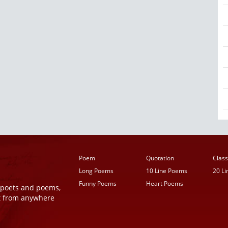
Poem
Quotation
Class
Long Poems
10 Line Poems
20 L
Funny Poems
Heart Poems
r poets and poems,
t from anywhere