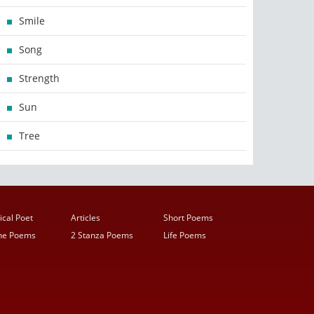
Smile
Song
Strength
Sun
Tree
ical Poet
Articles
Short Poems
ine Poems
2 Stanza Poems
Life Poems