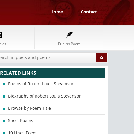
Home
Contact
cles
Publish Poem
RELATED LINKS
Poems of Robert Louis Stevenson
Biography of Robert Louis Stevenson
Browse by Poem Title
Short Poems
10 Lines Poem