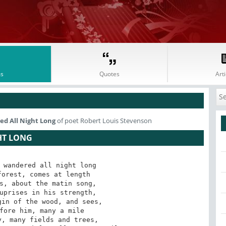
s
Quotes
Arti
d All Night Long
of poet Robert Louis Stevenson
HT LONG
 wandered all night long

orest, comes at length

s, about the matin song,

uprises in his strength,

in of the wood, and sees,

fore him, many a mile

, many fields and trees,
