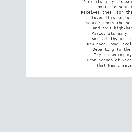
O'er its grey blossom
Most pleasant m
Receives thee, for the
Loves this seclud
Scarce sends the sou
And this high-han
Varies its many h
And let thy softe
How good, how lovel
Departing to the 
Thy sickening ey
From scenes of vice
That Man create