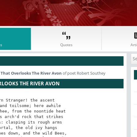
s
Quotes
Arti
rn That Overlooks The River Avon
of poet Robert Southey
ERLOOKS THE RIVER AVON
n Stranger! the ascent

and toilsome; here awhile

hee, from the noontide heat

s arch'd rock that strikes

: clasping its rough arms

rtal, the old ivy hangs

es down, and the wild Bees,
