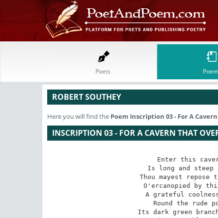
Poets
Poem
ROBERT SOUTHEY
Here you will find the
Poem
Inscription 03 - For A Cave
INSCRIPTION 03 - FOR A CAVERN THAT OV
Enter this caver
Is long and steep 
Thou mayest repose t
O'ercanopied by thi
A grateful coolness
Round the rude po
Its dark green branch