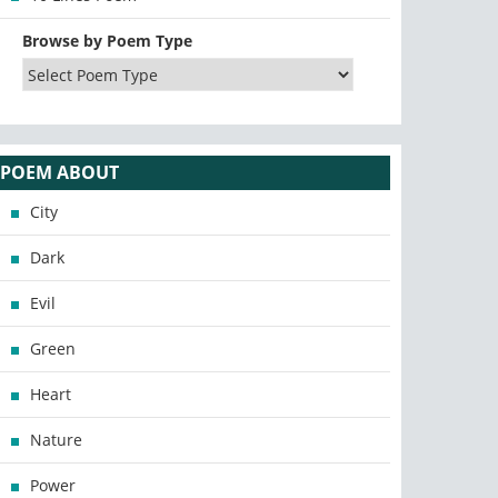
Browse by Poem Type
POEM ABOUT
City
Dark
Evil
Green
Heart
Nature
Power