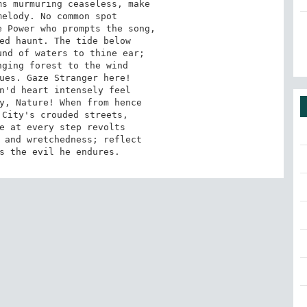
s murmuring ceaseless, make

elody. No common spot

 Power who prompts the song,

ed haunt. The tide below

nd of waters to thine ear;

ging forest to the wind

ues. Gaze Stranger here!

n'd heart intensely feel

y, Nature! When from hence

City's crouded streets,

e at every step revolts

 and wretchedness; reflect

s the evil he endures.