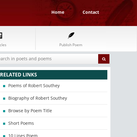
Home
Contact
cles
Publish Poem
RELATED LINKS
Poems of Robert Southey
Biography of Robert Southey
Browse by Poem Title
Short Poems
10 Lines Poem