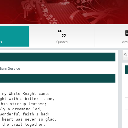
s
Quotes
Arti
liam Service
 my White Knight came:

ght with a bitter flame,

his stirrup leather;

ly a dreaming lad,

wonderful faith I had!

 heart was never so glad,

 the trail together.
