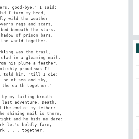
ers, good-bye," I said;

id I turn my head,

ly wild the weather

ver's rags and scars,

bed beneath the stars,

hadow of prison bars,

the world together.

kling was the trail,

clad in a gleaming mail,

om his plume a feather.

olishly proud was I!

 told him, "till I die;

 be of sea and sky,

 the earth together."

 by my failing breath

 last adventure, Death,

 the end of my tether:

he shining mail is there,

ight and he bids me dare:

rk let's boldly fare,

rk . . . together.