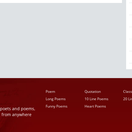
Poem
Quotation
Class
Long Poems
10 Line Poems
20 L
Funny Poems
Heart Poems
r poets and poems,
t from anywhere