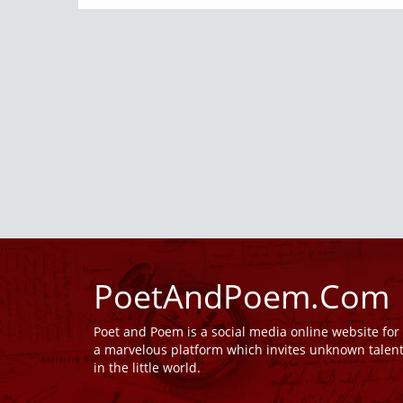
PoetAndPoem.Com
Poet and Poem is a social media online website fo
a marvelous platform which invites unknown talen
in the little world.