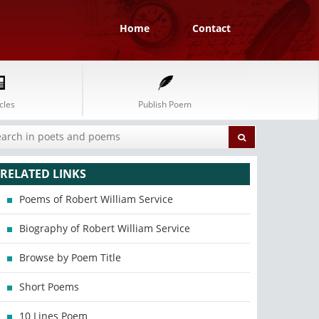
Home
Contact
cles
Publish Poem
RELATED LINKS
Poems of Robert William Service
Biography of Robert William Service
Browse by Poem Title
Short Poems
10 Lines Poem