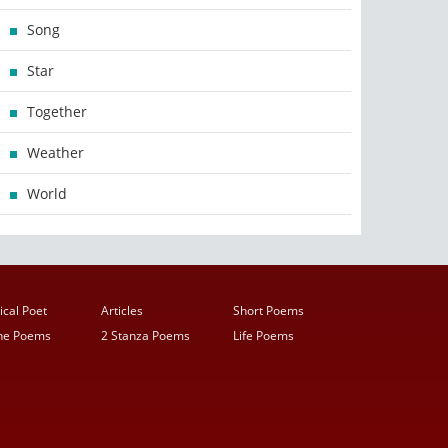
Song
Star
Together
Weather
World
ical Poet
Articles
Short Poems
ine Poems
2 Stanza Poems
Life Poems