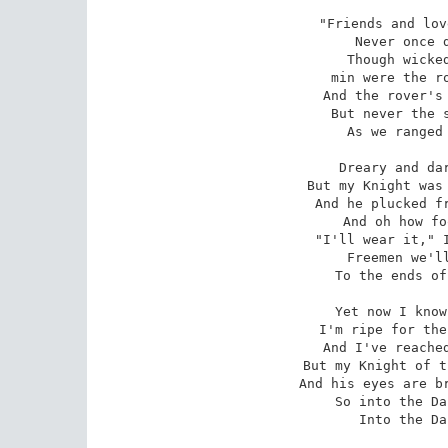
"Friends and lov
Never once d
Though wicked
min were the ro
And the rover's 
But never the s
As we ranged 
Dreary and dar
But my Knight was 
And he plucked fr
And oh how fo
"I'll wear it," I
Freemen we'll
To the ends of
Yet now I know
I'm ripe for the
And I've reached
But my Knight of t
And his eyes are br
So into the Da
Into the Da