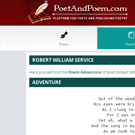
Poets
Poem
ROBERT WILLIAM SERVICE
Here you will find the
Poem
Adventure
of poet Robert Wil
ADVENTURE
Out of the wood
His eyes were bri
As I clung to 
For I was on
Yet oh, what a 
And the song in my
As we took to