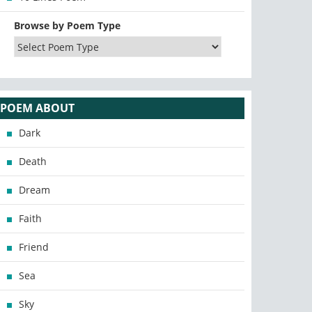
Browse by Poem Type
POEM ABOUT
Dark
Death
Dream
Faith
Friend
Sea
Sky