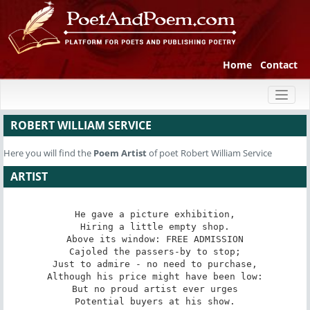
Home
Contact
Toggl
naviga
ROBERT WILLIAM SERVICE
Here you will find the
Poem
Artist
of poet Robert William Service
ARTIST
He gave a picture exhibition,

Hiring a little empty shop.

Above its window: FREE ADMISSION

Cajoled the passers-by to stop;

Just to admire - no need to purchase,

Although his price might have been low:

But no proud artist ever urges

Potential buyers at his show.
