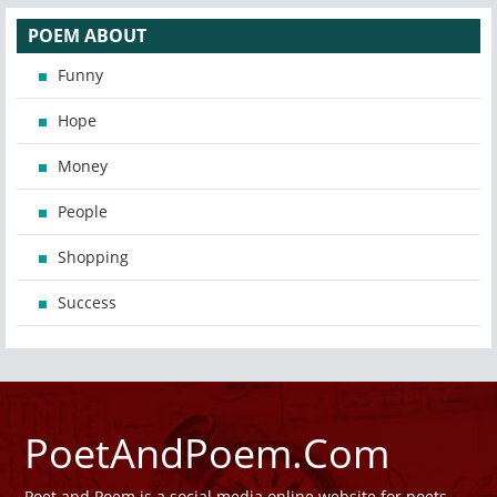
POEM ABOUT
Funny
Hope
Money
People
Shopping
Success
PoetAndPoem.Com
Poet and Poem is a social media online website for poets