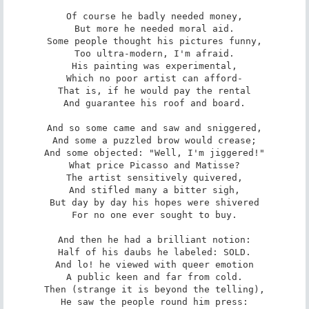
Of course he badly needed money,

But more he needed moral aid.

Some people thought his pictures funny,

Too ultra-modern, I'm afraid.

His painting was experimental,

Which no poor artist can afford-

That is, if he would pay the rental

And guarantee his roof and board.

And so some came and saw and sniggered,

And some a puzzled brow would crease;

And some objected: "Well, I'm jiggered!"

What price Picasso and Matisse?

The artist sensitively quivered,

And stifled many a bitter sigh,

But day by day his hopes were shivered

For no one ever sought to buy.

And then he had a brilliant notion:

Half of his daubs he labeled: SOLD.

And lo! he viewed with queer emotion

A public keen and far from cold.

Then (strange it is beyond the telling),

He saw the people round him press:
