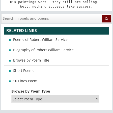
His paintings went - they still are selling...

Well, nothing succeeds like success.
RELATED LINKS
Poems of Robert William Service
Biography of Robert William Service
Browse by Poem Title
Short Poems
10 Lines Poem
Browse by Poem Type