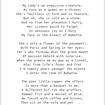
My Lady's an exquisite creature,

As rare as a queen on a throne;

She's faultless in form and in feature,

But oh, she is cold as a stone.

And so from her presence I hurry,

Her iciness quick to forget

In sensuous joy as I bury

My face in the breast of Babette.

She's only a flower of the pavement;

With Paris and Spring in her eyes;

Yet I who foresaw what the grave meant

Of passion behold with surprise,

When she greets me as gay as a linnet,

Afar from life's fever and fret

I'm twenty years younger the minute

I enter the room of Babette.

The poor little supper she offers

Is more than a banquet to me;

A different bif-tik she proffers,

Pommes frit and a morsel of Brie;

We finish with coffee and kisses,

Then sit on the sofa and pet . . .
