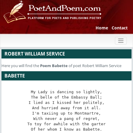
Home
Contact
Toggl
naviga
ROBERT WILLIAM SERVICE
Here you will find the
Poem
Babette
of poet Robert William Service
BABETTE
My Lady is dancing so lightly,

The belle of the Embassy Ball;

I lied as I kissed her politely,

And hurried away from it all.

I'm taxiing up to Montmartre,

With never a pang of regret,

To toy for awhile with the garter

Of her whom I know as Babette.
