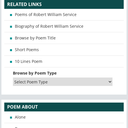
RELATED LINKS
Poems of Robert William Service
Biography of Robert William Service
Browse by Poem Title
Short Poems
10 Lines Poem
Browse by Poem Type
POEM ABOUT
Alone