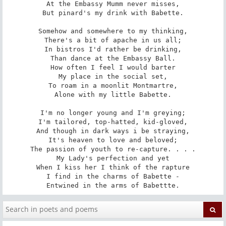
At the Embassy Mumm never misses,

But pinard's my drink with Babette.

Somehow and somewhere to my thinking,

There's a bit of apache in us all;

In bistros I'd rather be drinking,

Than dance at the Embassy Ball.

How often I feel I would barter

My place in the social set,

To roam in a moonlit Montmartre,

Alone with my little Babette.

I'm no longer young and I'm greying;

I'm tailored, top-hatted, kid-gloved,

And though in dark ways i be straying,

It's heaven to love and beloved;

The passion of youth to re-capture. . . .

My Lady's perfection and yet

When I kiss her I think of the rapture

I find in the charms of Babette -

Entwined in the arms of Babettte.