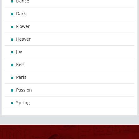
Dance
Dark
Flower
Heaven
Joy
Kiss
Paris
Passion
Spring