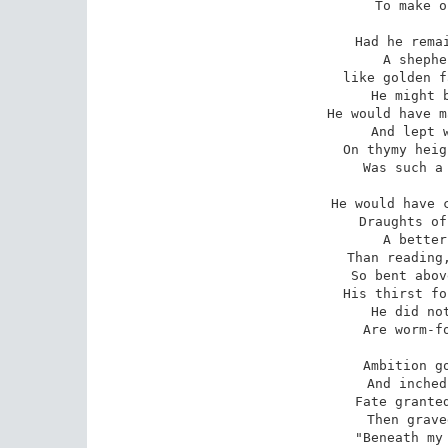
To make o
Had he remai
A shephe
like golden f
He might b
He would have m
And lept w
On thymy heig
Was such a 
He would have c
Draughts of
A better
Than reading,
So bent abov
His thirst fo
He did not
Are worm-fo
Ambition go
And inched
Fate granted
Then grave
"Beneath my 