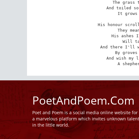
The grass t
And toiled so
It grows 
His honour scroll
They mean
His ashes I
Will ta
And there I'll w
By groves 
And wish my l
A shephe
PoetAndPoem.Com
Poet and Poem is a social media online website fo
a marvelous platform which invites unknown talen
in the little world.