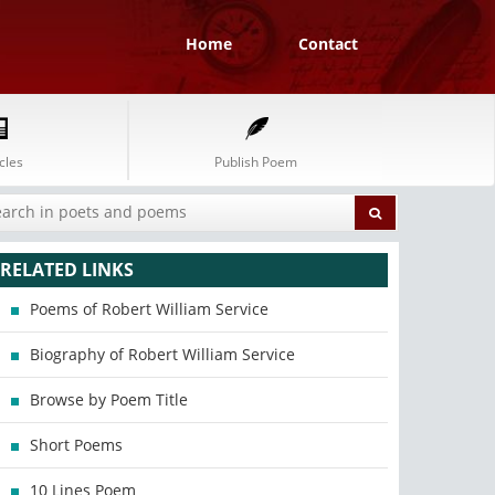
Home
Contact
cles
Publish Poem
RELATED LINKS
Poems of Robert William Service
Biography of Robert William Service
Browse by Poem Title
Short Poems
10 Lines Poem