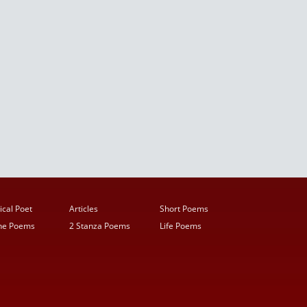
ical Poet
Articles
Short Poems
ine Poems
2 Stanza Poems
Life Poems