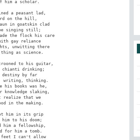
f him a scholar.

ned a peasant lad,

rd on the hill,

aun in goatskin clad

e singing still;

ade the flock his care

ith gay reliance

hts, unwitting there

thing as science.

rooned to his guitar,

 chianti drinking;

 destiny by far

 writing, thinking.

e his books was he,

r knowledge slaking,

 realize that we

od in the making.

t him in its grip

 him to his doom;

 him a fellowship,

d for him a tomb.

feet I can't allow
