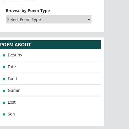
Browse by Poem Type
POEM ABOUT
Destiny
Fate
Food
Guitar
Lost
Son