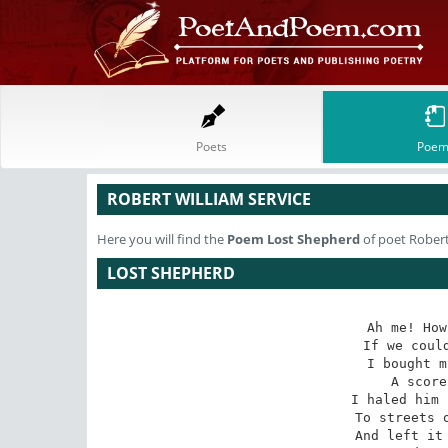
Poets
Poem
ROBERT WILLIAM SERVICE
Here you will find the
Poem
Lost Shepherd
of poet Robert
LOST SHEPHERD
Ah me! How
If we could
I bought m
A score
I haled him 
To streets o
And left it 