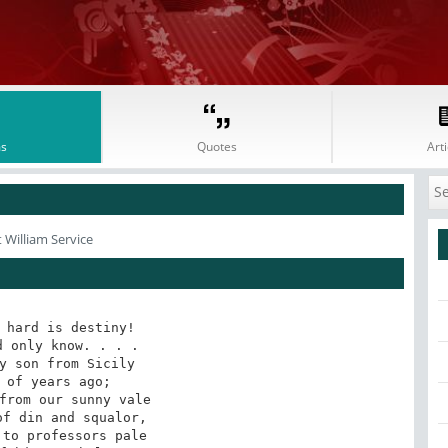
s
Quotes
Arti
 William Service
 hard is destiny!

 only know. . . .

y son from Sicily

 of years ago;

from our sunny vale

f din and squalor,

to professors pale
