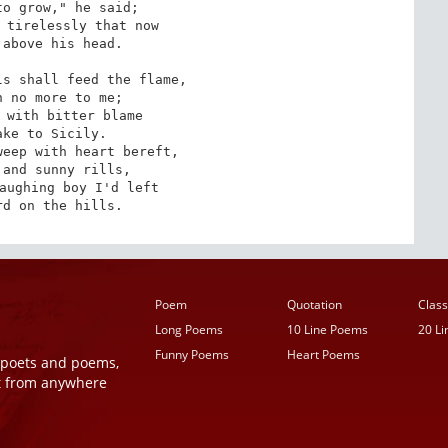
o grow," he said;

 tirelessly that now

above his head.

s shall feed the flame,

 no more to me;

 with bitter blame

ke to Sicily.

eep with heart bereft,

and sunny rills,

aughing boy I'd left

rd on the hills.
Poem
Quotation
Class
Long Poems
10 Line Poems
20 L
Funny Poems
Heart Poems
r poets and poems,
t from anywhere