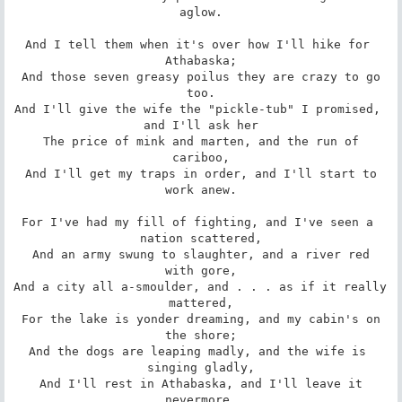
aglow.

And I tell them when it's over how I'll hike for 
Athabaska;

 And those seven greasy poilus they are crazy to go 
too.

And I'll give the wife the "pickle-tub" I promised, 
and I'll ask her

 The price of mink and marten, and the run of 
cariboo,

 And I'll get my traps in order, and I'll start to 
work anew.

For I've had my fill of fighting, and I've seen a 
nation scattered,

 And an army swung to slaughter, and a river red 
with gore,

And a city all a-smoulder, and . . . as if it really 
mattered,

 For the lake is yonder dreaming, and my cabin's on 
the shore;

And the dogs are leaping madly, and the wife is 
singing gladly,

 And I'll rest in Athabaska, and I'll leave it 
nevermore.