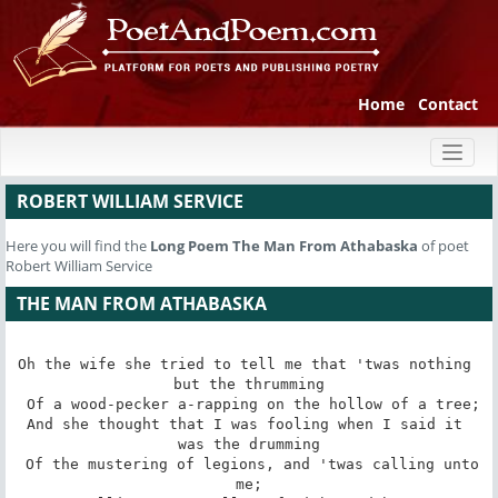
Home
Contact
Toggl
naviga
ROBERT WILLIAM SERVICE
Here you will find the
Long Poem
The Man From Athabaska
of poet
Robert William Service
THE MAN FROM ATHABASKA
Oh the wife she tried to tell me that 'twas nothing 
but the thrumming

 Of a wood-pecker a-rapping on the hollow of a tree;

And she thought that I was fooling when I said it 
was the drumming

 Of the mustering of legions, and 'twas calling unto 
me;
