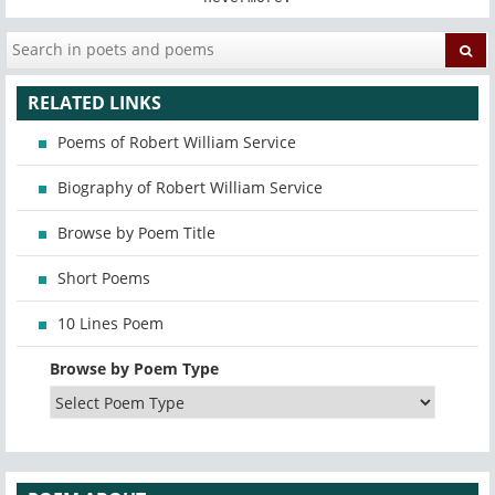
RELATED LINKS
Poems of Robert William Service
Biography of Robert William Service
Browse by Poem Title
Short Poems
10 Lines Poem
Browse by Poem Type