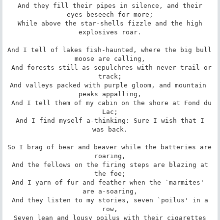
 And they fill their pipes in silence, and their 
eyes beseech for more;

 While above the star-shells fizzle and the high 
explosives roar.

And I tell of lakes fish-haunted, where the big bull 
moose are calling,

 And forests still as sepulchres with never trail or 
track;

And valleys packed with purple gloom, and mountain 
peaks appalling,

 And I tell them of my cabin on the shore at Fond du 
Lac;

 And I find myself a-thinking: Sure I wish that I 
was back.

So I brag of bear and beaver while the batteries are 
roaring,

 And the fellows on the firing steps are blazing at 
the foe;

And I yarn of fur and feather when the `marmites' 
are a-soaring,

 And they listen to my stories, seven `poilus' in a 
row,

 Seven lean and lousy poilus with their cigarettes 