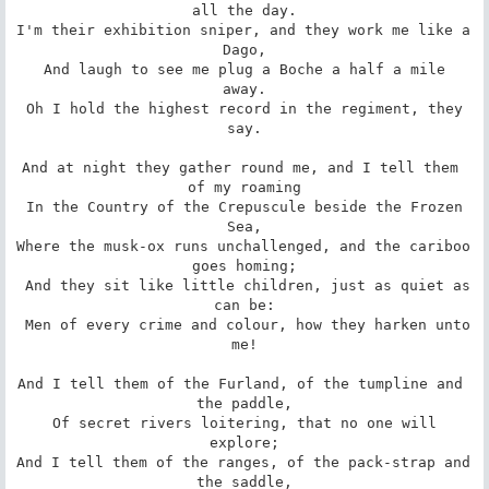
all the day.

I'm their exhibition sniper, and they work me like a 
Dago,

 And laugh to see me plug a Boche a half a mile 
away.

 Oh I hold the highest record in the regiment, they 
say.

And at night they gather round me, and I tell them 
of my roaming

 In the Country of the Crepuscule beside the Frozen 
Sea,

Where the musk-ox runs unchallenged, and the cariboo 
goes homing;

 And they sit like little children, just as quiet as 
can be:

 Men of every crime and colour, how they harken unto 
me!

And I tell them of the Furland, of the tumpline and 
the paddle,

 Of secret rivers loitering, that no one will 
explore;

And I tell them of the ranges, of the pack-strap and 
the saddle,
