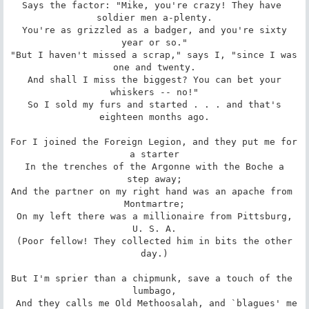
Says the factor: "Mike, you're crazy! They have 
soldier men a-plenty.

 You're as grizzled as a badger, and you're sixty 
year or so."

"But I haven't missed a scrap," says I, "since I was 
one and twenty.

 And shall I miss the biggest? You can bet your 
whiskers -- no!"

 So I sold my furs and started . . . and that's 
eighteen months ago.

For I joined the Foreign Legion, and they put me for 
a starter

 In the trenches of the Argonne with the Boche a 
step away;

And the partner on my right hand was an apache from 
Montmartre;

 On my left there was a millionaire from Pittsburg, 
U. S. A.

 (Poor fellow! They collected him in bits the other 
day.)

But I'm sprier than a chipmunk, save a touch of the 
lumbago,

 And they calls me Old Methoosalah, and `blagues' me 