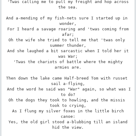
 'Twas calling me to pull my freight and hop across 
the sea.

And a-mending of my fish-nets sure I started up in 
wonder,

 For I heard a savage roaring and 'twas coming from 
afar;

Oh the wife she tried to tell me that 'twas only 
summer thunder,

 And she laughed a bit sarcastic when I told her it 
was War;

 'Twas the chariots of battle where the mighty 
armies are.

Then down the lake came Half-breed Tom with russet 
sail a-flying,

 And the word he said was "War" again, so what was I 
to do?

Oh the dogs they took to howling, and the missis 
took to crying,

 As I flung my silver foxes in the little birch 
canoe:

 Yes, the old girl stood a-blubbing till an island 
hid the view.
