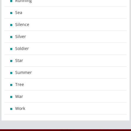
Running
Sea
Silence
Silver
Soldier
Star
Summer
Tree
War
Work