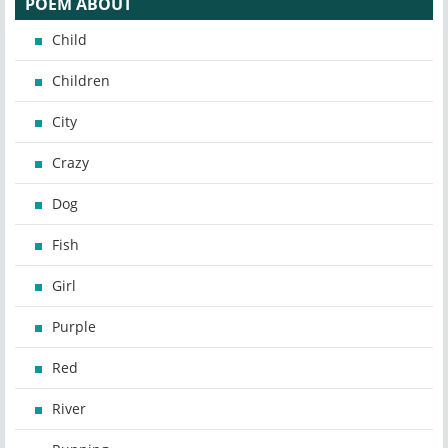
POEM ABOUT
Child
Children
City
Crazy
Dog
Fish
Girl
Purple
Red
River