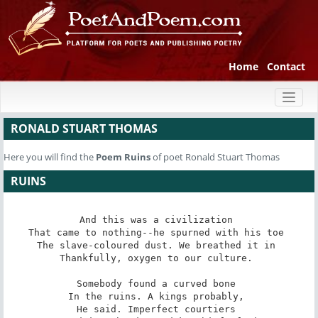
Home
Contact
Toggl
naviga
RONALD STUART THOMAS
Here you will find the
Poem
Ruins
of poet Ronald Stuart Thomas
RUINS
And this was a civilization 

That came to nothing--he spurned with his toe 

The slave-coloured dust. We breathed it in 

Thankfully, oxygen to our culture. 

Somebody found a curved bone 

In the ruins. A kings probably, 

He said. Imperfect courtiers 
