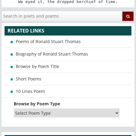
We eyed it, the dropped kerchief of time.
RELATED LINKS
Poems of Ronald Stuart Thomas
Biography of Ronald Stuart Thomas
Browse by Poem Title
Short Poems
10 Lines Poem
Browse by Poem Type