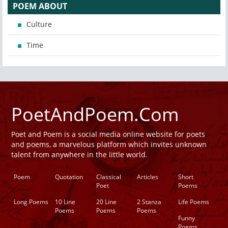
POEM ABOUT
Culture
Time
PoetAndPoem.Com
Poet and Poem is a social media online website for poets
and poems, a marvelous platform which invites unknown
talent from anywhere in the little world.
Poem
Quotation
Classical
Articles
Short
Poet
Poems
Long Poems
10 Line
20 Line
2 Stanza
Life Poems
Poems
Poems
Poems
Funny
Poems