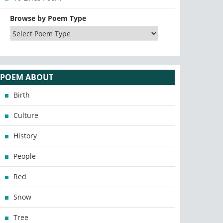
Browse by Poem Type
POEM ABOUT
Birth
Culture
History
People
Red
Snow
Tree