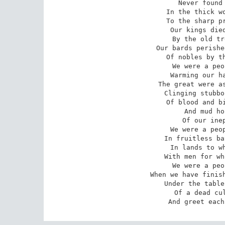
Never found 
In the thick wo
To the sharp pr
Our kings died
By the old tr
Our bards perishe
Of nobles by th
We were a peo
Warming our ha
The great were as
Clinging stubbo
Of blood and bi
And mud ho
Of our inep
We were a peop
In fruitless ba
In lands to wh
With men for wh
We were a peo
When we have finish
Under the table
Of a dead cul
And greet each