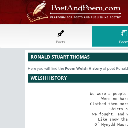
Poets
Poem
RONALD STUART THOMAS
Here you will find the
Poem
Welsh History
of poet Ronald
WELSH HISTORY
We were a people 
Were no hard
Clothed them more
Shirts o
We fought, and w
Like snow tha
Of Mynydd Mawr;