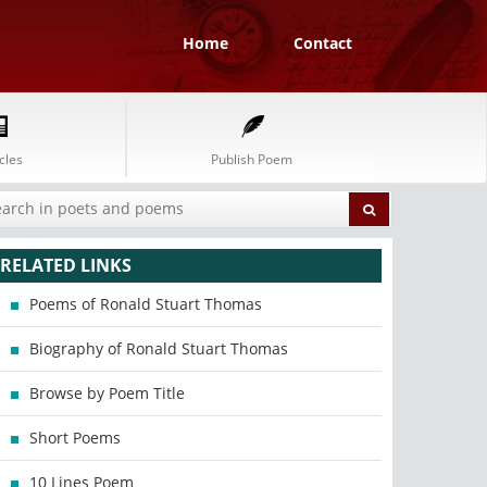
Home
Contact
cles
Publish Poem
RELATED LINKS
Poems of Ronald Stuart Thomas
Biography of Ronald Stuart Thomas
Browse by Poem Title
Short Poems
10 Lines Poem