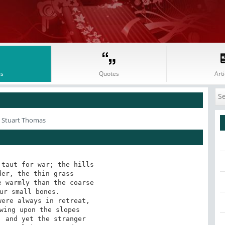
s
Quotes
Arti
 Stuart Thomas
taut for war; the hills

er, the thin grass

 warmly than the coarse

ur small bones.

ere always in retreat,

wing upon the slopes

 and yet the stranger
