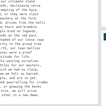
our ultimate stand

ods, declaiming verse

ompting of the harp. 

, or they were slain

eachery at the ford.

d, driven from the halls

e thorn and bramble. 

ple bred on legends,

nds at the red past.

hamed of our loose rags

rnly to the proud tree

rth, our lean bellies

uses were a proof

titude for life. 

le wasting ourselves

ttles for our masters,

ich we had no claim,

om we felt no hatred. 

ple, and are so yet.

ed quarrelling for crumbs

, or gnawing the bones

ture, we will arise

 other in a new dawn.