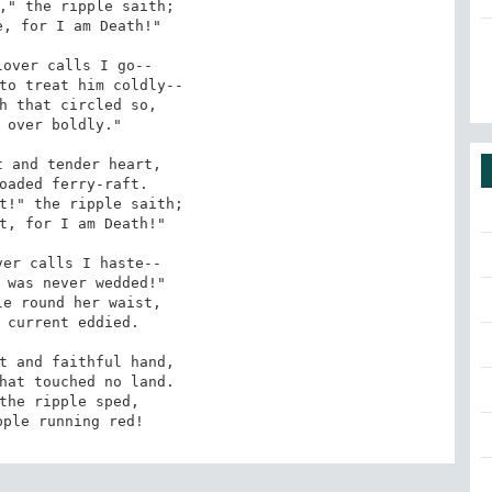
," the ripple saith;

, for I am Death!"

over calls I go--

to treat him coldly--

h that circled so,

 over boldly."

oaded ferry-raft.

t!" the ripple saith;

t, for I am Death!"

er calls I haste--

 was never wedded!"

e round her waist,

 current eddied.

hat touched no land.

the ripple sped,

pple running red!