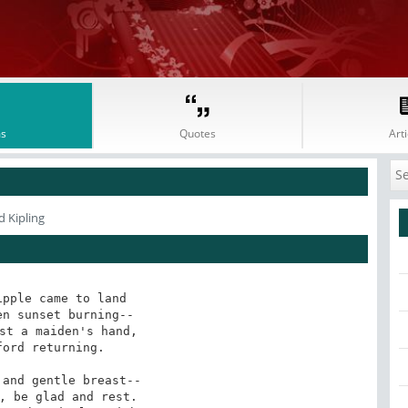
s
Quotes
Arti
 Kipling
pple came to land

n sunset burning--

st a maiden's hand,

ord returning.

, be glad and rest.
