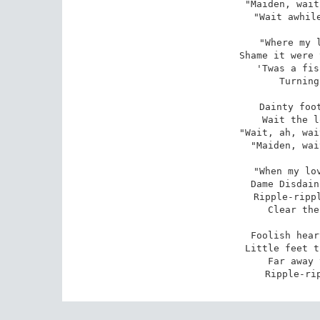
"Maiden, wait
"Wait awhile
"Where my l
Shame it were 
'Twas a fis
Turning
 Dainty foot and tender heart,

Wait the l
"Wait, ah, wai
"Maiden, wai
"When my lov
Dame Disdain
Ripple-rippl
Clear the
 Foolish heart and faithful hand,

Little feet t
Far away 
Ripple-ri