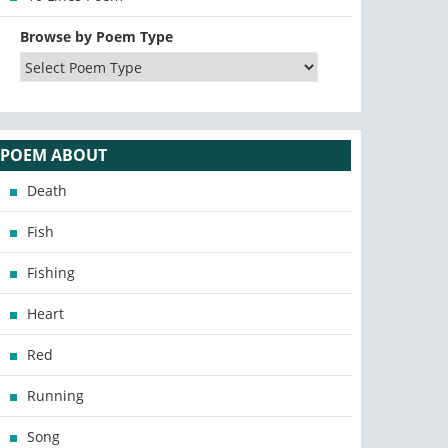
Browse by Poem Type
POEM ABOUT
Death
Fish
Fishing
Heart
Red
Running
Song