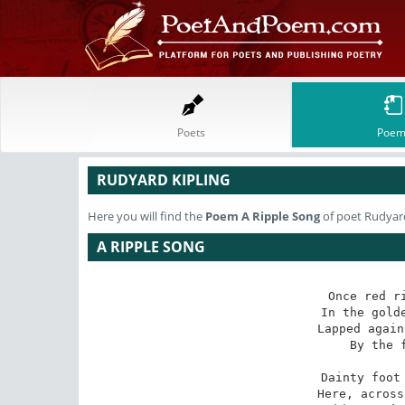
Poets
Poem
RUDYARD KIPLING
Here you will find the
Poem
A Ripple Song
of poet Rudyard
A RIPPLE SONG
Once red ri
In the golde
Lapped again
By the f
 Dainty foot and gentle breast--

Here, across