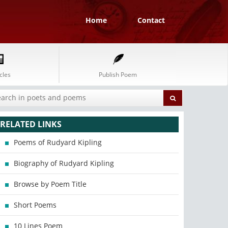
Home
Contact
cles
Publish Poem
RELATED LINKS
Poems of Rudyard Kipling
Biography of Rudyard Kipling
Browse by Poem Title
Short Poems
10 Lines Poem