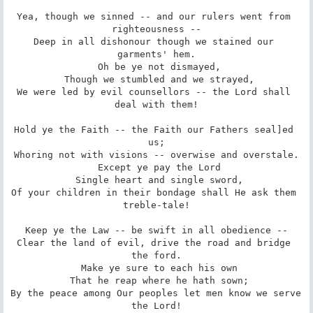
Yea, though we sinned -- and our rulers went from 
righteousness --

Deep in all dishonour though we stained our 
garments' hem.

 Oh be ye not dismayed,

 Though we stumbled and we strayed,

We were led by evil counsellors -- the Lord shall 
deal with them!

Hold ye the Faith -- the Faith our Fathers seal]ed 
us;

Whoring not with visions -- overwise and overstale.

 Except ye pay the Lord

 Single heart and single sword,

Of your children in their bondage shall He ask them 
treble-tale!

Keep ye the Law -- be swift in all obedience --

Clear the land of evil, drive the road and bridge 
the ford.

 Make ye sure to each his own

 That he reap where he hath sown;

By the peace among Our peoples let men know we serve 
the Lord!
