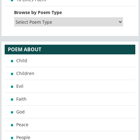
Browse by Poem Type
POEM ABOUT
Child
Children
Evil
Faith
God
Peace
People