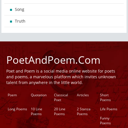
Song
Truth
PoetAndPoem.Com
Poet and Poem is a social media online website for poets
and poems, a marvelous platform which invites unknown
talent from anywhere in the little world.
Poem
Quotation
Classical
Articles
Short
Poet
Poems
Long Poems
10 Line
20 Line
2 Stanza
Life Poems
Poems
Poems
Poems
Funny
Poems