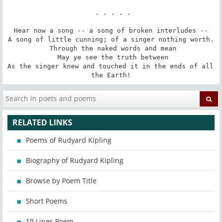
 . . . . .

Hear now a song -- a song of broken interludes --

A song of little cunning; of a singer nothing worth.

 Through the naked words and mean

 May ye see the truth between

As the singer knew and touched it in the ends of all 
the Earth!
RELATED LINKS
Poems of Rudyard Kipling
Biography of Rudyard Kipling
Browse by Poem Title
Short Poems
10 Lines Poem