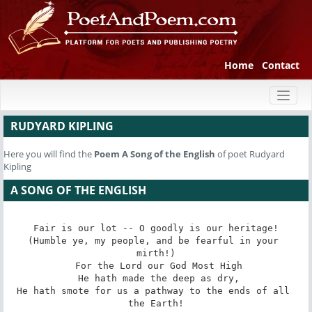
Home
Contact
Toggl
naviga
RUDYARD KIPLING
Here you will find the
Poem
A Song of the English
of poet Rudyard
Kipling
A SONG OF THE ENGLISH
Fair is our lot -- O goodly is our heritage!

(Humble ye, my people, and be fearful in your 
mirth!)

 For the Lord our God Most High

 He hath made the deep as dry,

He hath smote for us a pathway to the ends of all 
the Earth!
