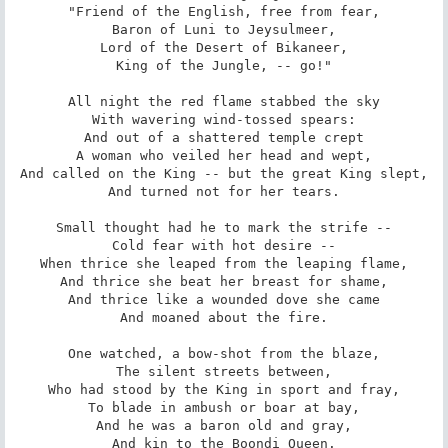
"Friend of the English, free from fear,

Baron of Luni to Jeysulmeer,

Lord of the Desert of Bikaneer,

King of the Jungle, -- go!"

All night the red flame stabbed the sky

With wavering wind-tossed spears:

And out of a shattered temple crept

A woman who veiled her head and wept,

And called on the King -- but the great King slept,

And turned not for her tears.

Small thought had he to mark the strife --

Cold fear with hot desire --

When thrice she leaped from the leaping flame,

And thrice she beat her breast for shame,

And thrice like a wounded dove she came

And moaned about the fire.

One watched, a bow-shot from the blaze,

The silent streets between,

Who had stood by the King in sport and fray,

To blade in ambush or boar at bay,

And he was a baron old and gray,

And kin to the Boondi Queen.
