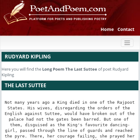
Home
Contact
Toggl
naviga
RUDYARD KIPLING
Here you will find the
Long Poem
The Last Suttee
of poet Rudyard
Kipling
THE LAST SUTTEE
Not many years ago a King died in one of the Rajpoot 
States. His wives, disregarding the orders of the 
English against Suttee, would have broken out of the 
palace had not the gates been barred. But one of 
them, disguised as the King's favourite dancing-
girl, passed through the line of guards and reached 
the pyre. There, her courage failing, she prayed her 