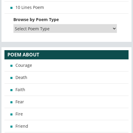
10 Lines Poem
Browse by Poem Type
POEM ABOUT
Courage
Death
Faith
Fear
Fire
Friend