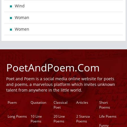
Wind
Woman
Women
PoetAndPoem.Com
Poet and Poem is a social media online website for poets
and poems, a marvelous platform which invites unknown
talent from anywhere in the little world.
Poem
Quotation
Classical
Articles
Short
Poet
Poems
Long Poems
10 Line
20 Line
2 Stanza
Life Poems
Poems
Poems
Poems
Funny