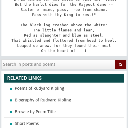
But the harlot dies for the Rajpoot dame --

Sister of mine, pass, free from shame,

Pass with thy King to rest!"

The black log crashed above the white:

The little flames and lean,

Red as slaughter and blue as steel,

That whistled and fluttered from head to heel,

Leaped up anew, for they found their meal

On the heart of -- t
RELATED LINKS
Poems of Rudyard Kipling
Biography of Rudyard Kipling
Browse by Poem Title
Short Poems