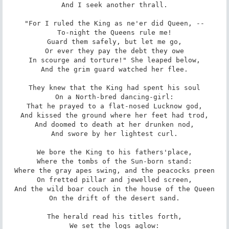
And I seek another thrall.

"For I ruled the King as ne'er did Queen, --

To-night the Queens rule me!

Guard them safely, but let me go,

Or ever they pay the debt they owe

In scourge and torture!" She leaped below,

And the grim guard watched her flee.

They knew that the King had spent his soul

On a North-bred dancing-girl:

That he prayed to a flat-nosed Lucknow god,

And kissed the ground where her feet had trod,

And doomed to death at her drunken nod,

And swore by her lightest curl.

We bore the King to his fathers'place,

Where the tombs of the Sun-born stand:

Where the gray apes swing, and the peacocks preen

On fretted pillar and jewelled screen,

And the wild boar couch in the house of the Queen

On the drift of the desert sand.

The herald read his titles forth,

We set the logs aglow:
