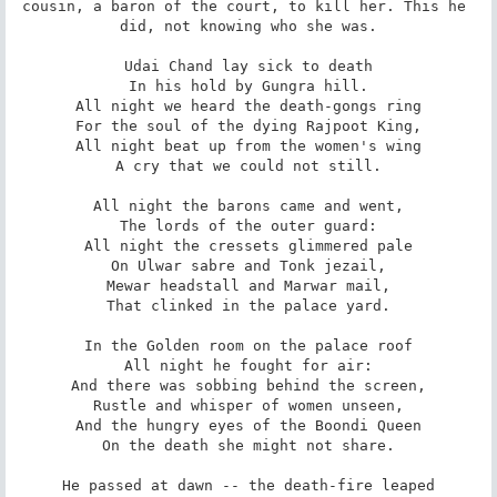
cousin, a baron of the court, to kill her. This he 
did, not knowing who she was.

Udai Chand lay sick to death

In his hold by Gungra hill.

All night we heard the death-gongs ring

For the soul of the dying Rajpoot King,

All night beat up from the women's wing

A cry that we could not still.

All night the barons came and went,

The lords of the outer guard:

All night the cressets glimmered pale

On Ulwar sabre and Tonk jezail,

Mewar headstall and Marwar mail,

That clinked in the palace yard.

In the Golden room on the palace roof

All night he fought for air:

And there was sobbing behind the screen,

Rustle and whisper of women unseen,

And the hungry eyes of the Boondi Queen

On the death she might not share.

He passed at dawn -- the death-fire leaped
