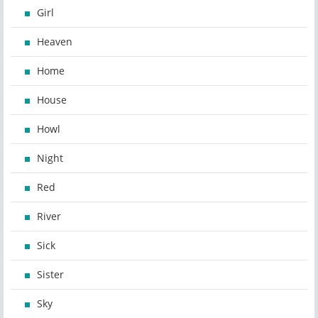
Girl
Heaven
Home
House
Howl
Night
Red
River
Sick
Sister
Sky