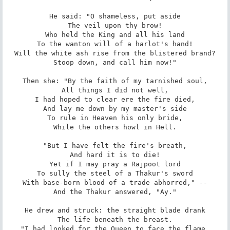
He said: "O shameless, put aside

The veil upon thy brow!

Who held the King and all his land

To the wanton will of a harlot's hand!

Will the white ash rise from the blistered brand?

Stoop down, and call him now!"

Then she: "By the faith of my tarnished soul,

All things I did not well,

I had hoped to clear ere the fire died,

And lay me down by my master's side

To rule in Heaven his only bride,

While the others howl in Hell.

"But I have felt the fire's breath,

And hard it is to die!

Yet if I may pray a Rajpoot lord

To sully the steel of a Thakur's sword

With base-born blood of a trade abhorred," --

And the Thakur answered, "Ay."

He drew and struck: the straight blade drank

The life beneath the breast.

"I had looked for the Queen to face the flame,
