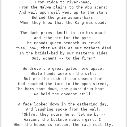
From ridge to river-head,

From the Malwa plains to the Abu scars:

And wail upon wail went up to the stars

Behind the grim zenana-bars,

When they knew that the King was dead.

The dumb priest knelt to tie his mouth

And robe him for the pyre.

The Boondi Queen beneath us cried:

"See, now, that we die as our mothers died

In the bridal-bed by our master's side!

Out, women! -- to the fire!"

We drove the great gates home apace:

White hands were on the sill:

But ere the rush of the unseen feet

Had reached the turn to the open street,

The bars shot down, the guard-drum beat --

We held the dovecot still.

A face looked down in the gathering day,

And laughing spoke from the wall:

"Oh]/e, they mourn here: let me by --

Azizun, the Lucknow nautch-girl, I!

When the house is rotten, the rats must fly,
