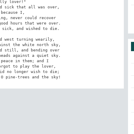
lly lover!"

d sick that all was over,

 because I,

ng, never could recover

ood hours that were over.

 sick, and wished to die. 

d west turning wearily,

inst the white north sky,

d still, and bending over

eads against a quiet sky.

peace in them; and I

rgot to play the lover,

id no longer wish to die;

 O pine-trees and the sky!