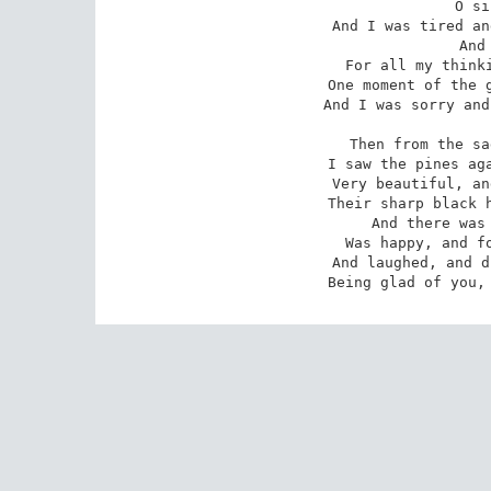
O si
And I was tired an
And
For all my thinki
One moment of the g
And I was sorry and
Then from the sa
I saw the pines aga
Very beautiful, an
Their sharp black h
And there was 
Was happy, and fo
And laughed, and d
Being glad of you,