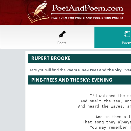
Poets
Poem
RUPERT BROOKE
Here you will find the
Poem
Pine-Trees and the Sky: Eve
PINE-TREES AND THE SKY: EVENING
I'd watched the so
And smelt the sea, and
And heard the waves, an
And in them all
That song they always
You may remember n