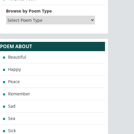
Browse by Poem Type
POEM ABOUT
Beautiful
Happy
Peace
Remember
Sad
Sea
Sick