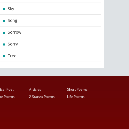
Sky
Song
Sorrow
Sorry
Tree
ical Poet
Articles
Short Poems
ine Poems
2 Stanza Poems
Life Poems