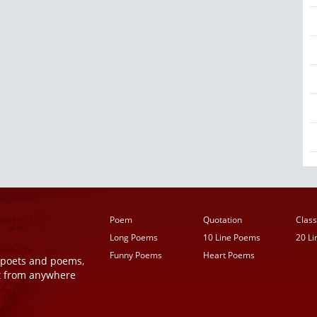
Poem
Quotation
Class
Long Poems
10 Line Poems
20 L
Funny Poems
Heart Poems
r poets and poems,
t from anywhere