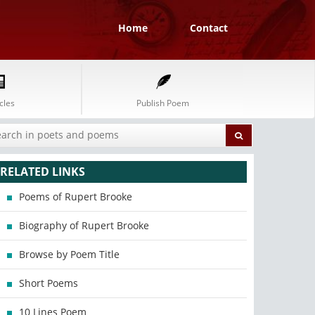
Home
Contact
cles
Publish Poem
RELATED LINKS
Poems of Rupert Brooke
Biography of Rupert Brooke
Browse by Poem Title
Short Poems
10 Lines Poem