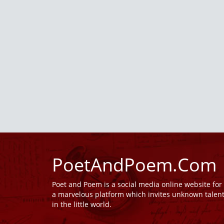
PoetAndPoem.Com
Poet and Poem is a social media online website fo
a marvelous platform which invites unknown talen
in the little world.