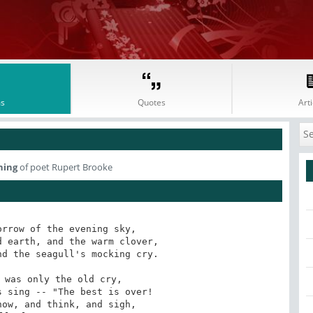
s
Quotes
Arti
ning
of poet Rupert Brooke
rrow of the evening sky,

 earth, and the warm clover,

d the seagull's mocking cry. 

 was only the old cry,

 sing -- "The best is over!

ow, and think, and sigh,
