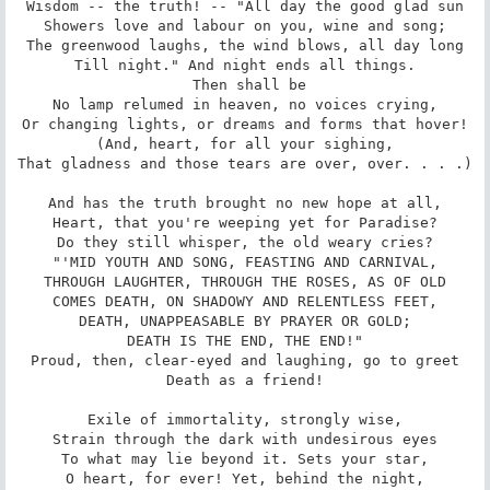
Wisdom -- the truth! -- "All day the good glad sun

Showers love and labour on you, wine and song;

The greenwood laughs, the wind blows, all day long

Till night." And night ends all things.

 Then shall be

No lamp relumed in heaven, no voices crying,

Or changing lights, or dreams and forms that hover!

(And, heart, for all your sighing,

That gladness and those tears are over, over. . . .)

And has the truth brought no new hope at all,

Heart, that you're weeping yet for Paradise?

Do they still whisper, the old weary cries?

"'MID YOUTH AND SONG, FEASTING AND CARNIVAL,

THROUGH LAUGHTER, THROUGH THE ROSES, AS OF OLD

COMES DEATH, ON SHADOWY AND RELENTLESS FEET,

DEATH, UNAPPEASABLE BY PRAYER OR GOLD;

DEATH IS THE END, THE END!"

Proud, then, clear-eyed and laughing, go to greet

Death as a friend!

Exile of immortality, strongly wise,

Strain through the dark with undesirous eyes

To what may lie beyond it. Sets your star,

O heart, for ever! Yet, behind the night,
