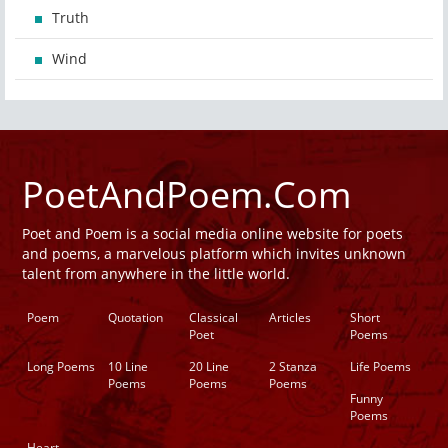
Truth
Wind
PoetAndPoem.Com
Poet and Poem is a social media online website for poets
and poems, a marvelous platform which invites unknown
talent from anywhere in the little world.
Poem
Quotation
Classical
Articles
Short
Poet
Poems
Long Poems
10 Line
20 Line
2 Stanza
Life Poems
Poems
Poems
Poems
Funny
Poems
Heart