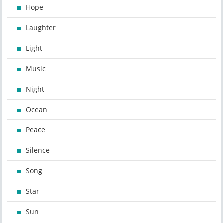
Hope
Laughter
Light
Music
Night
Ocean
Peace
Silence
Song
Star
Sun