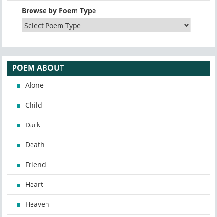
Browse by Poem Type
POEM ABOUT
Alone
Child
Dark
Death
Friend
Heart
Heaven