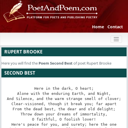
Home
Contact
Toggl
naviga
RUPERT BROOKE
Here you will find the
Poem
Second Best
of poet Rupert Brooke
SECOND BEST
Here in the dark, O heart;

Alone with the enduring Earth, and Night,

And Silence, and the warm strange smell of clover;

Clear-visioned, though it break you; far apart

From the dead best, the dear and old delight;

Throw down your dreams of immortality,

O faithful, O foolish lover!

Here's peace for you, and surety; here the one
