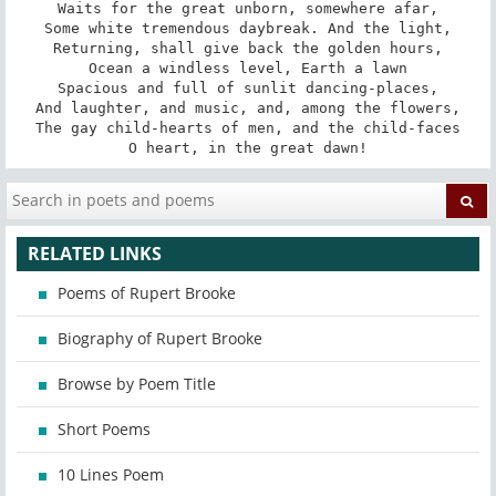
Waits for the great unborn, somewhere afar,

Some white tremendous daybreak. And the light,

Returning, shall give back the golden hours,

Ocean a windless level, Earth a lawn

Spacious and full of sunlit dancing-places,

And laughter, and music, and, among the flowers,

The gay child-hearts of men, and the child-faces

O heart, in the great dawn!
RELATED LINKS
Poems of Rupert Brooke
Biography of Rupert Brooke
Browse by Poem Title
Short Poems
10 Lines Poem