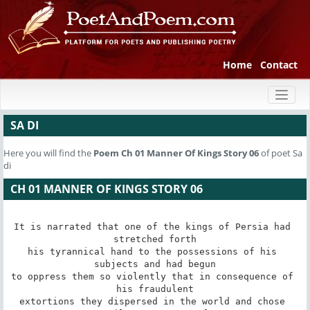
Home
Contact
Toggl
naviga
SA DI
Here you will find the
Poem
Ch 01 Manner Of Kings Story 06
of poet Sa
di
CH 01 MANNER OF KINGS STORY 06
It is narrated that one of the kings of Persia had 
stretched forth

his tyrannical hand to the possessions of his 
subjects and had begun

to oppress them so violently that in consequence of 
his fraudulent

extortions they dispersed in the world and chose 