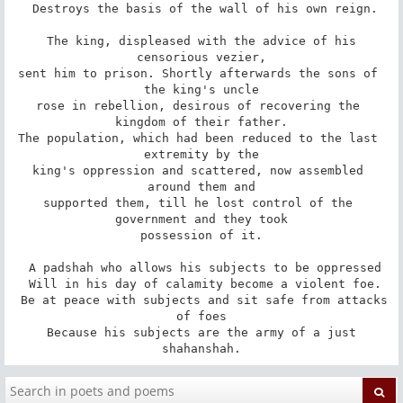
 Destroys the basis of the wall of his own reign.

 The king, displeased with the advice of his 
censorious vezier,

sent him to prison. Shortly afterwards the sons of 
the king's uncle

rose in rebellion, desirous of recovering the 
kingdom of their father.

The population, which had been reduced to the last 
extremity by the

king's oppression and scattered, now assembled 
around them and

supported them, till he lost control of the 
government and they took

possession of it.

 A padshah who allows his subjects to be oppressed

 Will in his day of calamity become a violent foe.

 Be at peace with subjects and sit safe from attacks 
of foes

 Because his subjects are the army of a just 
shahanshah.