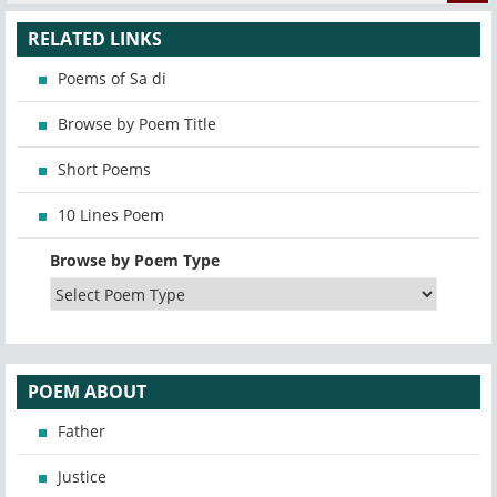
RELATED LINKS
Poems of Sa di
Browse by Poem Title
Short Poems
10 Lines Poem
Browse by Poem Type
POEM ABOUT
Father
Justice