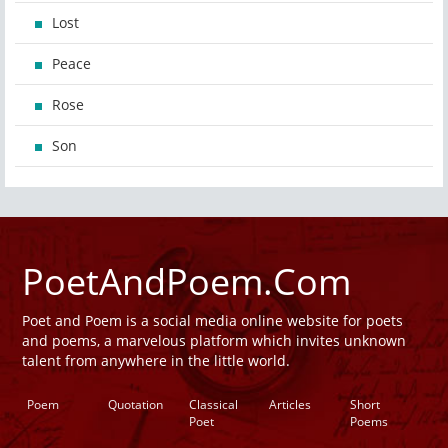
Lost
Peace
Rose
Son
PoetAndPoem.Com
Poet and Poem is a social media online website for poets
and poems, a marvelous platform which invites unknown
talent from anywhere in the little world.
Poem
Quotation
Classical
Articles
Short
Poet
Poems