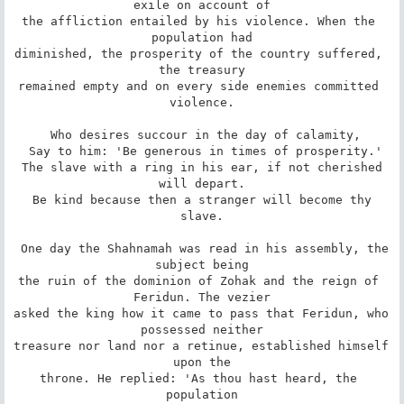
exile on account of

the affliction entailed by his violence. When the 
population had

diminished, the prosperity of the country suffered, 
the treasury

remained empty and on every side enemies committed 
violence.

 Who desires succour in the day of calamity,

 Say to him: 'Be generous in times of prosperity.'

 The slave with a ring in his ear, if not cherished 
will depart.

 Be kind because then a stranger will become thy 
slave.

 One day the Shahnamah was read in his assembly, the 
subject being

the ruin of the dominion of Zohak and the reign of 
Feridun. The vezier

asked the king how it came to pass that Feridun, who 
possessed neither

treasure nor land nor a retinue, established himself 
upon the

throne. He replied: 'As thou hast heard, the 
population
