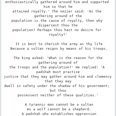
enthusiastically gathered around him and supported 
him so that he

attained royalty.' The vezier said: 'As the 
gathering around of the

population is the cause of royalty, then why 
dispersest thou the

population? Perhaps thou hast no desire for 
royalty?'

 It is best to cherish the army as thy life

 Because a sultan reigns by means of his troops.

 The king asked: 'What is the reason for the 
gathering around of

the troops and the population?' He replied: 'A 
padshah must practise

justice that they may gather around him and clemency 
that they may

dwell in safety under the shadow of his government; 
but thou

possessest neither of these qualities.'

 A tyrannic man cannot be a sultan

 As a wolf cannot be a shepherd.

 A padshah who establishes oppression
