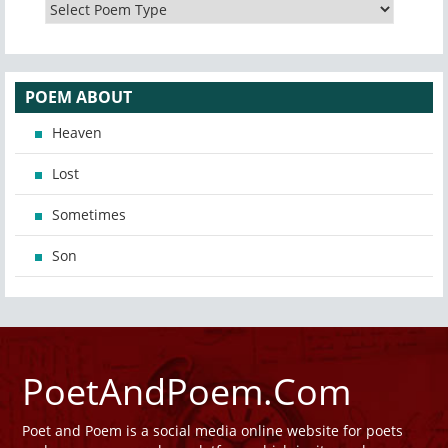
POEM ABOUT
Heaven
Lost
Sometimes
Son
PoetAndPoem.Com
Poet and Poem is a social media online website for poets