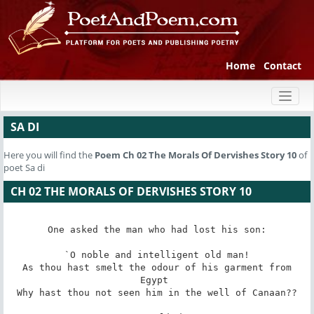
Home
Contact
Toggl
naviga
SA DI
Here you will find the
Poem
Ch 02 The Morals Of Dervishes Story 10
of
poet Sa di
CH 02 THE MORALS OF DERVISHES STORY 10
One asked the man who had lost his son:

 `O noble and intelligent old man! 

 As thou hast smelt the odour of his garment from 
Egypt 

 Why hast thou not seen him in the well of Canaan?? 
