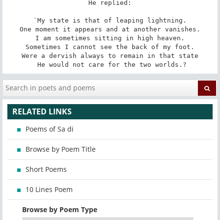
He replied:

 `My state is that of leaping lightning. 

 One moment it appears and at another vanishes. 

 I am sometimes sitting in high heaven. 

 Sometimes I cannot see the back of my foot. 

 Were a dervish always to remain in that state 

 He would not care for the two worlds.?
RELATED LINKS
Poems of Sa di
Browse by Poem Title
Short Poems
10 Lines Poem
Browse by Poem Type