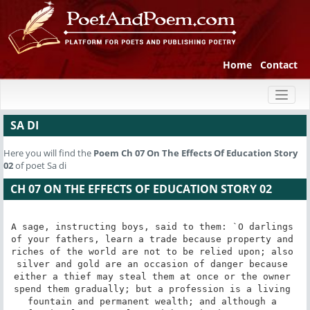
Home
Contact
Toggl
naviga
SA DI
Here you will find the
Poem
Ch 07 On The Effects Of Education Story
02
of poet Sa di
CH 07 ON THE EFFECTS OF EDUCATION STORY 02
A sage, instructing boys, said to them: `O darlings 
of your fathers, learn a trade because property and 
riches of the world are not to be relied upon; also 
silver and gold are an occasion of danger because 
either a thief may steal them at once or the owner 
spend them gradually; but a profession is a living 
fountain and permanent wealth; and although a 