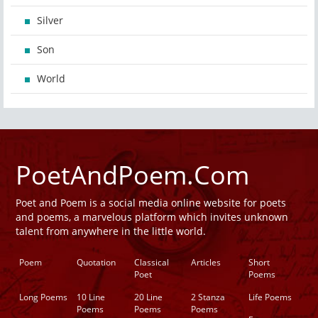
Silver
Son
World
PoetAndPoem.Com
Poet and Poem is a social media online website for poets
and poems, a marvelous platform which invites unknown
talent from anywhere in the little world.
Poem
Quotation
Classical
Articles
Short
Poet
Poems
Long Poems
10 Line
20 Line
2 Stanza
Life Poems
Poems
Poems
Poems