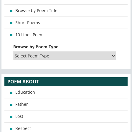
Browse by Poem Title
Short Poems
10 Lines Poem
Browse by Poem Type
POEM ABOUT
Education
Father
Lost
Respect