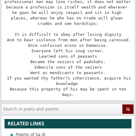
professional man may lose riches, it does not matter 
because a profession is itself wealth and wherever 
he goes he will enjoy respect and sit in high 
places, whereas he who has no trade will glean 
crumbs and see hardships:

 It is difficult to obey after losing dignity 

 And to bear violence from men after being caressed. 

 Once confusion arose in Damascus. 

 Everyone left his snug corner. 

 Learned sons of peasants 

 Became the veziers of padshahs. 

 Imbecile sons of the veziers 

 Went as mendicants to peasants. 

 If you wanted thy father?s inheritance, acquire his 
knowledge 

 Because this property of his may be spent in ten 
days.
RELATED LINKS
Poems of Sa di