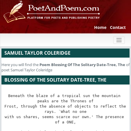
Home
Contact
Toggl
naviga
SAMUEL TAYLOR COLERIDGE
Here you will find the
Poem
Blossing Of The Solitary Date-Tree, The
of
poet Samuel Taylor Coleridge
BLOSSING OF THE SOLITARY DATE-TREE, THE
Beneath the blaze of a tropical sun the mountain 
peaks are the Thrones of

Frost, through the absence of objects to reflect the 
rays. `What no one

with us shares, seems scarce our own.' The presence 
of a ONE,
