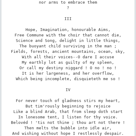
nor arms to embrace them

?

III

Hope, Imagination, honourable Aims,

Free Commune with the choir that cannot die,

Science and Song, delight in little things,

The buoyant child surviving in the man ;

Fields, forests, ancient mountains, ocean, sky,

With all their voices--O dare I accuse

My earthly lot as guilty of my spleen,

Or call my destiny niggard ! O no ! no !

It is her largeness, and her overflow,

Which being incomplete, disquieteth me so !

IV

For never touch of gladness stirs my heart,

But tim'rously beginning to rejoice

Like a blind Arab, that from sleep doth start

In lonesome tent, I listen for thy voice.

Belovéd ! 'tis not thine ; thou art not there !

Then melts the bubble into idle air,

And wishing without hope I restlessly despair.
