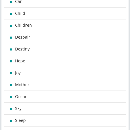
Car
Child
Children
Despair
Destiny
Hope
Joy
Mother
Ocean
Sky
Sleep