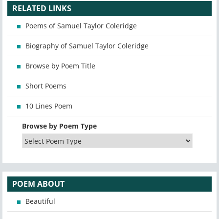
RELATED LINKS
Poems of Samuel Taylor Coleridge
Biography of Samuel Taylor Coleridge
Browse by Poem Title
Short Poems
10 Lines Poem
Browse by Poem Type
POEM ABOUT
Beautiful