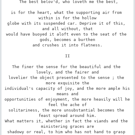
 The best belov'd, who loveth me the best,

is for the heart, what the supporting air from 
within is for the hollow

globe with its suspended car. Deprive it of this, 
and all without, that

would have buoyed it aloft even to the seat of the 
gods, becomes a burthen

and crushes it into flatness.

II

The finer the sense for the beautiful and the 
lovely, and the fairer and

lovelier the object presented to the sense ; the 
more exquisite the

individual's capacity of joy, and the more ample his 
means and

opportunities of enjoyment, the more heavily will he 
feel the ache of

solitariness, the more unsubstantial becomes the 
feast spread around him.

What matters it, whether in fact the viands and the 
ministering graces are

shadowy or real, to him who has not hand to grasp 