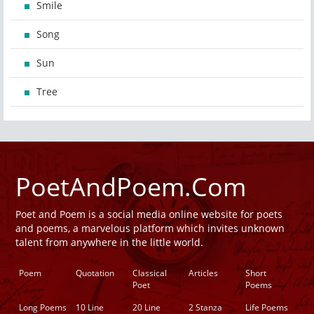
Smile
Song
Sun
Tree
PoetAndPoem.Com
Poet and Poem is a social media online website for poets
and poems, a marvelous platform which invites unknown
talent from anywhere in the little world.
Poem
Quotation
Classical
Articles
Short
Poet
Poems
Long Poems
10 Line
20 Line
2 Stanza
Life Poems