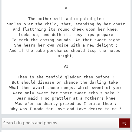
V

The mother with anticipated glee

Smiles o'er the child, that, standing by her chair

And flatt'ning its round cheek upon her knee,

Looks up, and doth its rosy lips prepare

To mock the coming sounds. At that sweet sight

She hears her own voice with a new delight ;

And if the babe perchance should lisp the notes 
aright,

VI

Then is she tenfold gladder than before !

But should disease or chance the darling take,

What then avail those songs, which sweet of yore

Were only sweet for their sweet echo's sake ?

Dear maid ! no prattler at a mother's knee

Was e'er so dearly prized as I prize thee :

Why was I made for Love and Love denied to me ?