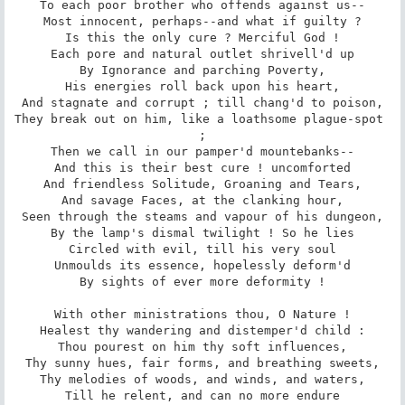
To each poor brother who offends against us--

Most innocent, perhaps--and what if guilty ?

Is this the only cure ? Merciful God !

Each pore and natural outlet shrivell'd up

By Ignorance and parching Poverty,

His energies roll back upon his heart,

And stagnate and corrupt ; till chang'd to poison,

They break out on him, like a loathsome plague-spot 
;

Then we call in our pamper'd mountebanks--

And this is their best cure ! uncomforted

And friendless Solitude, Groaning and Tears,

And savage Faces, at the clanking hour,

Seen through the steams and vapour of his dungeon,

By the lamp's dismal twilight ! So he lies

Circled with evil, till his very soul

Unmoulds its essence, hopelessly deform'd

By sights of ever more deformity !

With other ministrations thou, O Nature !

Healest thy wandering and distemper'd child :

Thou pourest on him thy soft influences,

Thy sunny hues, fair forms, and breathing sweets,

Thy melodies of woods, and winds, and waters,

Till he relent, and can no more endure
