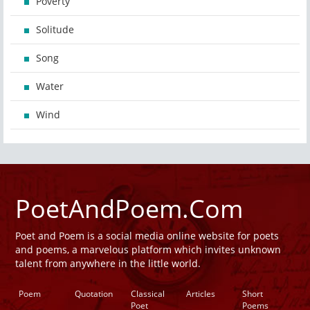
Poverty
Solitude
Song
Water
Wind
PoetAndPoem.Com
Poet and Poem is a social media online website for poets
and poems, a marvelous platform which invites unknown
talent from anywhere in the little world.
Poem
Quotation
Classical
Articles
Short
Poet
Poems