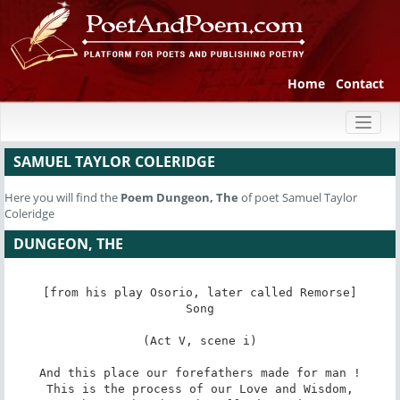
Home
Contact
Toggl
naviga
SAMUEL TAYLOR COLERIDGE
Here you will find the
Poem
Dungeon, The
of poet Samuel Taylor
Coleridge
DUNGEON, THE
[from his play Osorio, later called Remorse]

Song

(Act V, scene i)

And this place our forefathers made for man !

This is the process of our Love and Wisdom,
