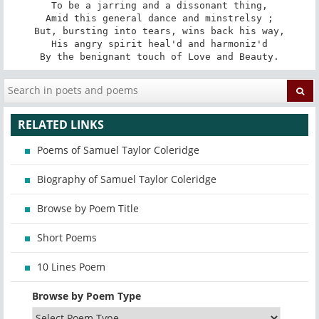
To be a jarring and a dissonant thing,

Amid this general dance and minstrelsy ;

But, bursting into tears, wins back his way,

His angry spirit heal'd and harmoniz'd

By the benignant touch of Love and Beauty.
RELATED LINKS
Poems of Samuel Taylor Coleridge
Biography of Samuel Taylor Coleridge
Browse by Poem Title
Short Poems
10 Lines Poem
Browse by Poem Type