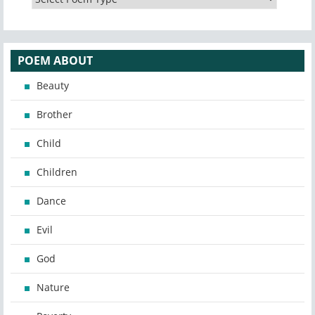
POEM ABOUT
Beauty
Brother
Child
Children
Dance
Evil
God
Nature