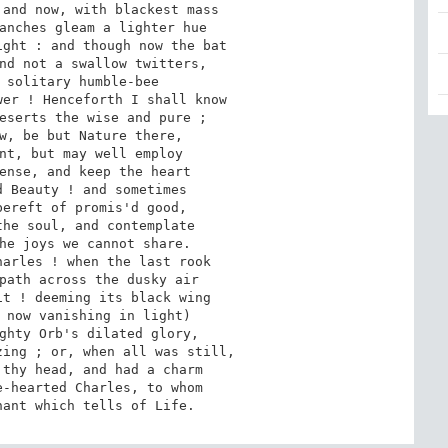
and now, with blackest mass

anches gleam a lighter hue

ght : and though now the bat

nd not a swallow twitters,

 solitary humble-bee

er ! Henceforth I shall know

eserts the wise and pure ;

w, be but Nature there,

nt, but may well employ

ense, and keep the heart

 Beauty ! and sometimes

ereft of promis'd good,

he soul, and contemplate

he joys we cannot share.

arles ! when the last rook

path across the dusky air

t ! deeming its black wing

 now vanishing in light)

ghty Orb's dilated glory,

ing ; or, when all was still,

thy head, and had a charm

-hearted Charles, to whom

nant which tells of Life.