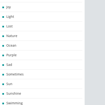
Joy
Light
Lost
Nature
Ocean
Purple
Sad
Sometimes
Sun
Sunshine
Swimming