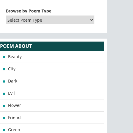
Browse by Poem Type
POEM ABOUT
Beauty
City
Dark
Evil
Flower
Friend
Green