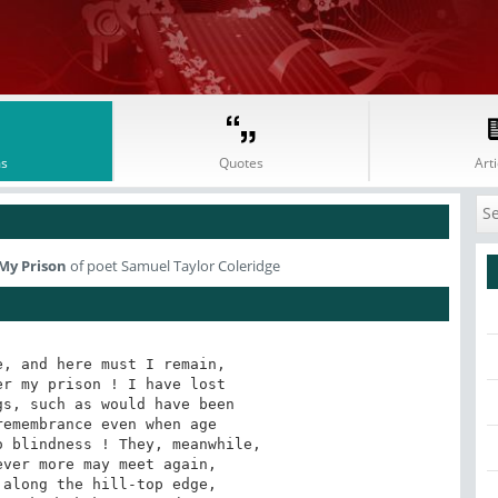
s
Quotes
Arti
My Prison
of poet Samuel Taylor Coleridge
, and here must I remain,

r my prison ! I have lost

s, such as would have been

emembrance even when age

 blindness ! They, meanwhile,

ver more may meet again,

along the hill-top edge,
