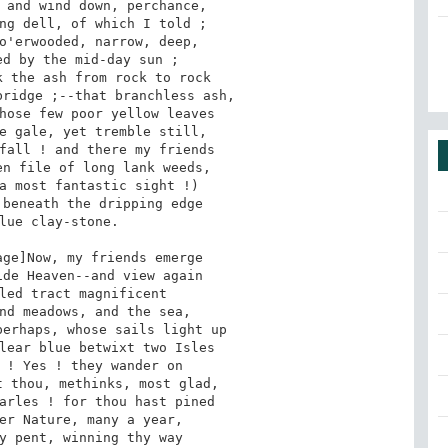
 and wind down, perchance,

ng dell, of which I told ;

o'erwooded, narrow, deep,

d by the mid-day sun ;

 the ash from rock to rock

ridge ;--that branchless ash,

hose few poor yellow leaves

e gale, yet tremble still,

fall ! and there my friends

n file of long lank weeds,

a most fantastic sight !)

beneath the dripping edge

lue clay-stone.

de Heaven--and view again

led tract magnificent

nd meadows, and the sea,

erhaps, whose sails light up

lear blue betwixt two Isles

 ! Yes ! they wander on

 thou, methinks, most glad,

arles ! for thou hast pined

er Nature, many a year,

y pent, winning thy way
