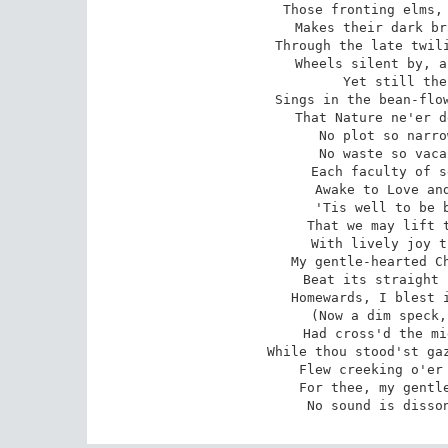
Those fronting elms, 
Makes their dark br
Through the late twili
Wheels silent by, a
Yet still the
Sings in the bean-flow
That Nature ne'er d
No plot so narro
No waste so vaca
Each faculty of s
Awake to Love and
'Tis well to be b
That we may lift t
With lively joy t
My gentle-hearted Ch
Beat its straight 
Homewards, I blest i
(Now a dim speck,
Had cross'd the mi
While thou stood'st gaz
Flew creeking o'er 
For thee, my gentle
No sound is disso