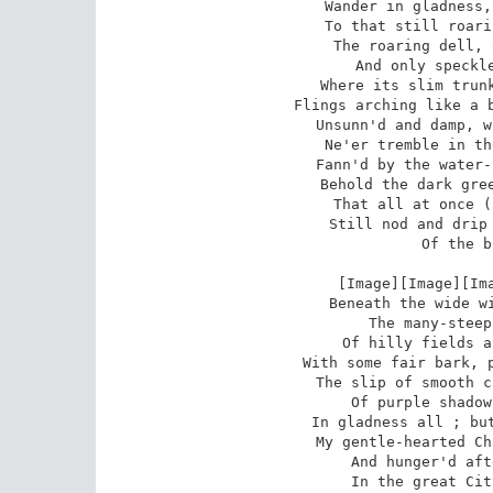
Wander in gladness,
To that still roari
The roaring dell, 
And only speckle
Where its slim trunk
Flings arching like a b
Unsunn'd and damp, w
Ne'er tremble in th
Fann'd by the water-
Behold the dark gree
That all at once (
Still nod and drip 
Of the b
 [Image][Image][Image]Now, my friends emerge

Beneath the wide wi
The many-steep
Of hilly fields a
With some fair bark, p
The slip of smooth c
Of purple shadow
In gladness all ; but
My gentle-hearted Ch
And hunger'd aft
In the great Cit