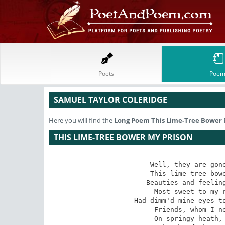
Poets
Poem
SAMUEL TAYLOR COLERIDGE
Here you will find the
Long Poem
This Lime-Tree Bower 
THIS LIME-TREE BOWER MY PRISON
Well, they are gone
This lime-tree bowe
Beauties and feeling
Most sweet to my r
Had dimm'd mine eyes to
Friends, whom I ne
On springy heath, 