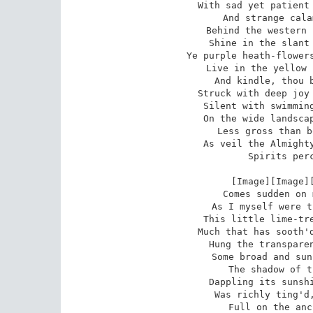
With sad yet patient 
And strange cala
Behind the western 
Shine in the slant 
Ye purple heath-flowers
Live in the yellow 
And kindle, thou b
Struck with deep joy 
Silent with swimming
On the wide landscap
Less gross than b
As veil the Almighty
Spirits perc
 [Image][Image][Image][Image]A delight

Comes sudden on 
As I myself were t
This little lime-tre
Much that has sooth'd
Hung the transparen
Some broad and sun
The shadow of t
Dappling its sunshi
Was richly ting'd,
Full on the anc