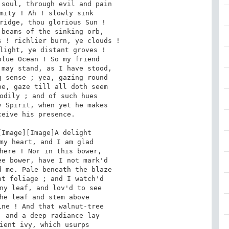
soul, through evil and pain

mity ! Ah ! slowly sink

ridge, thou glorious Sun !

beams of the sinking orb,

 ! richlier burn, ye clouds !

light, ye distant groves !

lue Ocean ! So my friend

may stand, as I have stood,

 sense ; yea, gazing round

e, gaze till all doth seem

odily ; and of such hues

 Spirit, when yet he makes

eive his presence.

my heart, and I am glad

here ! Nor in this bower,

e bower, have I not mark'd

 me. Pale beneath the blaze

t foliage ; and I watch'd

ny leaf, and lov'd to see

he leaf and stem above

ne ! And that walnut-tree

 and a deep radiance lay

ient ivy, which usurps
