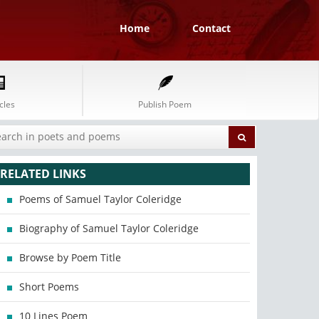
Home
Contact
cles
Publish Poem
RELATED LINKS
Poems of Samuel Taylor Coleridge
Biography of Samuel Taylor Coleridge
Browse by Poem Title
Short Poems
10 Lines Poem