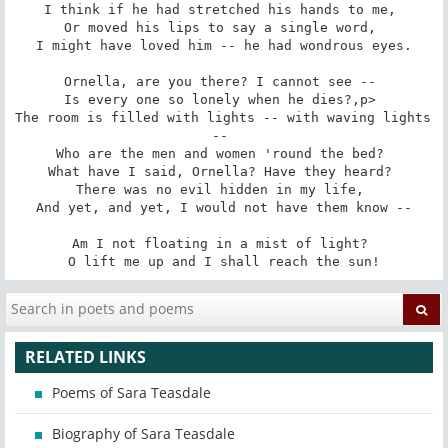
I think if he had stretched his hands to me, 

Or moved his lips to say a single word, 

I might have loved him -- he had wondrous eyes.

Ornella, are you there? I cannot see -- 

Is every one so lonely when he dies?,p> 

The room is filled with lights -- with waving lights 
-- 

Who are the men and women 'round the bed? 

What have I said, Ornella? Have they heard? 

There was no evil hidden in my life, 

And yet, and yet, I would not have them know --

Am I not floating in a mist of light? 

O lift me up and I shall reach the sun!
RELATED LINKS
Poems of Sara Teasdale
Biography of Sara Teasdale