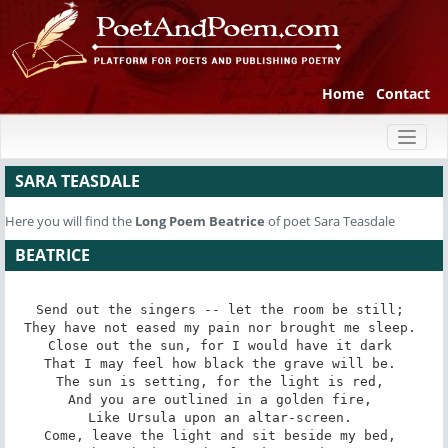
Home
Contact
Toggl
naviga
SARA TEASDALE
Here you will find the
Long Poem
Beatrice
of poet Sara Teasdale
BEATRICE
Send out the singers -- let the room be still; 

They have not eased my pain nor brought me sleep. 

Close out the sun, for I would have it dark 

That I may feel how black the grave will be. 

The sun is setting, for the light is red, 

And you are outlined in a golden fire, 

Like Ursula upon an altar-screen. 

Come, leave the light and sit beside my bed, 
