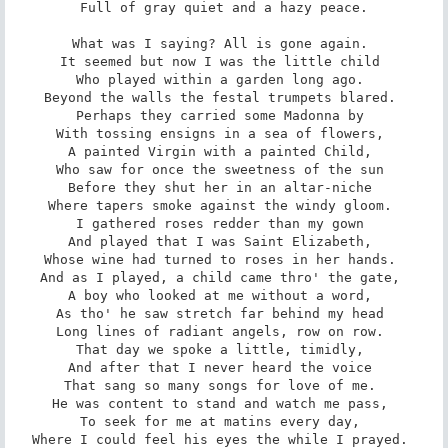
Full of gray quiet and a hazy peace.

What was I saying? All is gone again. 

It seemed but now I was the little child 

Who played within a garden long ago. 

Beyond the walls the festal trumpets blared. 

Perhaps they carried some Madonna by 

With tossing ensigns in a sea of flowers, 

A painted Virgin with a painted Child, 

Who saw for once the sweetness of the sun 

Before they shut her in an altar-niche 

Where tapers smoke against the windy gloom. 

I gathered roses redder than my gown 

And played that I was Saint Elizabeth, 

Whose wine had turned to roses in her hands. 

And as I played, a child came thro' the gate, 

A boy who looked at me without a word, 

As tho' he saw stretch far behind my head 

Long lines of radiant angels, row on row. 

That day we spoke a little, timidly, 

And after that I never heard the voice 

That sang so many songs for love of me. 

He was content to stand and watch me pass, 

To seek for me at matins every day, 

Where I could feel his eyes the while I prayed. 
