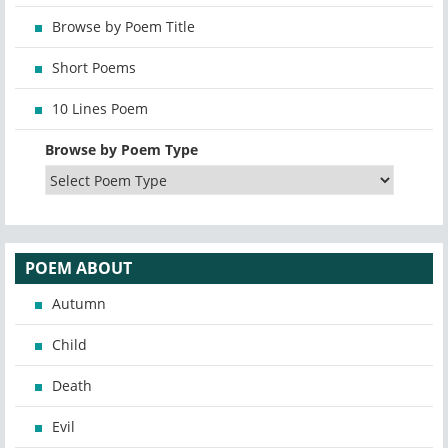
Browse by Poem Title
Short Poems
10 Lines Poem
Browse by Poem Type
POEM ABOUT
Autumn
Child
Death
Evil