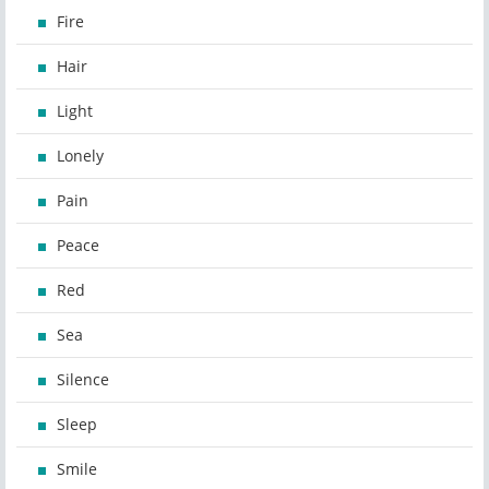
Fire
Hair
Light
Lonely
Pain
Peace
Red
Sea
Silence
Sleep
Smile