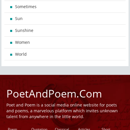
Sometimes
Sun
Sunshine
Women
World
PoetAndPoem.Com
Poet and Poem is a social media online website for poets
and poems, a marvelous platform which invites unknown
talent from anywhere in the little world.
Poem
Quotation
Classical
Articles
Short