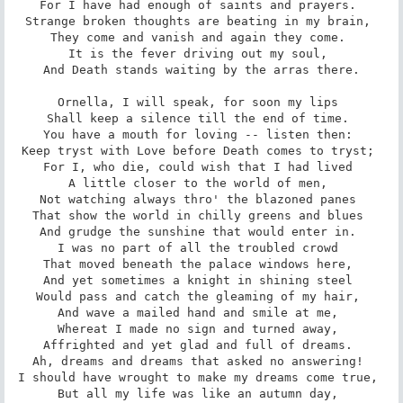
For I have had enough of saints and prayers. 

Strange broken thoughts are beating in my brain, 

They come and vanish and again they come. 

It is the fever driving out my soul, 

And Death stands waiting by the arras there.

Ornella, I will speak, for soon my lips 

Shall keep a silence till the end of time. 

You have a mouth for loving -- listen then: 

Keep tryst with Love before Death comes to tryst; 

For I, who die, could wish that I had lived 

A little closer to the world of men, 

Not watching always thro' the blazoned panes 

That show the world in chilly greens and blues 

And grudge the sunshine that would enter in. 

I was no part of all the troubled crowd 

That moved beneath the palace windows here, 

And yet sometimes a knight in shining steel 

Would pass and catch the gleaming of my hair, 

And wave a mailed hand and smile at me, 

Whereat I made no sign and turned away, 

Affrighted and yet glad and full of dreams. 

Ah, dreams and dreams that asked no answering! 

I should have wrought to make my dreams come true, 

But all my life was like an autumn day, 
