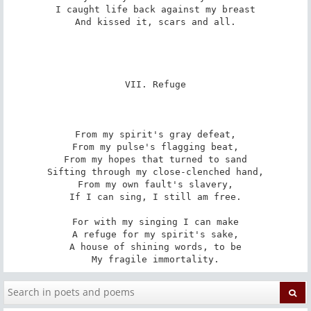
I caught life back against my breast

And kissed it, scars and all.

VII. Refuge

From my spirit's gray defeat,

From my pulse's flagging beat,

From my hopes that turned to sand

Sifting through my close-clenched hand,

From my own fault's slavery,

If I can sing, I still am free.

For with my singing I can make

A refuge for my spirit's sake,

A house of shining words, to be

My fragile immortality.