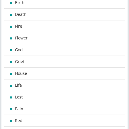
Birth
Death
Fire
Flower
God
Grief
House
Life
Lost
Pain
Red