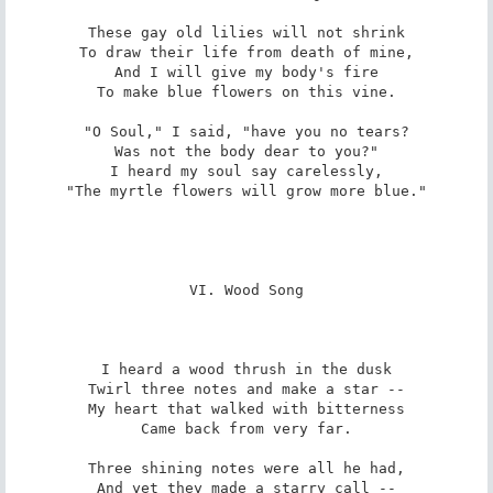
These gay old lilies will not shrink

To draw their life from death of mine,

And I will give my body's fire

To make blue flowers on this vine.

"O Soul," I said, "have you no tears?

Was not the body dear to you?"

I heard my soul say carelessly,

"The myrtle flowers will grow more blue."

VI. Wood Song

I heard a wood thrush in the dusk

Twirl three notes and make a star --

My heart that walked with bitterness

Came back from very far.

Three shining notes were all he had,

And yet they made a starry call --
