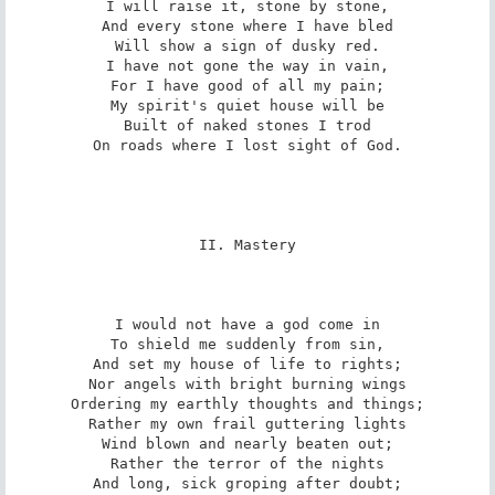
I will raise it, stone by stone,

And every stone where I have bled

Will show a sign of dusky red.

I have not gone the way in vain,

For I have good of all my pain;

My spirit's quiet house will be

Built of naked stones I trod

On roads where I lost sight of God.

II. Mastery

I would not have a god come in

To shield me suddenly from sin,

And set my house of life to rights;

Nor angels with bright burning wings

Ordering my earthly thoughts and things;

Rather my own frail guttering lights

Wind blown and nearly beaten out;

Rather the terror of the nights

And long, sick groping after doubt;
