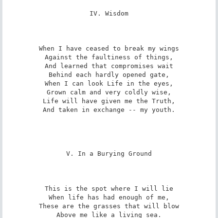
IV. Wisdom

When I have ceased to break my wings

Against the faultiness of things,

And learned that compromises wait

Behind each hardly opened gate,

When I can look Life in the eyes,

Grown calm and very coldly wise,

Life will have given me the Truth,

And taken in exchange -- my youth.

V. In a Burying Ground

This is the spot where I will lie

When life has had enough of me,

These are the grasses that will blow

Above me like a living sea.
