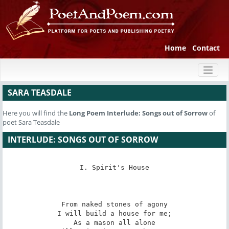
Home
Contact
Toggl
naviga
SARA TEASDALE
Here you will find the
Long Poem
Interlude: Songs out of Sorrow
of
poet Sara Teasdale
INTERLUDE: SONGS OUT OF SORROW
I. Spirit's House

From naked stones of agony

I will build a house for me;

As a mason all alone
