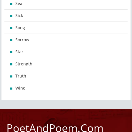
Sea
Sick
Song
Sorrow
Star
Strength
Truth
Wind
PoetAndPoem.Com