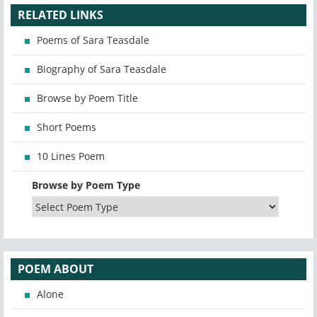
RELATED LINKS
Poems of Sara Teasdale
Biography of Sara Teasdale
Browse by Poem Title
Short Poems
10 Lines Poem
Browse by Poem Type
POEM ABOUT
Alone