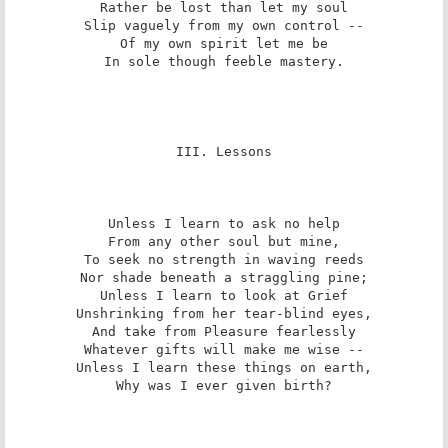
Rather be lost than let my soul

Slip vaguely from my own control --

Of my own spirit let me be

In sole though feeble mastery.

III. Lessons

Unless I learn to ask no help

From any other soul but mine,

To seek no strength in waving reeds

Nor shade beneath a straggling pine;

Unless I learn to look at Grief

Unshrinking from her tear-blind eyes,

And take from Pleasure fearlessly

Whatever gifts will make me wise --

Unless I learn these things on earth,

Why was I ever given birth?
