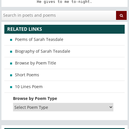
He gives to me to-night.
RELATED LINKS
Poems of Sarah Teasdale
Biography of Sarah Teasdale
Browse by Poem Title
Short Poems
10 Lines Poem
Browse by Poem Type