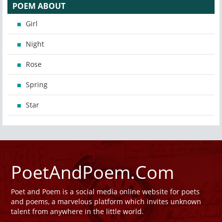
POEM ABOUT
Girl
Night
Rose
Spring
Star
PoetAndPoem.Com
Poet and Poem is a social media online website for poets
and poems, a marvelous platform which invites unknown
talent from anywhere in the little world.