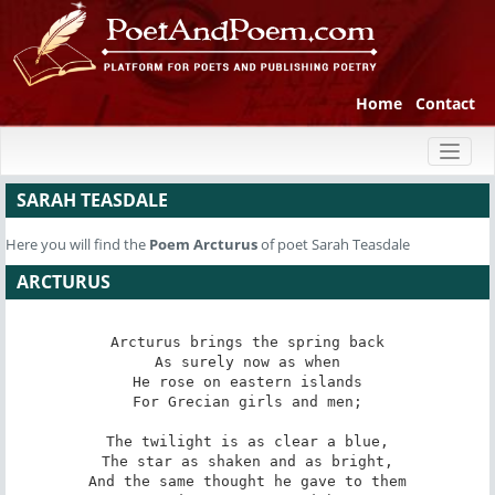
Home
Contact
Toggl
naviga
SARAH TEASDALE
Here you will find the
Poem
Arcturus
of poet Sarah Teasdale
ARCTURUS
Arcturus brings the spring back

As surely now as when

He rose on eastern islands

For Grecian girls and men;

The twilight is as clear a blue,

The star as shaken and as bright,

And the same thought he gave to them
