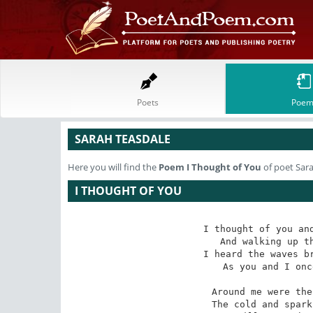
Poets
Poem
SARAH TEASDALE
Here you will find the
Poem
I Thought of You
of poet Sar
I THOUGHT OF YOU
I thought of you and
And walking up th
I heard the waves br
As you and I onc
Around me were the
The cold and spark