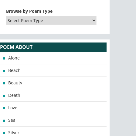
Browse by Poem Type
POEM ABOUT
Alone
Beach
Beauty
Death
Love
Sea
Silver