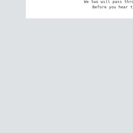
We two will pass thro
Before you hear t