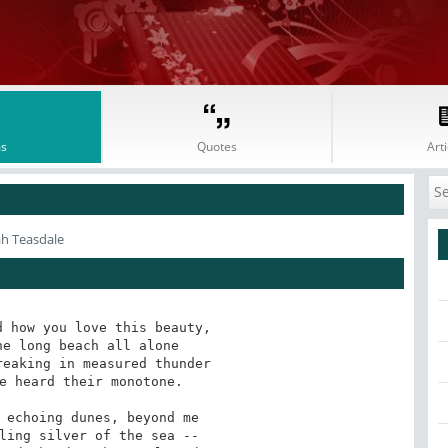
s
Quotes
Arti
ah Teasdale
 how you love this beauty,

e long beach all alone 

eaking in measured thunder

e heard their monotone.

 echoing dunes, beyond me

ling silver of the sea --
