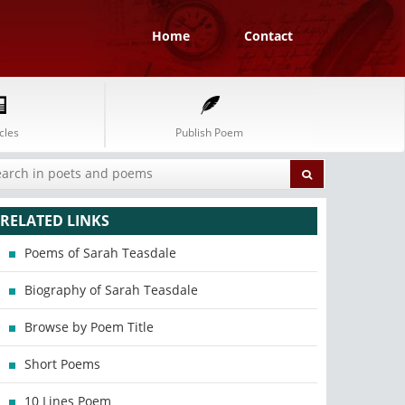
Home
Contact
cles
Publish Poem
RELATED LINKS
Poems of Sarah Teasdale
Biography of Sarah Teasdale
Browse by Poem Title
Short Poems
10 Lines Poem