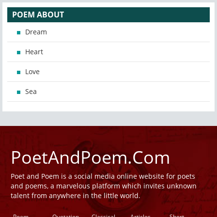
POEM ABOUT
Dream
Heart
Love
Sea
PoetAndPoem.Com
Poet and Poem is a social media online website for poets
and poems, a marvelous platform which invites unknown
talent from anywhere in the little world.
Poem
Quotation
Classical
Articles
Short