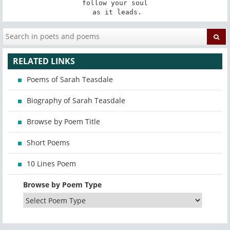
follow your soul

 as it leads.
RELATED LINKS
Poems of Sarah Teasdale
Biography of Sarah Teasdale
Browse by Poem Title
Short Poems
10 Lines Poem
Browse by Poem Type