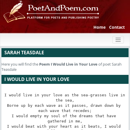
Home
Contact
Toggl
naviga
SARAH TEASDALE
Here you will find the
Poem
I Would Live in Your Love
of poet Sarah
Teasdale
I WOULD LIVE IN YOUR LOVE
I would live in your love as the sea-grasses live in 
the sea,

Borne up by each wave as it passes, drawn down by 
each wave that recedes;

I would empty my soul of the dreams that have 
gathered in me,

I would beat with your heart as it beats, I would 