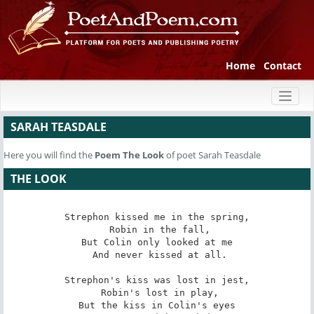
Home
Contact
Toggl
naviga
SARAH TEASDALE
Here you will find the
Poem
The Look
of poet Sarah Teasdale
THE LOOK
Strephon kissed me in the spring,

 Robin in the fall,

But Colin only looked at me

 And never kissed at all.

Strephon's kiss was lost in jest,

 Robin's lost in play,

But the kiss in Colin's eyes
