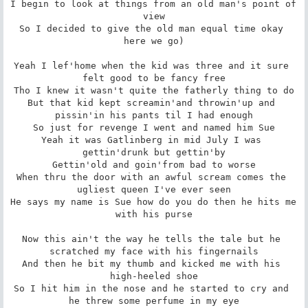
I begin to look at things from an old man's point of 
view

So I decided to give the old man equal time okay 
here we go)

Yeah I lef'home when the kid was three and it sure 
felt good to be fancy free

Tho I knew it wasn't quite the fatherly thing to do

But that kid kept screamin'and throwin'up and 
pissin'in his pants til I had enough

So just for revenge I went and named him Sue

Yeah it was Gatlinberg in mid July I was 
gettin'drunk but gettin'by

Gettin'old and goin'from bad to worse

When thru the door with an awful scream comes the 
ugliest queen I've ever seen

He says my name is Sue how do you do then he hits me 
with his purse

Now this ain't the way he tells the tale but he 
scratched my face with his fingernails

And then he bit my thumb and kicked me with his 
high-heeled shoe

So I hit him in the nose and he started to cry and 
he threw some perfume in my eye
