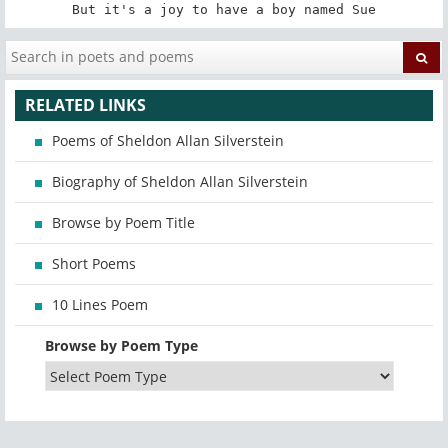
But it's a joy to have a boy named Sue
RELATED LINKS
Poems of Sheldon Allan Silverstein
Biography of Sheldon Allan Silverstein
Browse by Poem Title
Short Poems
10 Lines Poem
Browse by Poem Type