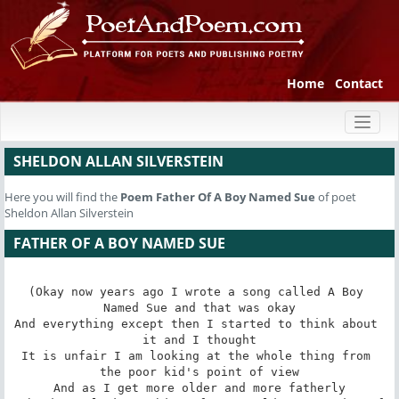
Home
Contact
Toggl
naviga
SHELDON ALLAN SILVERSTEIN
Here you will find the
Poem
Father Of A Boy Named Sue
of poet
Sheldon Allan Silverstein
FATHER OF A BOY NAMED SUE
(Okay now years ago I wrote a song called A Boy 
Named Sue and that was okay

And everything except then I started to think about 
it and I thought

It is unfair I am looking at the whole thing from 
the poor kid's point of view

And as I get more older and more fatherly
