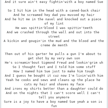
And it sure ain't easy fightin'with a boy named Sue

So I hit him in the head with a caned-back chair

And he screamed hey dad you mussed my hair

And he hit me in the navel and knocked out a piece 
of my lint

He was spittin'blood I was spittin'teeth

And we crashed through the wall and out into the 
street

A kickin and gougin'in the mud and the blood and the 
creme de menth

Then out of his garter he pulls a gun I'm about to 
get shot by my very own son

He's screamin'bout Sigmond Freud and lookin'grim uh

So I thought fast and I told him some stuff

How I named him Sue just to make him tough

And I guess he bought it cuz now I'm livin'with him

Yeah he cooks and sews and cleans up the place he 
cuts my hair and shaves my face

And irons my shirts better than a daughter could do

And on the nights that I can't score well I can't 
tell you anymore

Sure is a joy to have a boy named Sue yeah a son is 
fun
