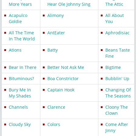
More Years
Hear Ole Johnny Sing
The Attic
Acapulco
Alimony
All About
Goldie
You
All The Time
AntEater
Aphrodisiac
In The World
Ations
Batty
Beans Taste
Fine
Bear In There
Better Not Ask Me
Bigtime
Bituminous?
Boa Constrictor
Bubblin' Up
Bury Me In
Captain Hook
Changing Of
My Shades
The Seasons
Channels
Clarence
Cloony The
Clown
Cloudy Sky
Colors
Come After
Jinny