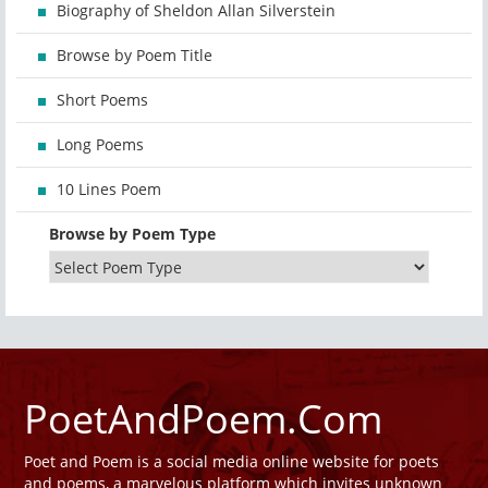
Biography of Sheldon Allan Silverstein
Browse by Poem Title
Short Poems
Long Poems
10 Lines Poem
Browse by Poem Type
PoetAndPoem.Com
Poet and Poem is a social media online website for poets
and poems, a marvelous platform which invites unknown