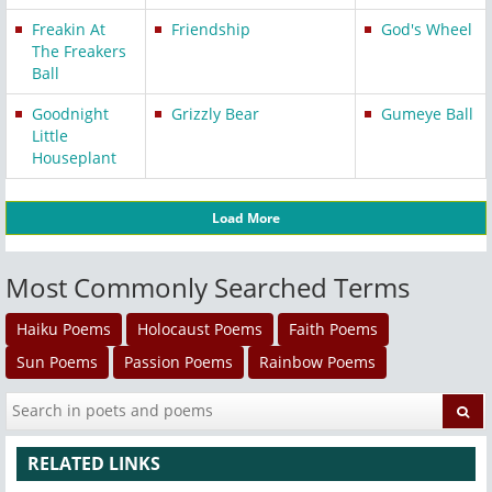
Freakin At
Friendship
God's Wheel
The Freakers
Ball
Goodnight
Grizzly Bear
Gumeye Ball
Little
Houseplant
Load More
Most Commonly Searched Terms
Haiku Poems
Holocaust Poems
Faith Poems
Sun Poems
Passion Poems
Rainbow Poems
RELATED LINKS