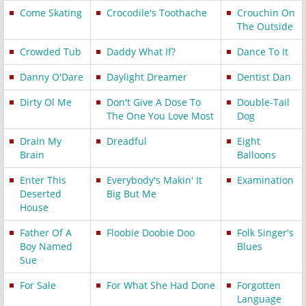
Come Skating
Crocodile's Toothache
Crouchin On
The Outside
Crowded Tub
Daddy What If?
Dance To It
Danny O'Dare
Daylight Dreamer
Dentist Dan
Dirty Ol Me
Don't Give A Dose To
Double-Tail
The One You Love Most
Dog
Drain My
Dreadful
Eight
Brain
Balloons
Enter This
Everybody's Makin' It
Examination
Deserted
Big But Me
House
Father Of A
Floobie Doobie Doo
Folk Singer's
Boy Named
Blues
Sue
For Sale
For What She Had Done
Forgotten
Language