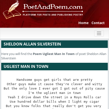
Home
Contact
Toggl
naviga
SHELDON ALLAN SILVERSTEIN
Here you will find the
Poem
Ugliest Man In Town
of poet Sheldon Allan
Silverstein
UGLIEST MAN IN TOWN
Handsome guys get girls that are pretty

Other guys make it cause they're clever and witty

But the only love I ever got I got out of pity cause 
I'm the ugliest man in town

Yeah I drive down the street in a Roys Rolls car

Use hundred dollar bills when I light my cigar

But you know folks that really don't get you very 