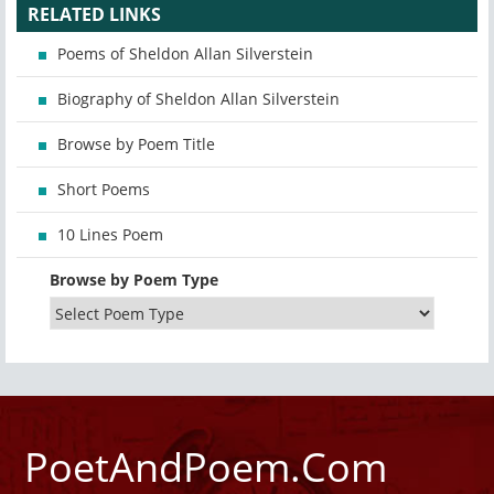
RELATED LINKS
Poems of Sheldon Allan Silverstein
Biography of Sheldon Allan Silverstein
Browse by Poem Title
Short Poems
10 Lines Poem
Browse by Poem Type
PoetAndPoem.Com