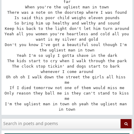
far

When you're the ugliest man in town

There was a note on the doorstep where I was found

Is said this poor child weighs eleven pounds

So bring him up healthy and welthy and sound

Keep his back to the light don't let him turn around

Yeah all you women you're heartless and cold all you 
want is my silver and gold

Don't you know I've got a beautiful soul though I'm 
the ugliest man in town

Yeah I'm so ugly I gotta shave in the dark

The kids start to cry when I walk through the park

The clock stop tickin' and dogs start to bark 
whenever I come around

Oh oh oh I walk down the street the girls all hiss 
me

If I died tomorrow not one of them would miss me

Only reason they ball me is they can't stand to kiss 
me

I'm the ugliest man in town oh yeah the ugliest man 
in town