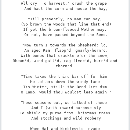
All cry `To harvest,' crush the grape,

 And haul the corn and house the hay,

"Till presently, no man can say,

 (So brown the woods that line that end)

If yet the brown-fleeced Wether may,

 Or not, have passed beyond the Bend.

"Now turn I towards the Shepherd: lo,

 An aged Ram, flapp'd, gnarly-horn'd,

With bones that crackle o'er the snow,

 Rheum'd, wind-gall'd, rag-fleec'd, burr'd and 
thorn'd.

"Time takes the third bar off for him,

 He totters down the windy lane.

'Tis Winter, still: the Bend lies dim.

 O Lamb, would thou wouldst leap again!"

Those seasons out, we talked of these:

 And I (with inward purpose sly

To shield my purse from Christmas trees

 And stockings and wild robbery

When Hal and Nimblewits invade
