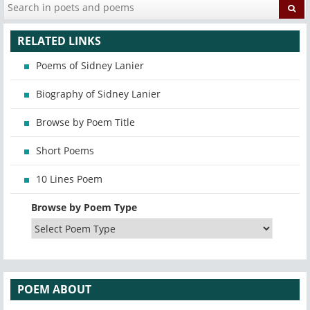
RELATED LINKS
Poems of Sidney Lanier
Biography of Sidney Lanier
Browse by Poem Title
Short Poems
10 Lines Poem
Browse by Poem Type
POEM ABOUT