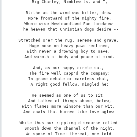
 Big Charley, Nimblewits, and I,

Blithe as the wind was bitter, drew

 More frontward of the mighty fire,

Where wise Newfoundland Fan foreknew

 The heaven that Christian dogs desire --

Stretched o'er the rug, serene and grave,

 Huge nose on heavy paws reclined,

With never a drowning boy to save,

 And warmth of body and peace of mind.

And, as our happy circle sat,

 The fire well capp'd the company:

In grave debate or careless chat,

 A right good fellow, mingled he:

He seemed as one of us to sit,

 And talked of things above, below,

With flames more winsome than our wit,

 And coals that burned like love aglow.

While thus our rippling discourse rolled

 Smooth down the channel of the night,

We spoke of Time: thereat, one told
