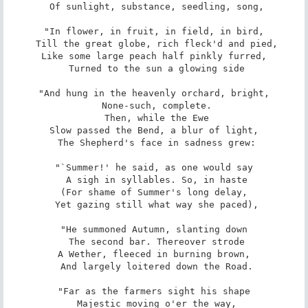
 Of sunlight, substance, seedling, song,

"In flower, in fruit, in field, in bird,

 Till the great globe, rich fleck'd and pied,

Like some large peach half pinkly furred,

 Turned to the sun a glowing side

"And hung in the heavenly orchard, bright,

 None-such, complete.

 Then, while the Ewe

Slow passed the Bend, a blur of light,

 The Shepherd's face in sadness grew:

"`Summer!' he said, as one would say

 A sigh in syllables. So, in haste

(For shame of Summer's long delay,

 Yet gazing still what way she paced),

"He summoned Autumn, slanting down

 The second bar. Thereover strode

A Wether, fleeced in burning brown,

 And largely loitered down the Road.

"Far as the farmers sight his shape

 Majestic moving o'er the way,
