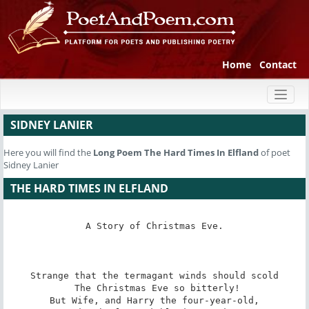
Home
Contact
Toggl
naviga
SIDNEY LANIER
Here you will find the
Long Poem
The Hard Times In Elfland
of poet
Sidney Lanier
THE HARD TIMES IN ELFLAND
A Story of Christmas Eve.

Strange that the termagant winds should scold

 The Christmas Eve so bitterly!

But Wife, and Harry the four-year-old,
