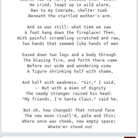
 He cried, leapt up in wild alarm,

Ran to my Comrade, shelter took

 Beneath the startled mother's arm.

And so was still: what time we saw

 A foot hang down the fireplace! Then,

With painful scrambling scratched and raw,

 Two hands that seemed like hands of men

Eased down two legs and a body through

 The blazing fire, and forth there came

Before our wide and wondering view

 A figure shrinking half with shame,

And half with weakness. "Sir," I said,

 -- But with a mien of dignity

The seedy stranger raised his head:

 "My friends, I'm Santa Claus," said he.

But oh, how changed! That rotund face

 The new moon rivall'd, pale and thin;

Where once was cheek, now empty space;

 Whate'er stood out