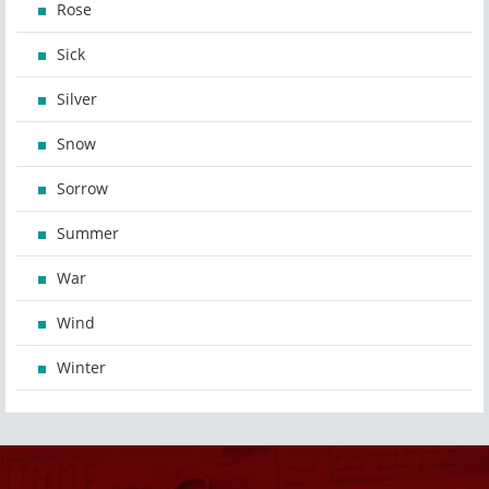
Rose
Sick
Silver
Snow
Sorrow
Summer
War
Wind
Winter