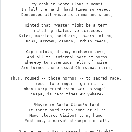
 My cash in Santa Claus's name)

In full the hard, hard times surveyed;

 Denounced all waste as crime and shame;

Hinted that "waste" might be a term

 Including skates, velocipedes,

Kites, marbles, soldiers, towers infirm,

 Bows, arrows, cannon, Indian reeds,

Cap-pistols, drums, mechanic toys,

 And all th' infernal host of horns

Whereby to strenuous hells of noise

 Are turned the blessed Christmas morns;

Thus, roused -- those horns! -- to sacred rage,

 I rose, forefinger high in air,

When Harry cried (SOME war to wage),

 "Papa, is hard times ev'ywhere?

"Maybe in Santa Claus's land

 It isn't hard times none at all!"

Now, blessed Vision! to my hand

 Most pat, a marvel strange did fall.

Scarce had my Harry ceased, when "Look!"
