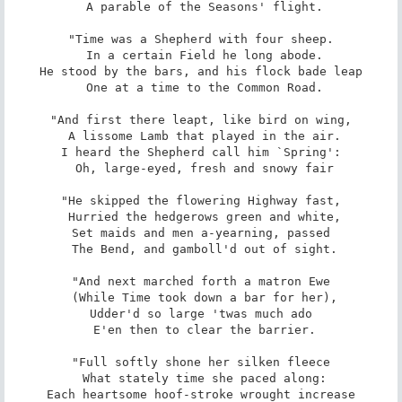
 A parable of the Seasons' flight.

"Time was a Shepherd with four sheep.

 In a certain Field he long abode.

He stood by the bars, and his flock bade leap

 One at a time to the Common Road.

"And first there leapt, like bird on wing,

 A lissome Lamb that played in the air.

I heard the Shepherd call him `Spring':

 Oh, large-eyed, fresh and snowy fair

"He skipped the flowering Highway fast,

 Hurried the hedgerows green and white,

Set maids and men a-yearning, passed

 The Bend, and gamboll'd out of sight.

"And next marched forth a matron Ewe

 (While Time took down a bar for her),

Udder'd so large 'twas much ado

 E'en then to clear the barrier.

"Full softly shone her silken fleece

 What stately time she paced along:

Each heartsome hoof-stroke wrought increase
