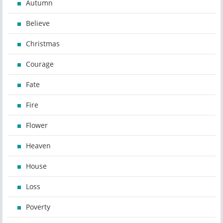
Autumn
Believe
Christmas
Courage
Fate
Fire
Flower
Heaven
House
Loss
Poverty