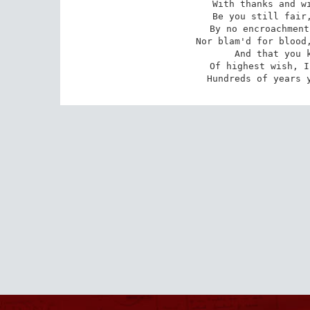
 With thanks and wishes, wishing thankfully.

 Be you still fair, honour'd by public heed;

 By no encroachment wrong'd, nor time forgot,

 Nor blam'd for blood, nor sham'd for sinful deed;

 And that you know I envy you no lot

 Of highest wish, I wish you so much bliss,--

 Hundreds of years 