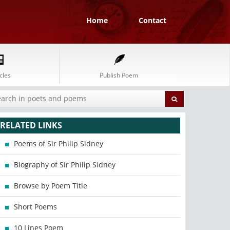
Home
Contact
cles
Publish Poem
RELATED LINKS
Poems of Sir Philip Sidney
Biography of Sir Philip Sidney
Browse by Poem Title
Short Poems
10 Lines Poem