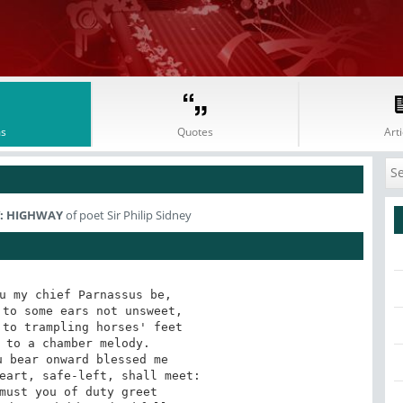
s
Quotes
Arti
IV: HIGHWAY
of poet Sir Philip Sidney
u my chief Parnassus be,
