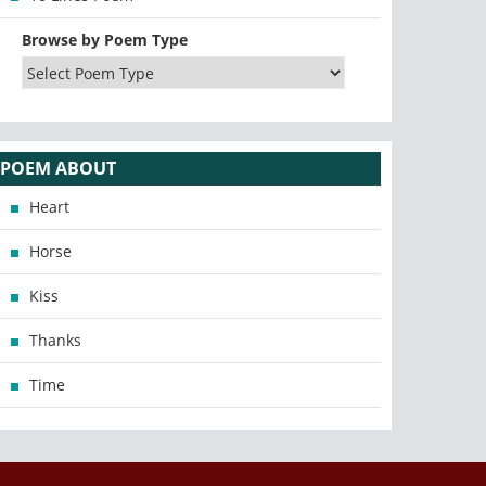
Browse by Poem Type
POEM ABOUT
Heart
Horse
Kiss
Thanks
Time