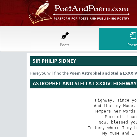
Poets
Poem
SIR PHILIP SIDNEY
Here you will find the
Poem
Astrophel and Stella LXXX
ASTROPHEL AND STELLA LXXXIV: HIGHWAY
Highway, since yo
 And that my Muse, to some ears not unsweet,

 Tempers her words to trampling horses' feet

 More oft than to a chamber melody.

 Now, blessed you bear onward blessed me

 To her, where I my heart, safe-left, shall meet:

 My Muse and I must you of duty greet
