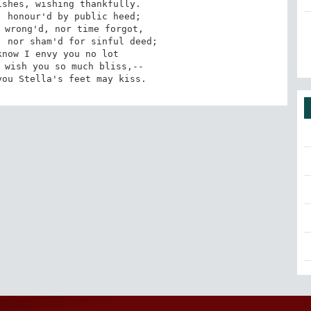
you Stella's feet may kiss.