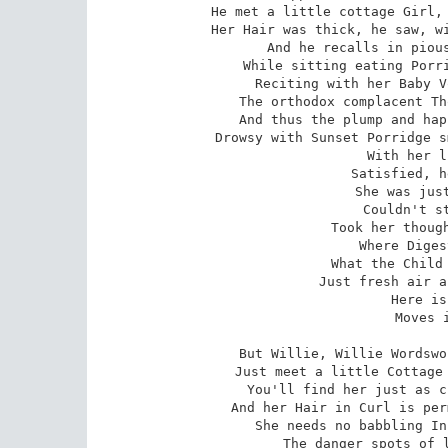
He met a little cottage Girl, 
Her Hair was thick, he saw, wi
And he recalls in pious
While sitting eating Porri
Reciting with her Baby V
The orthodox complacent Th
And thus the plump and hap
Drowsy with Sunset Porridge s
With her l
Satisfied, h
She was just
Couldn't st
Took her though
Where Diges
What the Child 
Just fresh air a
Here is
Moves i
But Willie, Willie Wordswo
Just meet a little Cottage 
You'll find her just as c
And her Hair in Curl is per
She needs no babbling In
The danger spots of l