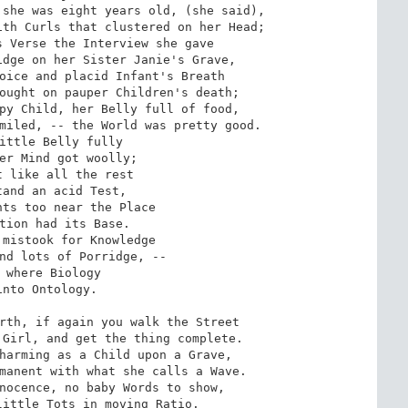
she was eight years old, (she said),

th Curls that clustered on her Head;

 Verse the Interview she gave

dge on her Sister Janie's Grave,

oice and placid Infant's Breath

ought on pauper Children's death;

py Child, her Belly full of food,

miled, -- the World was pretty good.

ittle Belly fully

er Mind got woolly;

 like all the rest

and an acid Test,

ts too near the Place

tion had its Base.

mistook for Knowledge

nd lots of Porridge, --

 where Biology

nto Ontology.

rth, if again you walk the Street

Girl, and get the thing complete.

harming as a Child upon a Grave,

manent with what she calls a Wave.

nocence, no baby Words to show,

ittle Tots in moving Ratio.
