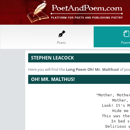
Poets
Poem
STEPHEN LEACOCK
Here you will find the
Long Poem
Oh! Mr. Malthus!
of po
OH! MR. MALTHUS!
"Mother, Mother
Mother, 
Look! It's M
Hide me 
This was the
In bed s
Delirious w