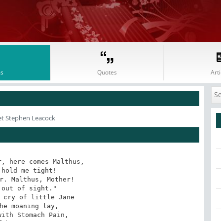
s
Quotes
Arti
et Stephen Leacock
, here comes Malthus,

hold me tight!

r. Malthus, Mother!

out of sight."

 cry of little Jane

he moaning lay,

ith Stomach Pain,
