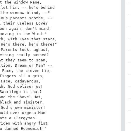
t the Window Pane,

let him, -- he's behind

the window blind, --"

ous parents soothe, --

 their useless Love?

own again; don't mind;

moving in the Wind."

h, with Eyes that stare,

He's there, he's there!"

Parents look, aghast,

ething really passed?

t they seem to scan,

tion, Dream or Man? --

 Face, the cloven Lip,

Fingers all a-grip,

Face, cadaverous,

h, God deliver us!

Sacrilege is that?

nd the Shovel Hat,

black and sinister,

God's own minister!

uld ever urge a Man

ate a Clergyman!

ides with angry fist

u damned Economist!"
