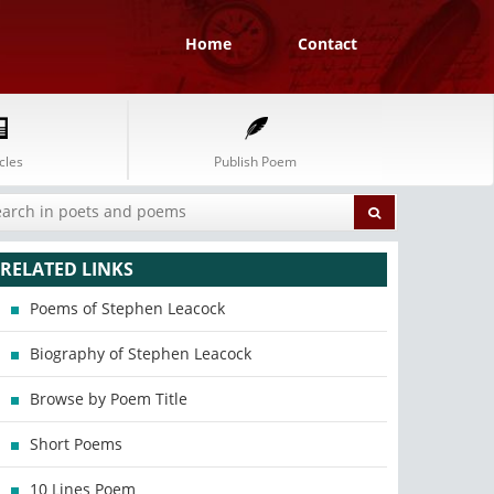
Home
Contact
cles
Publish Poem
RELATED LINKS
Poems of Stephen Leacock
Biography of Stephen Leacock
Browse by Poem Title
Short Poems
10 Lines Poem