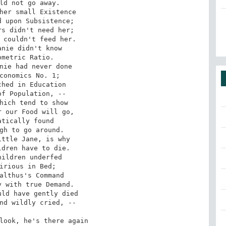
ld not go away.

her small Existence

 upon Subsistence;

s didn't need her;

 couldn't feed her.

nie didn't know

metric Ratio.

nie had never done

conomics No. 1;

hed in Education

f Population, --

hich tend to show

 our Food will go,

tically found

gh to go around.

ttle Jane, is why

dren have to die.

ildren underfed

irious in Bed;

althus's Command

 with true Demand.

ld have gently died

nd wildly cried, --

look, he's there again
