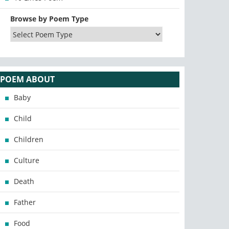
Browse by Poem Type
POEM ABOUT
Baby
Child
Children
Culture
Death
Father
Food