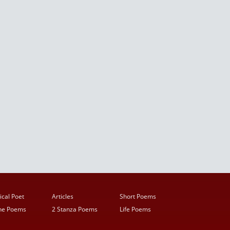
ical Poet
Articles
Short Poems
ine Poems
2 Stanza Poems
Life Poems