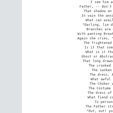
I see him a
Father, -- don't 
That shadow on 
In vain the anxi
What can avail
"Darling, lie d
Branches are 
With panting Breat
Again she cries, "
The frightened 
Is it that som
What is it tha
Ghost or Abstrac
That long drawn
The crooked 
The sunken 
The dress, A
What awful 
The Choker a
The Costume 
The dress of 
What fiend co
To person
The Father str
"Out, out! yo