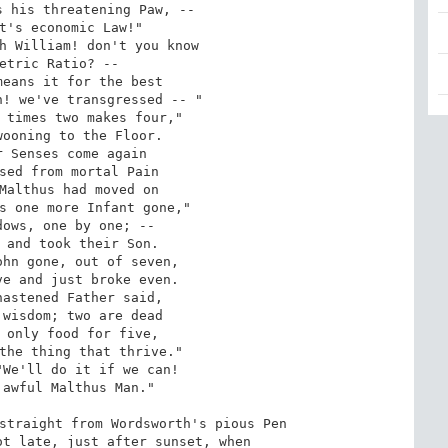
 his threatening Paw, --

t's economic Law!"

h William! don't you know

etric Ratio? --

eans it for the best

! we've transgressed -- "

 times two makes four,"

ooning to the Floor.

 Senses come again

sed from mortal Pain

Malthus had moved on

s one more Infant gone,"

ows, one by one; --

 and took their Son.

hn gone, out of seven,

e and just broke even.

astened Father said,

wisdom; two are dead

 only food for five,

the thing that thrive."

We'll do it if we can!

awful Malthus Man."

straight from Wordsworth's pious Pen

t late, just after sunset, when
