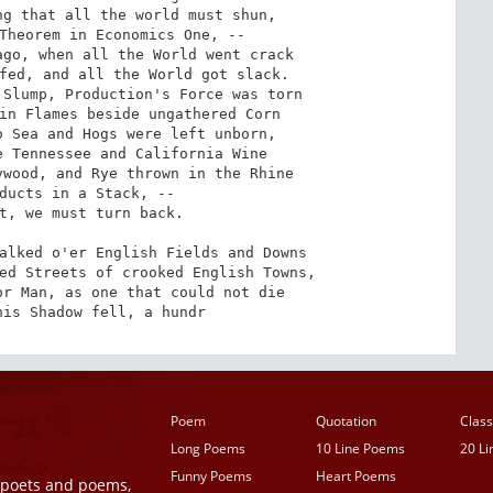
g that all the world must shun,

Theorem in Economics One, --

go, when all the World went crack

fed, and all the World got slack.

Slump, Production's Force was torn

in Flames beside ungathered Corn

 Sea and Hogs were left unborn,

 Tennessee and California Wine

wood, and Rye thrown in the Rhine

ducts in a Stack, --

t, we must turn back.

alked o'er English Fields and Downs

ed Streets of crooked English Towns,

r Man, as one that could not die

his Shadow fell, a hundr
Poem
Quotation
Class
Long Poems
10 Line Poems
20 L
Funny Poems
Heart Poems
r poets and poems,