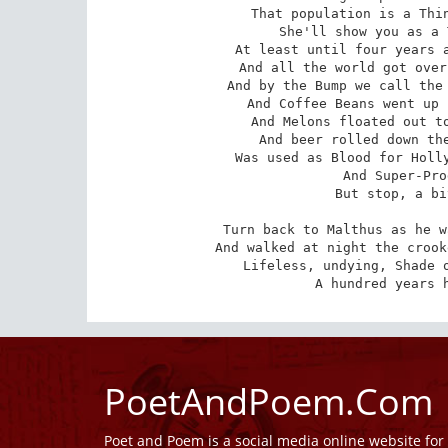
That population is a Thin
She'll show you as a 
At least until four years a
And all the world got over
And by the Bump we call the 
And Coffee Beans went up 
And Melons floated out to
And beer rolled down the
Was used as Blood for Holly
And Super-Pro
But stop, a bi
Turn back to Malthus as he w
And walked at night the crook
Lifeless, undying, Shade o
A hundred years 
PoetAndPoem.Com
Poet and Poem is a social media online website fo