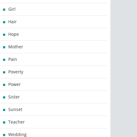
Girl
Hair
Hope
Mother
Pain
Poverty
Power
Sister
Sunset
Teacher
Wedding