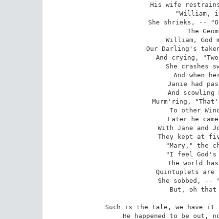
His wife restrains
"William, i
She shrieks, -- "O
The Geom
William, God m
Our Darling's taken
And crying, "Two
She crashes sw
And when her
Janie had pas
And scowling 
Murm'ring, "That'
To other Wind
Later he came
With Jane and Jo
They kept at fiv
"Mary," the ch
"I feel God's 
The world has
Quintuplets are 
She sobbed, -- "
But, oh that 
Such is the tale, we have it 
He happened to be out, no