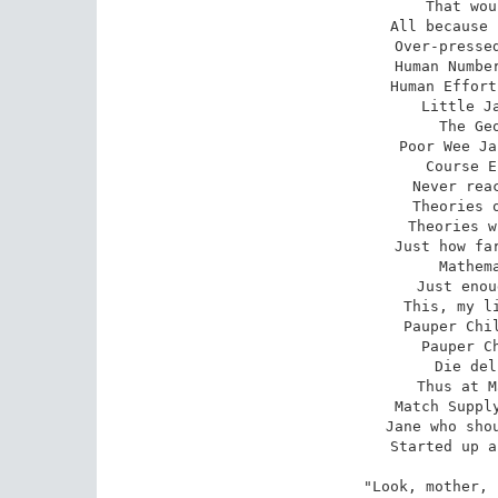
That wou
All because 
Over-pressed
Human Number
Human Effort
Little Ja
The Geo
Poor Wee Ja
Course E
Never reac
Theories o
Theories w
Just how far
Mathema
Just enou
This, my li
Pauper Chil
Pauper Ch
Die del
Thus at M
Match Supply
Jane who shou
Started up a
"Look, mother, 