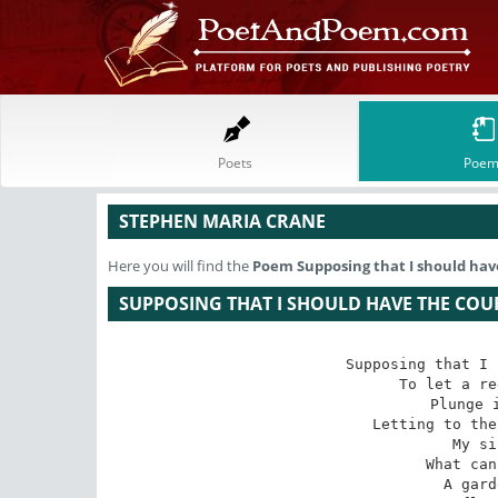
Poets
Poem
STEPHEN MARIA CRANE
Here you will find the
Poem
Supposing that I should ha
SUPPOSING THAT I SHOULD HAVE THE CO
Supposing that I 
To let a re
Plunge i
Letting to the
My si
What can
A gard