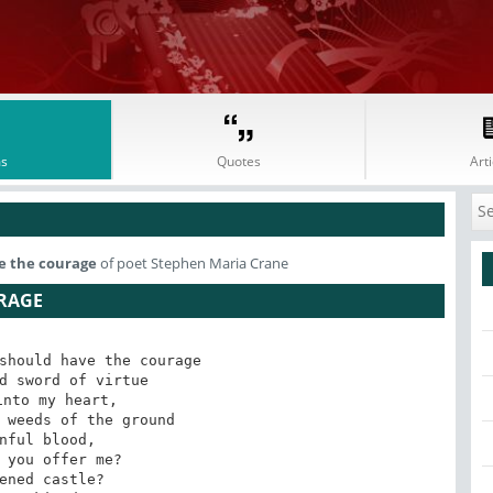
s
Quotes
Arti
ve the courage
of poet Stephen Maria Crane
URAGE
should have the courage 

d sword of virtue 

nto my heart, 

 weeds of the ground 

nful blood, 

 you offer me? 

ened castle? 
