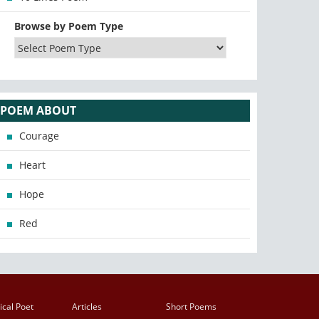
Browse by Poem Type
POEM ABOUT
Courage
Heart
Hope
Red
ical Poet
Articles
Short Poems