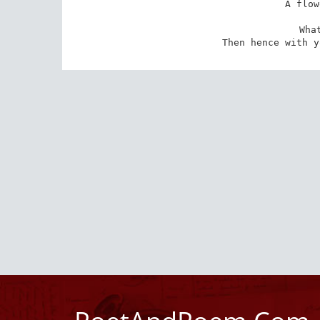
A flow
Wha
Then hence with y