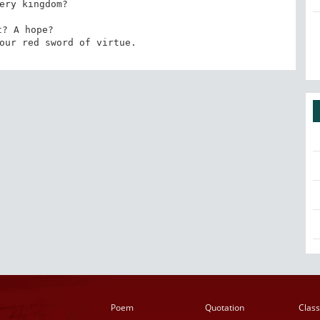
ery kingdom? 

t? A hope? 

our red sword of virtue.
Poem
Quotation
Class