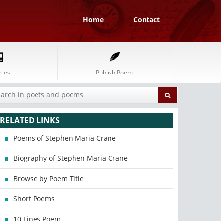
Home
Contact
cles
Publish Poem
RELATED LINKS
Poems of Stephen Maria Crane
Biography of Stephen Maria Crane
Browse by Poem Title
Short Poems
10 Lines Poem