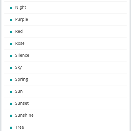
Night
Purple
Red
Rose
Silence
Sky
Spring
Sun
Sunset
Sunshine
Tree