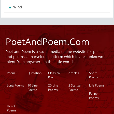
Wind
PoetAndPoem.Com
Poet and Poem is a social media online website for poets
and poems, a marvelous platform which invites unknown
talent from anywhere in the little world.
Poem
Quotation
Classical
Articles
Short
Poet
Poems
Long Poems
10 Line
20 Line
2 Stanza
Life Poems
Poems
Poems
Poems
Funny
Poems
Heart
Poems