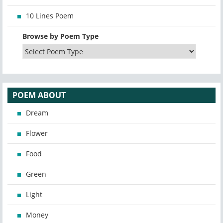
10 Lines Poem
Browse by Poem Type
POEM ABOUT
Dream
Flower
Food
Green
Light
Money