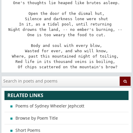
 One's thoughts lie heaped like brutes asleep. 

 Open the door of the dismal hut, 

 Silence and darkness lone were shut 

In it, as a tidal pool, until returning 

Night drowns the land, -- no ember's burning, -- 

 One is too weary the food to cut. 

 Body and soul with every blow, 

 Wasted for ever, and who will know, 

Where, past this mountained night of toiling, 

Red life in its thousand veins is boiling, 

 Of chips scattered on the mountain's brow?
RELATED LINKS
Poems of Sydney Wheeler Jephcott
Browse by Poem Title
Short Poems