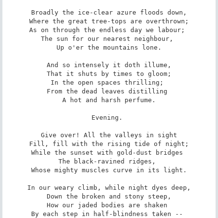
 Broadly the ice-clear azure floods down, 

 Where the great tree-tops are overthrown; 

As on through the endless day we labour; 

The sun for our nearest neighbour, 

 Up o'er the mountains lone. 

 And so intensely it doth illume, 

 That it shuts by times to gloom; 

In the open spaces thrilling; 

From the dead leaves distilling 

 A hot and harsh perfume. 

Evening. 

 Give over! All the valleys in sight 

 Fill, fill with the rising tide of night; 

While the sunset with gold-dust bridges 

The black-ravined ridges, 

 Whose mighty muscles curve in its light. 

 In our weary climb, while night dyes deep, 

 Down the broken and stony steep, 

How our jaded bodies are shaken 

By each step in half-blindness taken -- 
