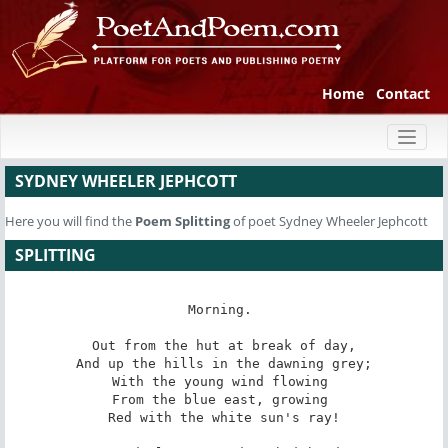
Home
Contact
Toggl
naviga
SYDNEY WHEELER JEPHCOTT
Here you will find the
Poem
Splitting
of poet Sydney Wheeler Jephcott
SPLITTING
Morning. 

 Out from the hut at break of day, 

 And up the hills in the dawning grey; 

With the young wind flowing 

From the blue east, growing 

 Red with the white sun's ray! 
