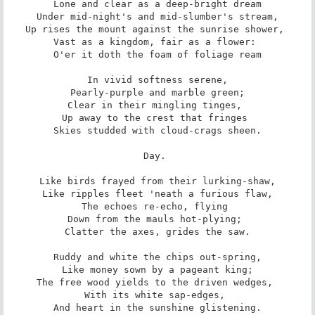
 Lone and clear as a deep-bright dream 

 Under mid-night's and mid-slumber's stream, 

Up rises the mount against the sunrise shower, 

Vast as a kingdom, fair as a flower: 

 O'er it doth the foam of foliage ream 

 In vivid softness serene, 

 Pearly-purple and marble green; 

Clear in their mingling tinges, 

Up away to the crest that fringes 

 Skies studded with cloud-crags sheen. 

Day. 

 Like birds frayed from their lurking-shaw, 

 Like ripples fleet 'neath a furious flaw, 

The echoes re-echo, flying 

Down from the mauls hot-plying; 

 Clatter the axes, grides the saw. 

 Ruddy and white the chips out-spring, 

 Like money sown by a pageant king; 

The free wood yields to the driven wedges, 

With its white sap-edges, 

 And heart in the sunshine glistening. 
