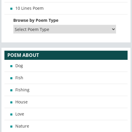
10 Lines Poem
Browse by Poem Type
POEM ABOUT
Dog
Fish
Fishing
House
Love
Nature