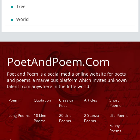
Tree
World
PoetAndPoem.Com
Poet and Poem is a social media online website for poets
and poems, a marvelous platform which invites unknown
talent from anywhere in the little world.
Poem
Quotation
Classical
Articles
Short
Poet
Poems
Long Poems
10 Line
20 Line
2 Stanza
Life Poems
Poems
Poems
Poems
Funny
Poems