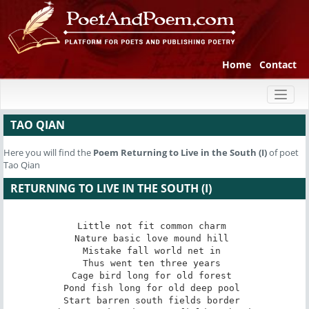
Home
Contact
Toggl
naviga
TAO QIAN
Here you will find the
Poem
Returning to Live in the South (I)
of poet
Tao Qian
RETURNING TO LIVE IN THE SOUTH (I)
Little not fit common charm 

Nature basic love mound hill 

Mistake fall world net in 

Thus went ten three years 

Cage bird long for old forest 

Pond fish long for old deep pool 

Start barren south fields border 
