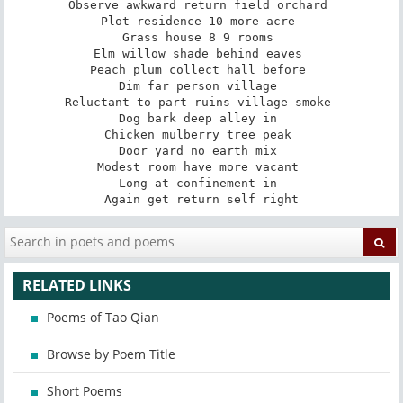
Observe awkward return field orchard 

Plot residence 10 more acre 

Grass house 8 9 rooms 

Elm willow shade behind eaves 

Peach plum collect hall before 

Dim far person village 

Reluctant to part ruins village smoke 

Dog bark deep alley in 

Chicken mulberry tree peak 

Door yard no earth mix 

Modest room have more vacant 

Long at confinement in 

Again get return self right
RELATED LINKS
Poems of Tao Qian
Browse by Poem Title
Short Poems