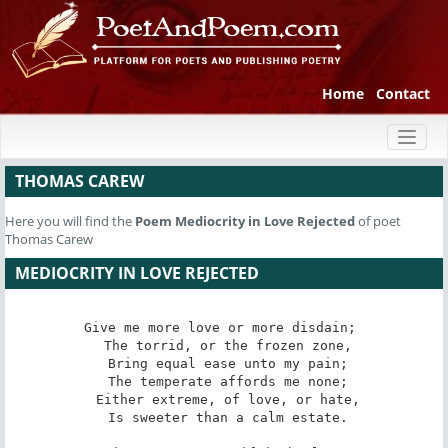
Home
Contact
Toggl
naviga
THOMAS CAREW
Here you will find the
Poem
Mediocrity in Love Rejected
of poet
Thomas Carew
MEDIOCRITY IN LOVE REJECTED
Give me more love or more disdain; 

 The torrid, or the frozen zone,

 Bring equal ease unto my pain;

 The temperate affords me none;

 Either extreme, of love, or hate,

 Is sweeter than a calm estate.
