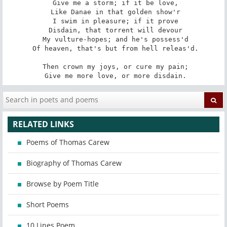
 Give me a storm; if it be love,

 Like Danae in that golden show'r

 I swim in pleasure; if it prove

 Disdain, that torrent will devour

 My vulture-hopes; and he's possess'd

 Of heaven, that's but from hell releas'd.

 Then crown my joys, or cure my pain;

 Give me more love, or more disdain.
RELATED LINKS
Poems of Thomas Carew
Biography of Thomas Carew
Browse by Poem Title
Short Poems
10 Lines Poem