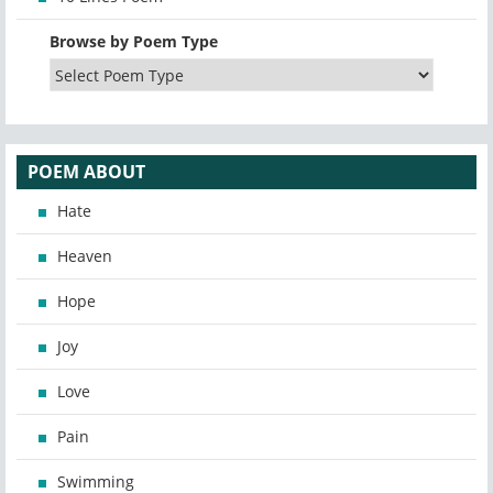
Browse by Poem Type
POEM ABOUT
Hate
Heaven
Hope
Joy
Love
Pain
Swimming