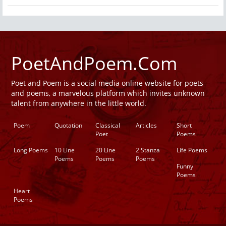
PoetAndPoem.Com
Poet and Poem is a social media online website for poets
and poems, a marvelous platform which invites unknown
talent from anywhere in the little world.
Poem
Quotation
Classical
Articles
Short
Poet
Poems
Long Poems
10 Line
20 Line
2 Stanza
Life Poems
Poems
Poems
Poems
Funny
Poems
Heart
Poems