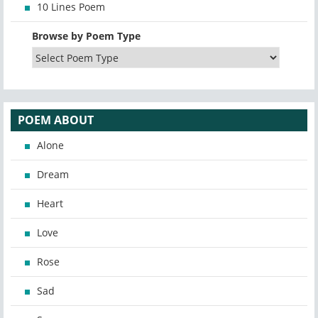
10 Lines Poem
Browse by Poem Type
POEM ABOUT
Alone
Dream
Heart
Love
Rose
Sad