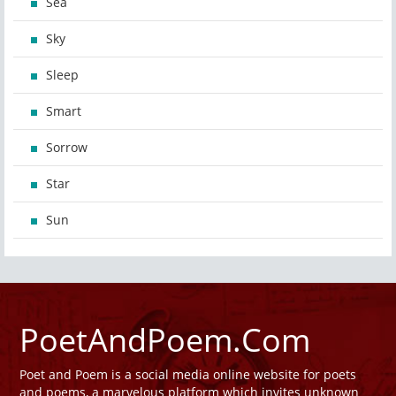
Sea
Sky
Sleep
Smart
Sorrow
Star
Sun
PoetAndPoem.Com
Poet and Poem is a social media online website for poets
and poems, a marvelous platform which invites unknown