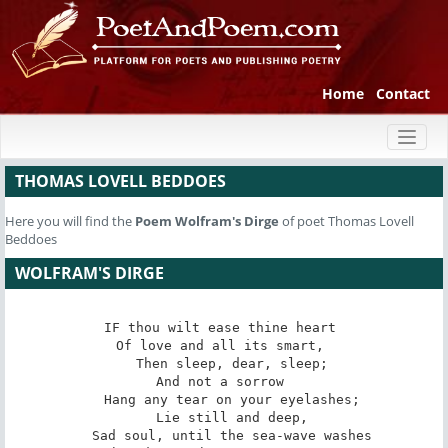
Home
Contact
Toggl
naviga
THOMAS LOVELL BEDDOES
Here you will find the
Poem
Wolfram's Dirge
of poet Thomas Lovell
Beddoes
WOLFRAM'S DIRGE
IF thou wilt ease thine heart 

Of love and all its smart, 

   Then sleep, dear, sleep; 

And not a sorrow 

   Hang any tear on your eyelashes; 

   Lie still and deep, 

   Sad soul, until the sea-wave washes 
