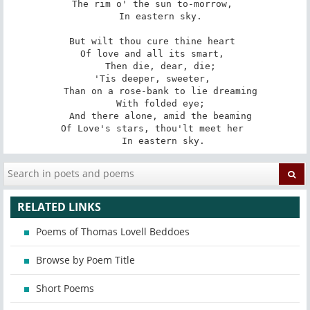
The rim o' the sun to-morrow, 

   In eastern sky. 

But wilt thou cure thine heart 

Of love and all its smart, 

   Then die, dear, die; 

'Tis deeper, sweeter, 

   Than on a rose-bank to lie dreaming 

   With folded eye; 

   And there alone, amid the beaming 

Of Love's stars, thou'lt meet her 

   In eastern sky.
RELATED LINKS
Poems of Thomas Lovell Beddoes
Browse by Poem Title
Short Poems