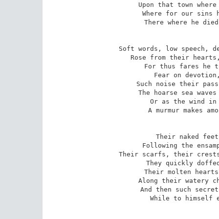
Upon that town where 
Where for our sins h
There where he died
Soft words, low speech, de
Rose from their hearts,
For thus fares he t
Fear on devotion,
Such noise their pass
The hoarse sea waves 
Or as the wind in 
A murmur makes amo
Their naked feet
Following the ensamp
Their scarfs, their crests
They quickly doffed
Their molten hearts
Along their watery ch
And then such secret
While to himself e