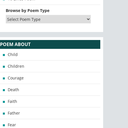
Browse by Poem Type
POEM ABOUT
Child
Children
Courage
Death
Faith
Father
Fear