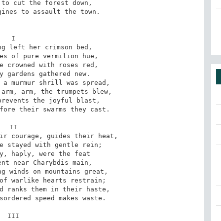
to cut the forest down,

ines to assault the town.

I

g left her crimson bed,

es of pure vermilion hue,

e crowned with roses red,

y gardens gathered new.

 a murmur shrill was spread,

arm, arm, the trumpets blew,

revents the joyful blast,

fore their swarms they cast.

II

ir courage, guides their heat,

e stayed with gentle rein;

y, haply, were the feat

nt near Charybdis main,

g winds on mountains great,

of warlike hearts restrain;

d ranks them in their haste,

sordered speed makes waste.

III
