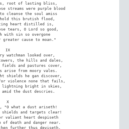
s, root of lasting bliss,

se streams were purple blood

to cleanse the soul amiss

hold this brutish flood,

ing heart distilled is,

se tears, O Lord so good,

h with sin so overgone

 greater cause to moan."

IX

ry watchman looked over,

owers, the hills and dales,

 fields and pastures cover,

s arise from moory vales.

ht shields he gan discover,

or violence none that fails,

 lightning bright in skies,

 amid the dust descries.

X

, "O what a dust ariseth!

 shields and targets clear!

r valiant heart despiseth

 of death and danger near.

hen further thus deviseth,
