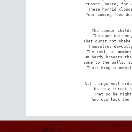
"Haste, haste, for v
These horrid clouds
Your coming foes doe
The tender childr
The aged matrons,
That durst not shake 
Themselves devoutly
The rest, of member
On hardy breasts the
Some to the walls, so
Their king meanwhil
All things well orde
Up to a turret h
That so he might
And overlook the 