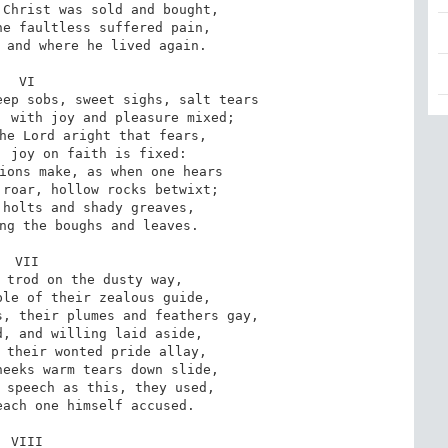
Christ was sold and bought,

e faultless suffered pain,

 and where he lived again.

VI

ep sobs, sweet sighs, salt tears

 with joy and pleasure mixed;

he Lord aright that fears,

 joy on faith is fixed:

ions make, as when one hears

roar, hollow rocks betwixt;

holts and shady greaves,

ng the boughs and leaves.

VII

 trod on the dusty way,

le of their zealous guide,

, their plumes and feathers gay,

, and willing laid aside,

 their wonted pride allay,

eeks warm tears down slide,

 speech as this, they used,

ach one himself accused.

VIII
