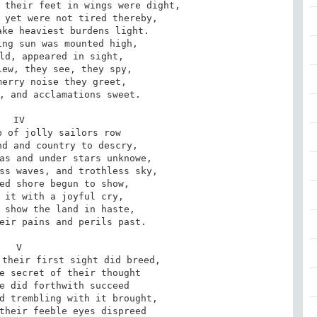
 their feet in wings were dight,

 yet were not tired thereby,

ke heaviest burdens light.

ng sun was mounted high,

ld, appeared in sight,

ew, they see, they spy,

erry noise they greet,

, and acclamations sweet.

IV

 of jolly sailors row

d and country to descry,

as and under stars unknowe,

ss waves, and trothless sky,

ed shore begun to show,

 it with a joyful cry,

 show the land in haste,

eir pains and perils past.

V

their first sight did breed,

e secret of their thought

e did forthwith succeed

d trembling with it brought,

their feeble eyes dispreed
