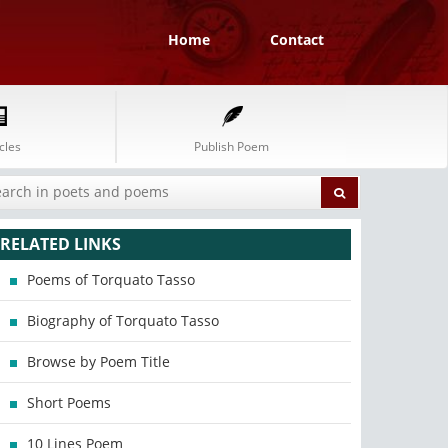
Home
Contact
cles
Publish Poem
RELATED LINKS
Poems of Torquato Tasso
Biography of Torquato Tasso
Browse by Poem Title
Short Poems
10 Lines Poem