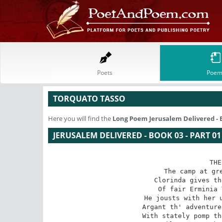
Poets
Poem
TORQUATO TASSO
Here you will find the
Long Poem
Jerusalem Delivered - B
JERUSALEM DELIVERED - BOOK 03 - PART 01
THE
The camp at gre
Clorinda gives th
Of fair Erminia 
He jousts with her u
Argant th' adventure
With stately pomp th