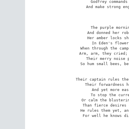
Godfrey commands 
And make strong eng
The purple mornin
And donned her rob
Her amber locks sh
In Eden's flower
When through the camp
Arm, arm, they cried; 
Their merry noise p
So hum small bees, be
Their captain rules the
Their forwardness h
And yet more eas
To stop the curre
Or calm the blusterin
Than fierce desires 
He rules them yet, an
For well he knows di