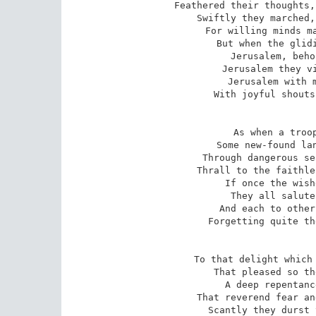
Feathered their thoughts,
Swiftly they marched,
For willing minds ma
But when the glidi
Jerusalem, beho
Jerusalem they vi
Jerusalem with m
With joyful shouts
As when a troop
Some new-found lan
Through dangerous se
Thrall to the faithle
If once the wish
They all salute
And each to other
Forgetting quite th
To that delight which 
That pleased so th
A deep repentanc
That reverend fear an
Scantly they durst 