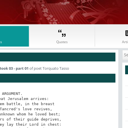
s
Quotes
Arti
ook 03 - part 01
of poet Torquato Tasso
 ARGUMENT.

at Jerusalem arrives:

em battle, in the breast

Tancred's love revives,

nknown whom he loved best;

rs of their guide deprives,

ey lay their Lord in chest:
