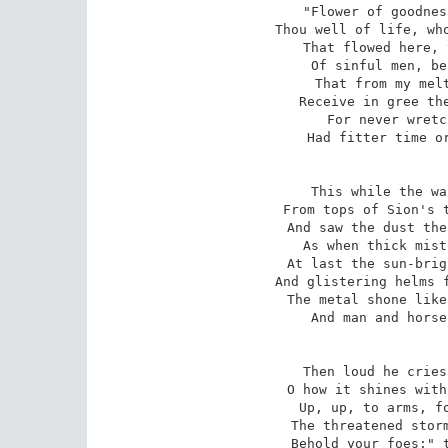
"Flower of goodnes
Thou well of life, who
That flowed here, 
Of sinful men, be
That from my melt
Receive in gree the
For never wretc
Had fitter time or
This while the wa
From tops of Sion's t
And saw the dust the
As when thick mist
At last the sun-brig
And glistering helms f
The metal shone like
And man and horse
Then loud he cries
O how it shines with
Up, up, to arms, fo
The threatened storm
Behold your foes;" t