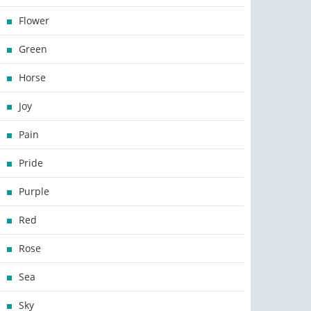
Flower
Green
Horse
Joy
Pain
Pride
Purple
Red
Rose
Sea
Sky