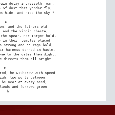
ain delay increaseth fear,

 of dust that yonder fly,

s hide, and hide the sky."

XI

en, and the fathers old,

 and the virgin chaste,

the spear, nor target hold,

 in their temples placed;

s strong and courage bold,

ir harness donned in haste,

me to the gates them dight,

e directs them all aright.

XII

red, he withdrew with speed

igh, two ports between,

 be near at every need,

lands and furrows green.

Th