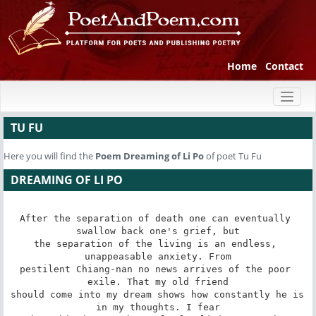
Home
Contact
Toggl
naviga
TU FU
Here you will find the
Poem
Dreaming of Li Po
of poet Tu Fu
DREAMING OF LI PO
After the separation of death one can eventually 
swallow back one's grief, but

the separation of the living is an endless, 
unappeasable anxiety. From

pestilent Chiang-nan no news arrives of the poor 
exile. That my old friend

should come into my dream shows how constantly he is 
in my thoughts. I fear
