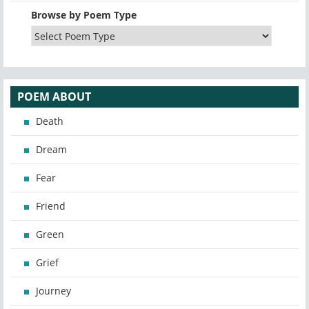
Browse by Poem Type
POEM ABOUT
Death
Dream
Fear
Friend
Green
Grief
Journey