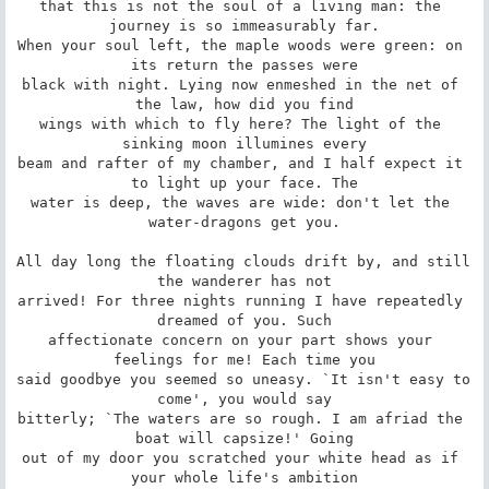
that this is not the soul of a living man: the 
journey is so immeasurably far.

When your soul left, the maple woods were green: on 
its return the passes were

black with night. Lying now enmeshed in the net of 
the law, how did you find

wings with which to fly here? The light of the 
sinking moon illumines every

beam and rafter of my chamber, and I half expect it 
to light up your face. The

water is deep, the waves are wide: don't let the 
water-dragons get you.

All day long the floating clouds drift by, and still 
the wanderer has not

arrived! For three nights running I have repeatedly 
dreamed of you. Such

affectionate concern on your part shows your 
feelings for me! Each time you

said goodbye you seemed so uneasy. `It isn't easy to 
come', you would say

bitterly; `The waters are so rough. I am afriad the 
boat will capsize!' Going

out of my door you scratched your white head as if 
your whole life's ambition
