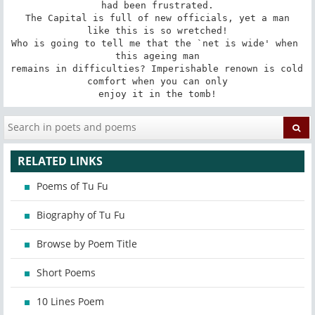
had been frustrated.

 The Capital is full of new officials, yet a man 
like this is so wretched!

Who is going to tell me that the `net is wide' when 
this ageing man

remains in difficulties? Imperishable renown is cold 
comfort when you can only

enjoy it in the tomb!
RELATED LINKS
Poems of Tu Fu
Biography of Tu Fu
Browse by Poem Title
Short Poems
10 Lines Poem