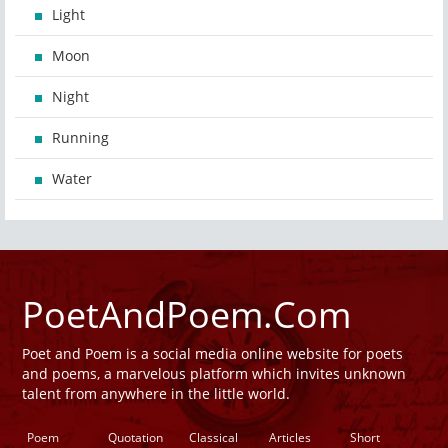
Light
Moon
Night
Running
Water
PoetAndPoem.Com
Poet and Poem is a social media online website for poets
and poems, a marvelous platform which invites unknown
talent from anywhere in the little world.
Poem
Quotation
Classical
Articles
Short