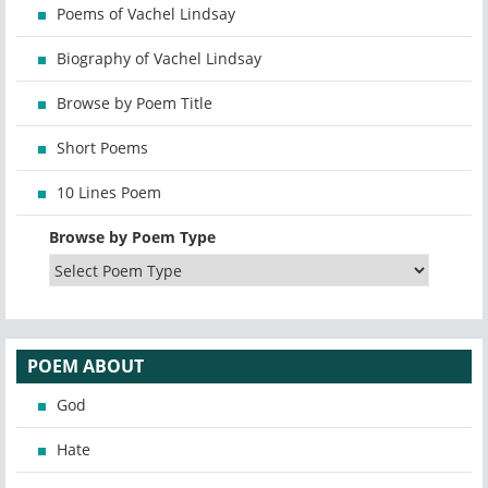
Poems of Vachel Lindsay
Biography of Vachel Lindsay
Browse by Poem Title
Short Poems
10 Lines Poem
Browse by Poem Type
POEM ABOUT
God
Hate