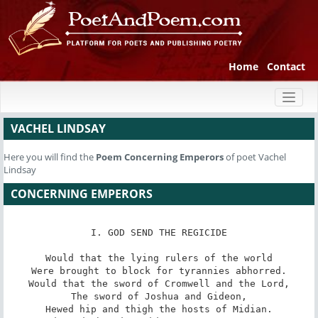
Home
Contact
Toggl
naviga
VACHEL LINDSAY
Here you will find the
Poem
Concerning Emperors
of poet Vachel
Lindsay
CONCERNING EMPERORS
I. GOD SEND THE REGICIDE

Would that the lying rulers of the world

Were brought to block for tyrannies abhorred.

Would that the sword of Cromwell and the Lord,

The sword of Joshua and Gideon,

Hewed hip and thigh the hosts of Midian.
