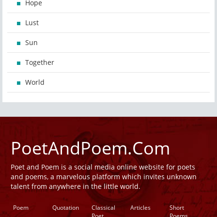
Hope
Lust
Sun
Together
World
PoetAndPoem.Com
Poet and Poem is a social media online website for poets
and poems, a marvelous platform which invites unknown
talent from anywhere in the little world.
Poem
Quotation
Classical
Articles
Short
Poet
Poems