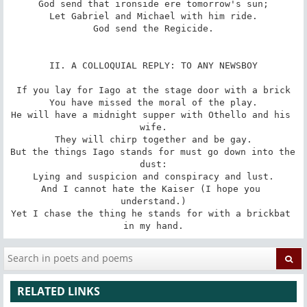
God send that ironside ere tomorrow's sun;

Let Gabriel and Michael with him ride.

God send the Regicide.

II. A COLLOQUIAL REPLY: TO ANY NEWSBOY

If you lay for Iago at the stage door with a brick

You have missed the moral of the play.

He will have a midnight supper with Othello and his 
wife.

They will chirp together and be gay.

But the things Iago stands for must go down into the 
dust:

Lying and suspicion and conspiracy and lust.

And I cannot hate the Kaiser (I hope you 
understand.)

Yet I chase the thing he stands for with a brickbat 
in my hand.
RELATED LINKS