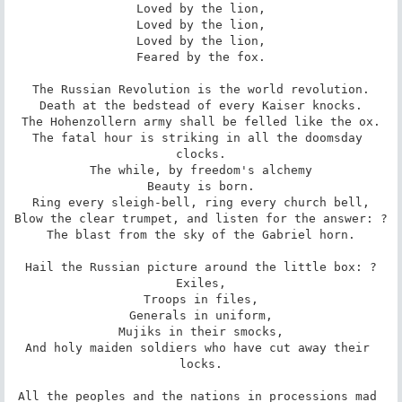
Loved by the lion,

Loved by the lion,

Loved by the lion,

Feared by the fox.

The Russian Revolution is the world revolution.

Death at the bedstead of every Kaiser knocks.

The Hohenzollern army shall be felled like the ox.

The fatal hour is striking in all the doomsday 
clocks.

The while, by freedom's alchemy

Beauty is born.

Ring every sleigh-bell, ring every church bell,

Blow the clear trumpet, and listen for the answer: ?

The blast from the sky of the Gabriel horn.

Hail the Russian picture around the little box: ?

Exiles,

Troops in files,

Generals in uniform,

Mujiks in their smocks,

And holy maiden soldiers who have cut away their 
locks.

All the peoples and the nations in processions mad 