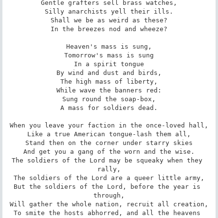
Gentle grafters sell brass watches,

Silly anarchists yell their ills.

Shall we be as weird as these?

In the breezes nod and wheeze?

Heaven's mass is sung,

Tomorrow's mass is sung

In a spirit tongue

By wind and dust and birds,

The high mass of liberty,

While wave the banners red:

Sung round the soap-box,

A mass for soldiers dead.

When you leave your faction in the once-loved hall,

Like a true American tongue-lash them all,

Stand then on the corner under starry skies

And get you a gang of the worn and the wise.

The soldiers of the Lord may be squeaky when they 
rally,

The soldiers of the Lord are a queer little army,

But the soldiers of the Lord, before the year is 
through,

Will gather the whole nation, recruit all creation,

To smite the hosts abhorred, and all the heavens 