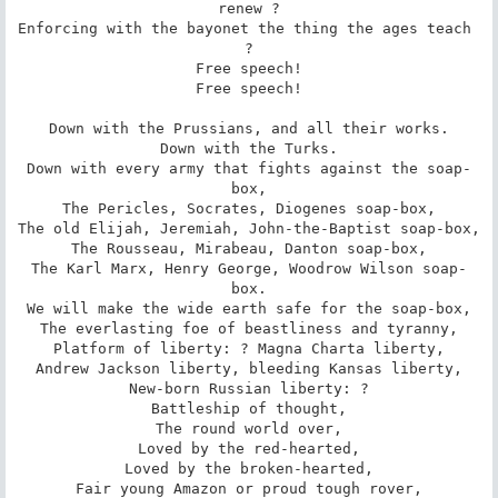
renew ?

Enforcing with the bayonet the thing the ages teach 
?

Free speech!

Free speech!

Down with the Prussians, and all their works.

Down with the Turks.

Down with every army that fights against the soap-
box,

The Pericles, Socrates, Diogenes soap-box,

The old Elijah, Jeremiah, John-the-Baptist soap-box,

The Rousseau, Mirabeau, Danton soap-box,

The Karl Marx, Henry George, Woodrow Wilson soap-
box.

We will make the wide earth safe for the soap-box,

The everlasting foe of beastliness and tyranny,

Platform of liberty: ? Magna Charta liberty,

Andrew Jackson liberty, bleeding Kansas liberty,

New-born Russian liberty: ?

Battleship of thought,

The round world over,

Loved by the red-hearted,

Loved by the broken-hearted,

Fair young Amazon or proud tough rover,
