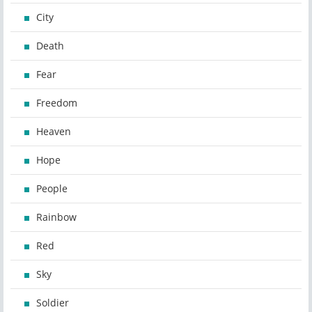
City
Death
Fear
Freedom
Heaven
Hope
People
Rainbow
Red
Sky
Soldier