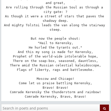
and great,

Are rolling through the Russian Soul as through a 
city gate: ?

As though it were a street of stars that paves the 
shadowy deep.

And mighty Tolstoi leads the van along the stairway 
steep.

But now the people shout:

"Hail to Kerensky,

He hurled the tyrants out."

And this my song is made for Kerensky,

Prophet of the world-wide intolerable hope,

There on the soap-box, seasoned, dauntless,

There amid the Russian celestial kaleidoscope,

Flags of liberty, rags and battlesmoke.

Moscow and Chicago!

Come let us praise battling Kerensky,

Bravo! Bravo!

Comrade Kerensky the thunderstorm and rainbow!

Comrade Kerensky, Bravo, Bravo!