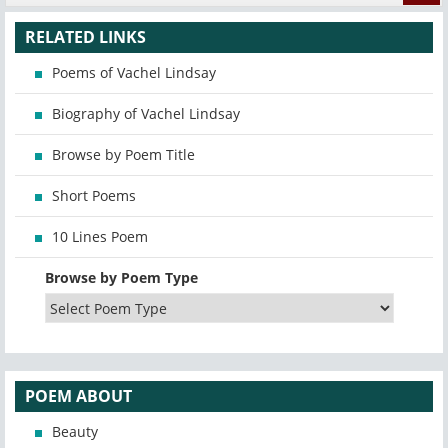
RELATED LINKS
Poems of Vachel Lindsay
Biography of Vachel Lindsay
Browse by Poem Title
Short Poems
10 Lines Poem
Browse by Poem Type
POEM ABOUT
Beauty