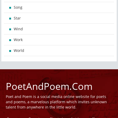
Song
Star
Wind
Work
World
PoetAndPoem.Com
Poet and Poem is a social media online website for poets
and poems, a marvelous platform which invites unknown
talent from anywhere in the little world.