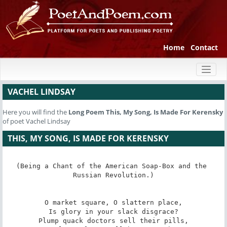
Home
Contact
Toggl
naviga
VACHEL LINDSAY
Here you will find the
Long Poem
This, My Song, Is Made For Kerensky
of poet Vachel Lindsay
THIS, MY SONG, IS MADE FOR KERENSKY
(Being a Chant of the American Soap-Box and the 
Russian Revolution.)

O market square, O slattern place,

Is glory in your slack disgrace?

Plump quack doctors sell their pills,
