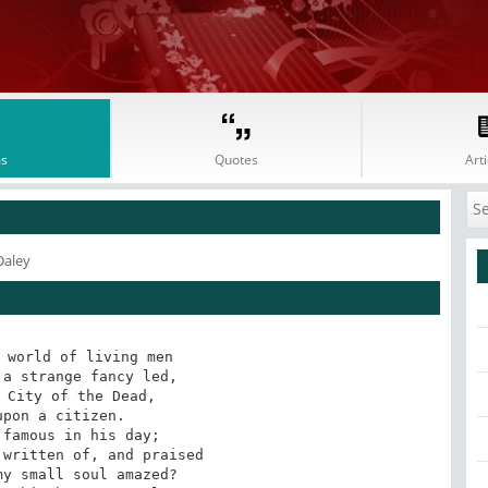
s
Quotes
Arti
Daley
 world of living men

pon a citizen. 

famous in his day;
