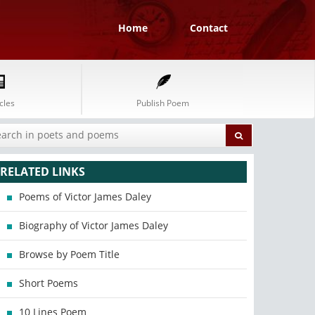
Home
Contact
cles
Publish Poem
RELATED LINKS
Poems of Victor James Daley
Biography of Victor James Daley
Browse by Poem Title
Short Poems
10 Lines Poem