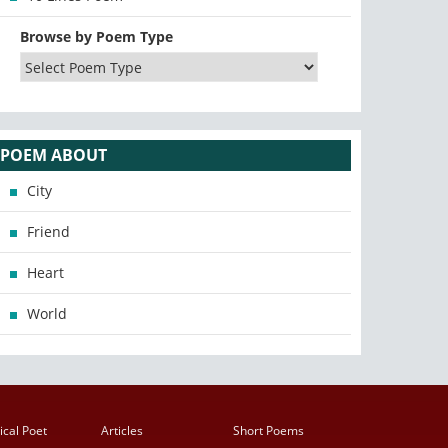
Browse by Poem Type
POEM ABOUT
City
Friend
Heart
World
ical Poet
Articles
Short Poems