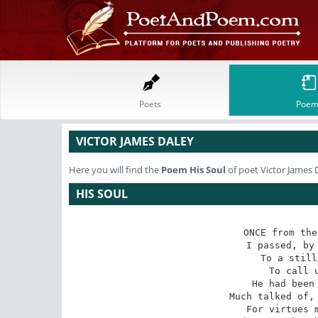
Poets
Poem
VICTOR JAMES DALEY
Here you will find the
Poem
His Soul
of poet Victor James 
HIS SOUL
ONCE from the
 I passed, by a strange fancy led,

 To a still City of the Dead,

To call u
He had been 
 Much talked of, written of, and praised

 For virtues my small soul amazed?
