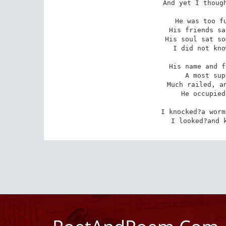
And yet I though
He was too fu
 His friends said, on a marble stone,

 His soul sat somewhere near the Throne

I did not kno
His name and f
 A most superior tomb indeed,

 Much railed, and gilt, and filigreed;

He occupied
I knocked?a worm
I looked?and 