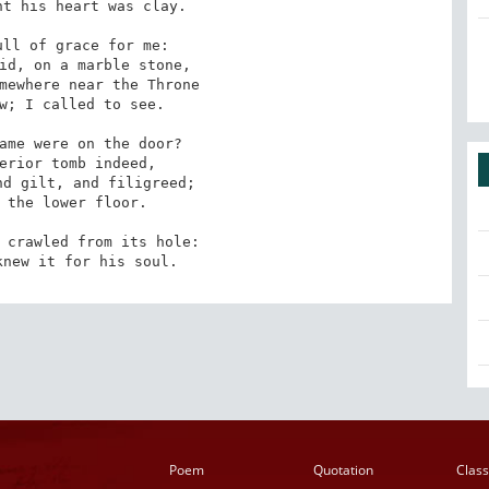
t his heart was clay. 

ll of grace for me:

w; I called to see. 

ame were on the door?

 the lower floor. 

 crawled from its hole:

knew it for his soul.
Poem
Quotation
Class