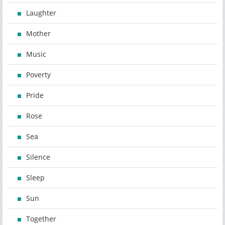
Laughter
Mother
Music
Poverty
Pride
Rose
Sea
Silence
Sleep
Sun
Together