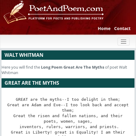
Home
Contact
Toggl
naviga
WALT WHITMAN
Here you will find the
Long Poem
Great Are The Myths
of poet Walt
Whitman
GREAT ARE THE MYTHS
GREAT are the myths--I too delight in them;

 Great are Adam and Eve--I too look back and accept 
them;

 Great the risen and fallen nations, and their 
poets, women, sages,

 inventors, rulers, warriors, and priests.

 Great is Liberty! great is Equality! I am their 