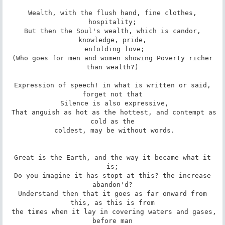
 Wealth, with the flush hand, fine clothes, 
hospitality;

 But then the Soul's wealth, which is candor, 
knowledge, pride,

 enfolding love;

 (Who goes for men and women showing Poverty richer 
than wealth?)

 Expression of speech! in what is written or said, 
forget not that

 Silence is also expressive,

 That anguish as hot as the hottest, and contempt as 
cold as the

 coldest, may be without words.

 Great is the Earth, and the way it became what it 
is;

 Do you imagine it has stopt at this? the increase 
abandon'd?

 Understand then that it goes as far onward from 
this, as this is from

 the times when it lay in covering waters and gases, 
before man
