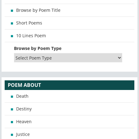
Browse by Poem Title
Short Poems
10 Lines Poem
Browse by Poem Type
POEM ABOUT
Death
Destiny
Heaven
Justice