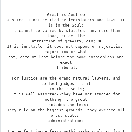
 Great is Justice!

 Justice is not settled by legislators and laws--it 
is in the Soul;

 It cannot be varied by statutes, any more than 
love, pride, the

 attraction of gravity, can; 40

 It is immutable--it does not depend on majorities--
majorities or what

 not, come at last before the same passionless and 
exact

 tribunal.

 For justice are the grand natural lawyers, and 
perfect judges--is it

 in their Souls;

 It is well assorted--they have not studied for 
nothing--the great

 includes the less;

 They rule on the highest grounds--they oversee all 
eras, states,

 administrations.

 The perfect judge fears nothing--he could go front 