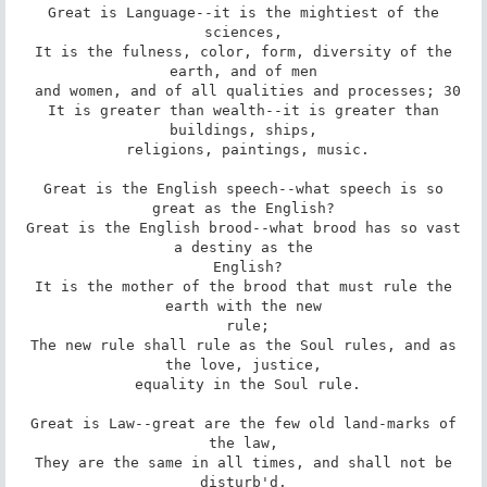
 Great is Language--it is the mightiest of the 
sciences,

 It is the fulness, color, form, diversity of the 
earth, and of men

 and women, and of all qualities and processes; 30

 It is greater than wealth--it is greater than 
buildings, ships,

 religions, paintings, music.

 Great is the English speech--what speech is so 
great as the English?

 Great is the English brood--what brood has so vast 
a destiny as the

 English?

 It is the mother of the brood that must rule the 
earth with the new

 rule;

 The new rule shall rule as the Soul rules, and as 
the love, justice,

 equality in the Soul rule.

 Great is Law--great are the few old land-marks of 
the law,

 They are the same in all times, and shall not be 
disturb'd.
