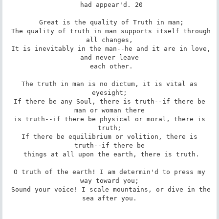
 had appear'd. 20

 Great is the quality of Truth in man;

 The quality of truth in man supports itself through 
all changes,

 It is inevitably in the man--he and it are in love, 
and never leave

 each other.

 The truth in man is no dictum, it is vital as 
eyesight;

 If there be any Soul, there is truth--if there be 
man or woman there

 is truth--if there be physical or moral, there is 
truth;

 If there be equilibrium or volition, there is 
truth--if there be

 things at all upon the earth, there is truth.

 O truth of the earth! I am determin'd to press my 
way toward you;

 Sound your voice! I scale mountains, or dive in the 
sea after you.
