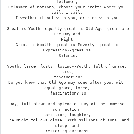
follower;

 Helmsmen of nations, choose your craft! where you 
sail, I sail,

 I weather it out with you, or sink with you.

 Great is Youth--equally great is Old Age--great are 
the Day and

 Night;

 Great is Wealth--great is Poverty--great is 
Expression--great is

 Silence.

 Youth, large, lusty, loving--Youth, full of grace, 
force,

 fascination!

 Do you know that Old Age may come after you, with 
equal grace, force,

 fascination? 10

 Day, full-blown and splendid--Day of the immense 
sun, action,

 ambition, laughter,

 The Night follows close, with millions of suns, and 
sleep, and

 restoring darkness.
