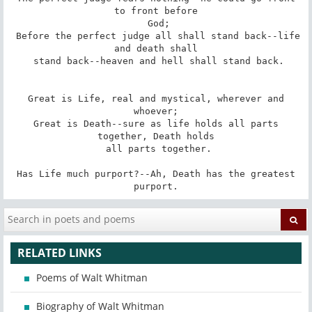
to front before

 God;

 Before the perfect judge all shall stand back--life 
and death shall

 stand back--heaven and hell shall stand back.

 Great is Life, real and mystical, wherever and 
whoever;

 Great is Death--sure as life holds all parts 
together, Death holds

 all parts together.

 Has Life much purport?--Ah, Death has the greatest 
purport.
RELATED LINKS
Poems of Walt Whitman
Biography of Walt Whitman