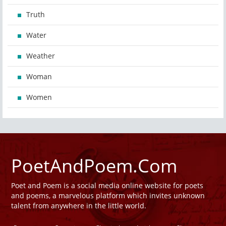
Truth
Water
Weather
Woman
Women
PoetAndPoem.Com
Poet and Poem is a social media online website for poets
and poems, a marvelous platform which invites unknown
talent from anywhere in the little world.