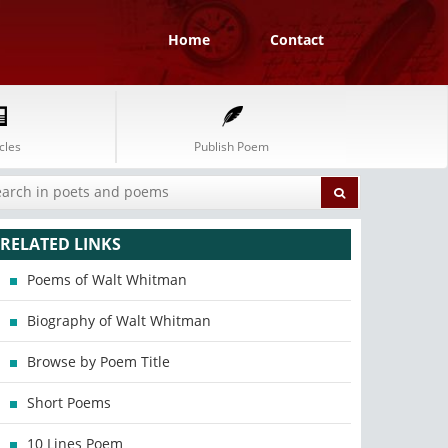
Home
Contact
cles
Publish Poem
RELATED LINKS
Poems of Walt Whitman
Biography of Walt Whitman
Browse by Poem Title
Short Poems
10 Lines Poem