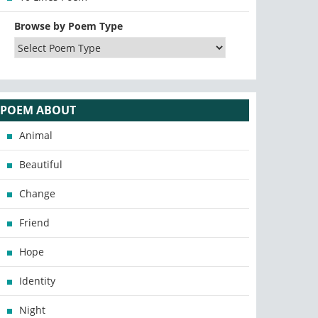
Browse by Poem Type
POEM ABOUT
Animal
Beautiful
Change
Friend
Hope
Identity
Night