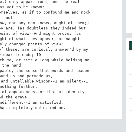
 me!

 has completely satisfied me.