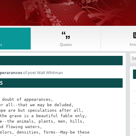
s
Quotes
Arti
pperarances
of poet Walt Whitman
S
 doubt of appearances,
