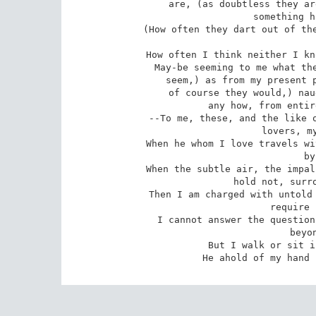
 are, (as doubtless they are,) only apparitions, and the real

 something has yet to be known;

 (How often they dart out of themselves, as if to confound me and mock

 How often I think neither I know, nor any man knows, aught of them;)

 May-be seeming to me what they are, (as doubtless they indeed but

 seem,) as from my present point of view--And might prove, (as

 of course they would,) naught of what they appear, or naught

 any how, from entirely changed points of view;

 --To me, these, and the like of these, are curiously answer'd by my

 lovers, my dear friends; 10

 When he whom I love travels with me, or sits a long while holding me

 by the hand,

 When the subtle air, the impalpable, the sense that words and reason

 hold not, surround us and pervade us,

 Then I am charged with untold and untellable wisdom--I am silent--I

 require nothing further,

 I cannot answer the question of appearances, or that of identity

 beyond the grave;

 But I walk or sit indifferent--I am satisfied,

 He ahold of my hand