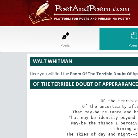
Poets
Poem
WALT WHITMAN
Here you will find the
Poem
Of The Terrible Doubt Of A
OF THE TERRIBLE DOUBT OF APPERARANCE
OF the terrible
 Of the uncertainty after all--that we may be deluded,

 That may-be reliance and hope are but speculations after all,

 That may-be identity beyond the grave is a beautiful fable only,

 May-be the things I perceive--the animals, plants, men, hills,

 shining and flowing waters,

 The skies of day and night--colors, densities, forms--May-be these
