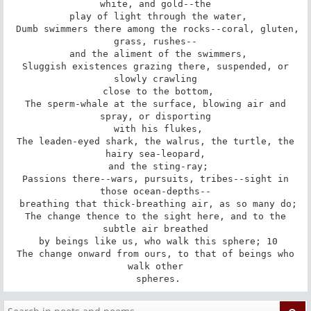
white, and gold--the

 play of light through the water,

 Dumb swimmers there among the rocks--coral, gluten, 
grass, rushes--

 and the aliment of the swimmers,

 Sluggish existences grazing there, suspended, or 
slowly crawling

 close to the bottom,

 The sperm-whale at the surface, blowing air and 
spray, or disporting

 with his flukes,

 The leaden-eyed shark, the walrus, the turtle, the 
hairy sea-leopard,

 and the sting-ray;

 Passions there--wars, pursuits, tribes--sight in 
those ocean-depths--

 breathing that thick-breathing air, as so many do;

 The change thence to the sight here, and to the 
subtle air breathed

 by beings like us, who walk this sphere; 10

 The change onward from ours, to that of beings who 
walk other

 spheres.