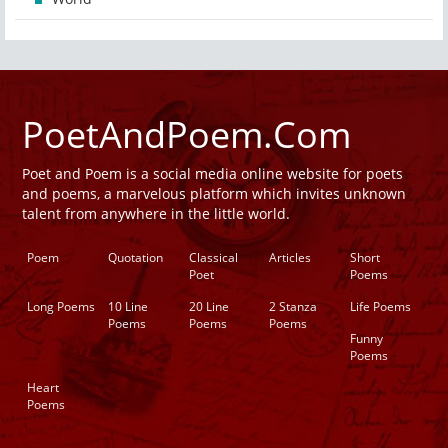
PoetAndPoem.Com
Poet and Poem is a social media online website for poets
and poems, a marvelous platform which invites unknown
talent from anywhere in the little world.
Poem
Quotation
Classical
Articles
Short
Poet
Poems
Long Poems
10 Line
20 Line
2 Stanza
Life Poems
Poems
Poems
Poems
Funny
Poems
Heart
Poems