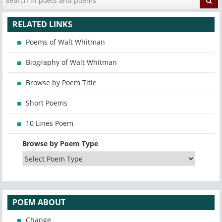
RELATED LINKS
Poems of Walt Whitman
Biography of Walt Whitman
Browse by Poem Title
Short Poems
10 Lines Poem
Browse by Poem Type
POEM ABOUT
Change