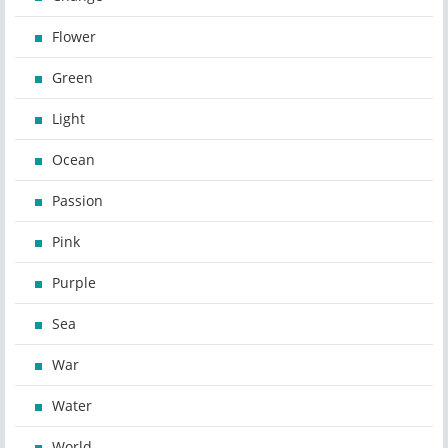
Flower
Green
Light
Ocean
Passion
Pink
Purple
Sea
War
Water
World