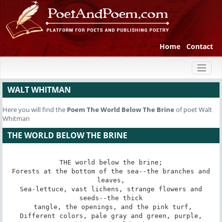
Home
Contact
Toggl
naviga
WALT WHITMAN
Here you will find the
Poem
The World Below The Brine
of poet Walt
Whitman
THE WORLD BELOW THE BRINE
THE world below the brine;

 Forests at the bottom of the sea--the branches and 
leaves,

 Sea-lettuce, vast lichens, strange flowers and 
seeds--the thick

 tangle, the openings, and the pink turf,

 Different colors, pale gray and green, purple, 