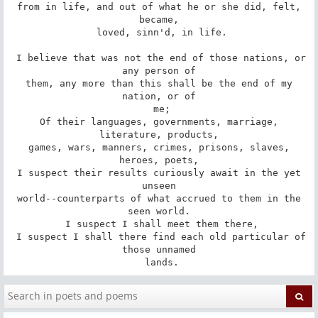
 from in life, and out of what he or she did, felt, 
became,

 loved, sinn'd, in life.

 I believe that was not the end of those nations, or 
any person of

 them, any more than this shall be the end of my 
nation, or of

 me;

 Of their languages, governments, marriage, 
literature, products,

 games, wars, manners, crimes, prisons, slaves, 
heroes, poets,

 I suspect their results curiously await in the yet 
unseen

 world--counterparts of what accrued to them in the 
seen world.

 I suspect I shall meet them there,

 I suspect I shall there find each old particular of 
those unnamed

 lands.