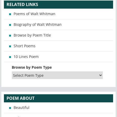
RELATED LINKS
Poems of Walt Whitman
Biography of Walt Whitman
Browse by Poem Title
Short Poems
10 Lines Poem
Browse by Poem Type
POEM ABOUT
Beautiful