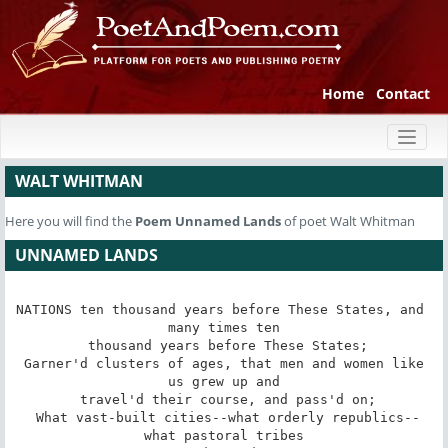
Home
Contact
Toggl
naviga
WALT WHITMAN
Here you will find the
Poem
Unnamed Lands
of poet Walt Whitman
UNNAMED LANDS
NATIONS ten thousand years before These States, and 
many times ten

 thousand years before These States;

 Garner'd clusters of ages, that men and women like 
us grew up and

 travel'd their course, and pass'd on;

 What vast-built cities--what orderly republics--
what pastoral tribes
