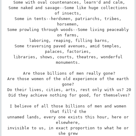
 Some with oval countenances, learn'd and calm,

 Some naked and savage--Some like huge collections 
of insects,

 Some in tents--herdsmen, patriarchs, tribes, 
horsemen,

 Some prowling through woods--Some living peaceably 
on farms,

 laboring, reaping, filling barns,

 Some traversing paved avenues, amid temples, 
palaces, factories,

 libraries, shows, courts, theatres, wonderful 
monuments.

 Are those billions of men really gone?

 Are those women of the old experience of the earth 
gone?

 Do their lives, cities, arts, rest only with us? 20

 Did they achieve nothing for good, for themselves?

 I believe of all those billions of men and women 
that fill'd the

 unnamed lands, every one exists this hour, here or 
elsewhere,

 invisible to us, in exact proportion to what he or 
she grew
