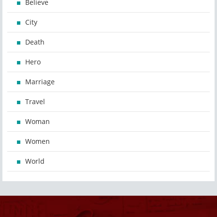
Believe
City
Death
Hero
Marriage
Travel
Woman
Women
World