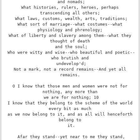
 and nomads;

 What histories, rulers, heroes, perhaps 
transcending all others;

 What laws, customs, wealth, arts, traditions;

 What sort of marriage--what costumes--what 
physiology and phrenology;

 What of liberty and slavery among them--what they 
thought of death

 and the soul;

 Who were witty and wise--who beautiful and poetic--
who brutish and

 undevelop'd;

 Not a mark, not a record remains--And yet all 
remains.

 O I know that those men and women were not for 
nothing, any more than

 we are for nothing; 10

 I know that they belong to the scheme of the world 
every bit as much

 as we now belong to it, and as all will henceforth 
belong to

 it.

 Afar they stand--yet near to me they stand,
