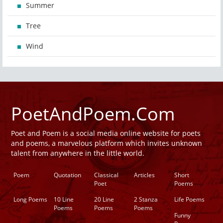
Summer
Tree
Wind
PoetAndPoem.Com
Poet and Poem is a social media online website for poets
and poems, a marvelous platform which invites unknown
talent from anywhere in the little world.
Poem
Quotation
Classical
Articles
Short
Poet
Poems
Long Poems
10 Line
20 Line
2 Stanza
Life Poems
Poems
Poems
Poems
Funny