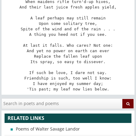
When maidens rifle turn'd-up hives,

And their last juice fresh apples yield,

A leaf perhaps may still remain

Upon some solitary tree,

Spite of the wind and of the rain . . .

A thing you heed not if you see.

At last it falls. Who cares? Not one:

And yet no power on earth can ever

Replace the fallen leaf upon

Its spray, so easy to dissever.

If such be love, I dare not say.

Friendship is such, too well I know:

I have enjoyed my summer day;

'Tis past; my leaf now lies below.
RELATED LINKS
Poems of Walter Savage Landor