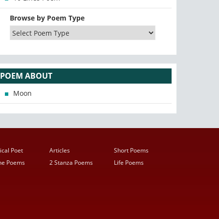
Browse by Poem Type
POEM ABOUT
Moon
ical Poet
Articles
Short Poems
ine Poems
2 Stanza Poems
Life Poems