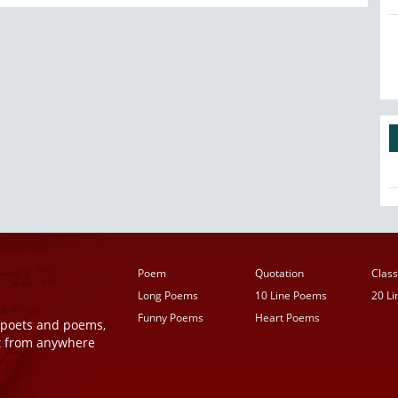
Poem
Quotation
Class
Long Poems
10 Line Poems
20 L
Funny Poems
Heart Poems
r poets and poems,
t from anywhere