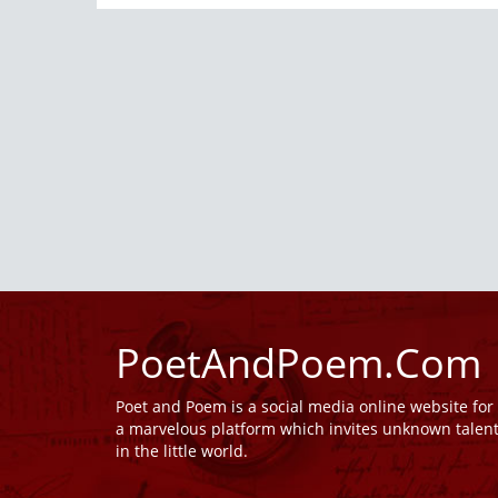
PoetAndPoem.Com
Poet and Poem is a social media online website fo
a marvelous platform which invites unknown talen
in the little world.