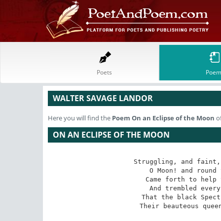
Poets
Poem
WALTER SAVAGE LANDOR
Here you will find the
Poem
On an Eclipse of the Moon
of
ON AN ECLIPSE OF THE MOON
Struggling, and faint,
O Moon! and round 
Came forth to help 
And trembled every
That the black Spect
Their beauteous quee