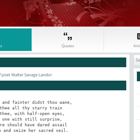
s
Quotes
Arti
 poet Walter Savage Landor
 and fainter didst thou wane,

thee all thy starry train

thee, with half-open eyes,

 one with still surprise,

re should have dared assail

n and seize her sacred veil.