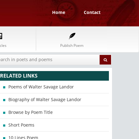
Home
Contact
cles
Publish Poem
RELATED LINKS
Poems of Walter Savage Landor
Biography of Walter Savage Landor
Browse by Poem Title
Short Poems
10 Lines Poem