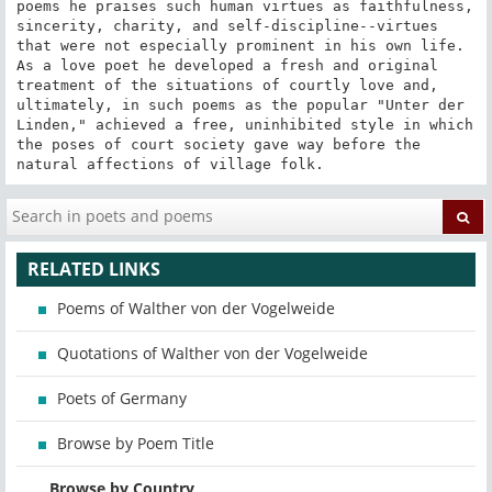
poems he praises such human virtues as faithfulness, 
sincerity, charity, and self-discipline--virtues 
that were not especially prominent in his own life. 
As a love poet he developed a fresh and original 
treatment of the situations of courtly love and, 
ultimately, in such poems as the popular "Unter der 
Linden," achieved a free, uninhibited style in which 
the poses of court society gave way before the 
natural affections of village folk.
RELATED LINKS
Poems of Walther von der Vogelweide
Quotations of Walther von der Vogelweide
Poets of Germany
Browse by Poem Title
Browse by Country