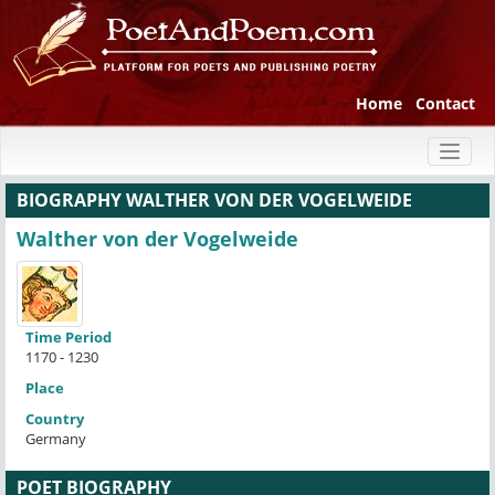
Home
Contact
Toggl
naviga
BIOGRAPHY WALTHER VON DER VOGELWEIDE
Walther von der Vogelweide
Time Period
1170 - 1230
Place
Country
Germany
POET BIOGRAPHY