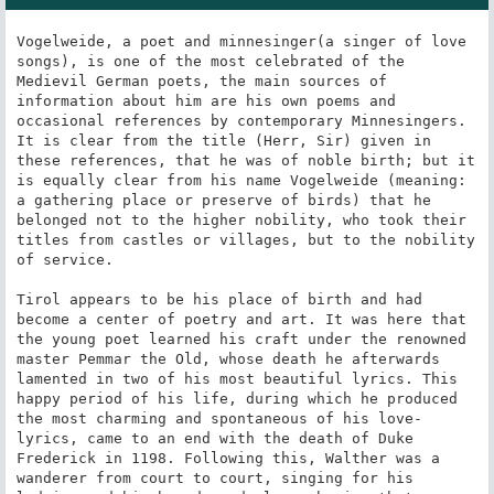
Vogelweide, a poet and minnesinger(a singer of love 
songs), is one of the most celebrated of the 
Medievil German poets, the main sources of 
information about him are his own poems and 
occasional references by contemporary Minnesingers. 
It is clear from the title (Herr, Sir) given in 
these references, that he was of noble birth; but it 
is equally clear from his name Vogelweide (meaning: 
a gathering place or preserve of birds) that he 
belonged not to the higher nobility, who took their 
titles from castles or villages, but to the nobility 
of service.

Tirol appears to be his place of birth and had 
become a center of poetry and art. It was here that 
the young poet learned his craft under the renowned 
master Pemmar the Old, whose death he afterwards 
lamented in two of his most beautiful lyrics. This 
happy period of his life, during which he produced 
the most charming and spontaneous of his love-
lyrics, came to an end with the death of Duke 
Frederick in 1198. Following this, Walther was a 
wanderer from court to court, singing for his 