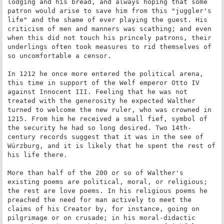
lodging and his bread, and always hoping that some 
patron would arise to save him from this "juggler's 
life" and the shame of ever playing the guest. His 
criticism of men and manners was scathing; and even 
when this did not touch his princely patrons, their 
underlings often took measures to rid themselves of 
so uncomfortable a censor.

In 1212 he once more entered the political arena, 
this time in support of the Welf emperor Otto IV 
against Innocent III. Feeling that he was not 
treated with the generosity he expected Walther 
turned to welcome the new ruler, who was crowned in 
1215. From him he received a small fief, symbol of 
the security he had so long desired. Two 14th-
century records suggest that it was in the see of 
Würzburg, and it is likely that he spent the rest of 
his life there.

More than half of the 200 or so of Walther's 
existing poems are political, moral, or religious; 
the rest are love poems. In his religious poems he 
preached the need for man actively to meet the 
claims of his Creator by, for instance, going on 
pilgrimage or on crusade; in his moral-didactic 