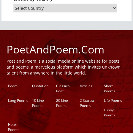
PoetAndPoem.Com
Poet and Poem is a social media online website for poets
and poems, a marvelous platform which invites unknown
talent from anywhere in the little world.
Poem
Quotation
Classical
Articles
Short
Poet
Poems
Long Poems
10 Line
20 Line
2 Stanza
Life Poems
Poems
Poems
Poems
Funny
Poems
Heart
Poems