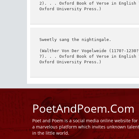
2). . . Oxford Book of Verse in English 
Oxford University Press.)
Sweetly sang the nightingale.

(Walther Von Der Vogelweide (1170?-1230?
7). . . Oxford Book of Verse in English 
Oxford University Press.)
PoetAndPoem.Com
Poet and Poem is a social media online website fo
a marvelous platform which invites unknown talen
in the little world.