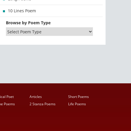
10 Lines Poem
Browse by Poem Type
ical Poet
Articles
Short Poems
ine Poems
2 Stanza Poems
Life Poems