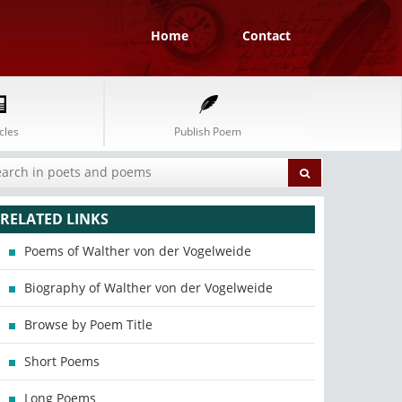
Home
Contact
cles
Publish Poem
RELATED LINKS
Poems of Walther von der Vogelweide
Biography of Walther von der Vogelweide
Browse by Poem Title
Short Poems
Long Poems