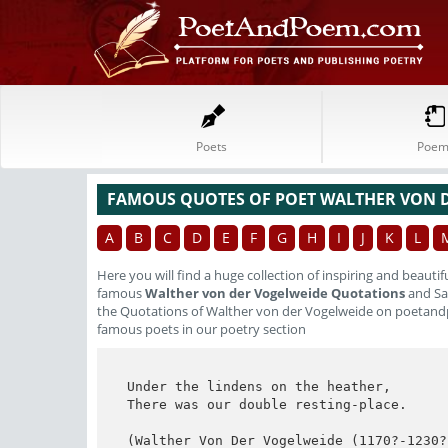
Poets
Poem
FAMOUS QUOTES OF POET WALTHER VON 
A
B
C
D
E
F
G
H
I
J
K
L
Here you will find a huge collection of inspiring and beautif
famous
Walther von der Vogelweide Quotations
and Say
the Quotations of Walther von der Vogelweide on poetand
famous poets in our poetry section
Under the lindens on the heather,

There was our double resting-place.

(Walther Von Der Vogelweide (1170?-1230?