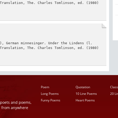
Translation, The. Charles Tomlinson, ed. (1980) 
), German minnesinger. Under the Lindens (l. 
Translation, The. Charles Tomlinson, ed. (1980) 
Poem
Quotation
Class
Long Poems
10 Line Poems
20 L
Funny Poems
Heart Poems
r poets and poems,
t from anywhere