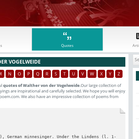
s
Quotes
Arti
DER VOGELWEIDE
M
N
O
P
Q
R
S
T
U
V
W
X
Y
Z
ul
quotes of Walther von der Vogelweide
.Our large collection of
ings are inspirational and carefully selected. We hope you will enjoy
poem.com. We also have an impressive collection of poems from
), German minnesinger. Under the Lindens (l. 1-